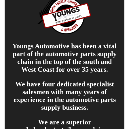
Youngs Automotive has been a vital
part of the automotive parts supply
chain in the top of the south and
West Coast for over 35 years.
We have four dedicated specialist
salesmen with many years of
experience in the automotive parts
supply business.
We are a superior