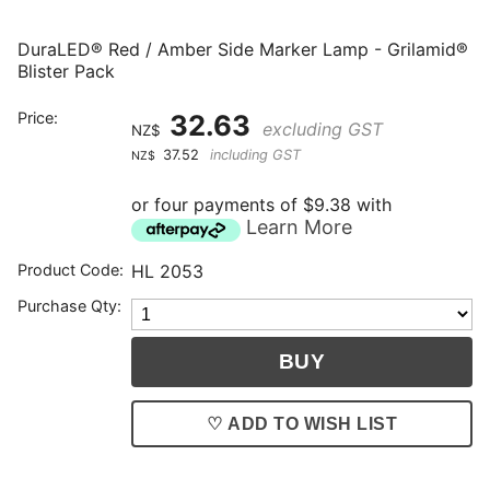
DuraLED® Red / Amber Side Marker Lamp - Grilamid®
Blister Pack
Price:
32.63
excluding GST
NZ$
37.52
including GST
NZ$
or four payments of $9.38 with
Learn More
Product Code:
HL 2053
Purchase Qty:
♡ ADD TO WISH LIST