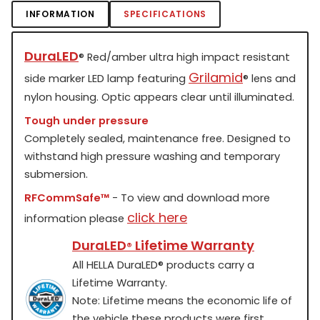
INFORMATION
SPECIFICATIONS
DuraLED
®
Red/amber ultra high impact resistant
Grilamid
side marker LED lamp featuring
®
lens and
nylon housing. Optic appears clear until illuminated.
Tough under pressure
Completely sealed, maintenance free. Designed to
withstand high pressure washing and temporary
submersion.
RFCommSafe™
- To view and download more
click here
information please
DuraLED
Lifetime Warranty
®
All HELLA DuraLED
®
products carry a
Lifetime Warranty.
Note: Lifetime means the economic life of
the vehicle these products were first