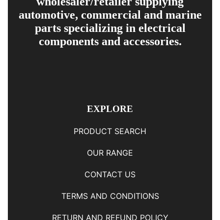
wholesaler/retailer supplying
automotive, commercial and marine
parts specializing in electrical
components and accessories.
EXPLORE
PRODUCT SEARCH
OUR RANGE
CONTACT US
TERMS AND CONDITIONS
RETURN AND REFUND POLICY