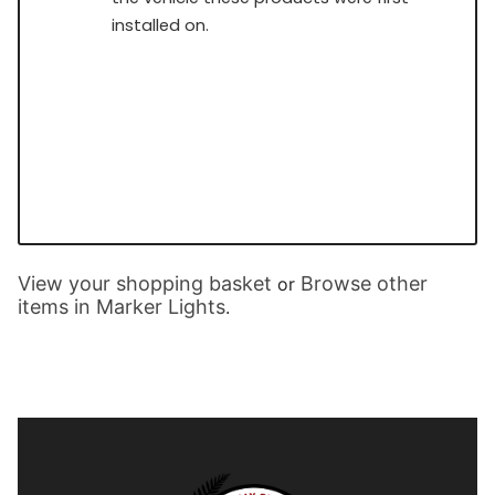
installed on.
View your shopping basket
Browse other
or
items in Marker Lights
.