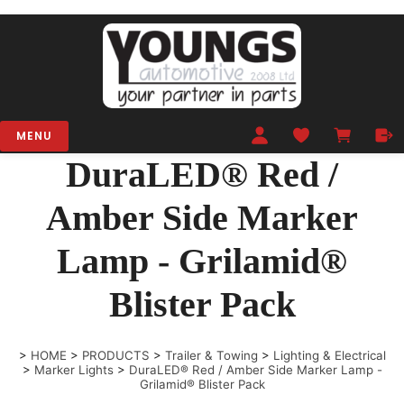
MENU
DuraLED® Red /
Amber Side Marker
Lamp - Grilamid®
Blister Pack
>
HOME
>
PRODUCTS
>
Trailer & Towing
>
Lighting & Electrical
>
Marker Lights
>
DuraLED® Red / Amber Side Marker Lamp -
Grilamid® Blister Pack