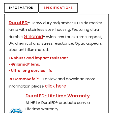
INFORMATION
SPECIFICATIONS
DuraLED
®
Heavy duty red/amber LED side marker
lamp with stainless steel housing. Featuring ultra
Grilamid
durable
®
nylon lens for extreme impact,
UV, chemical and stress resistance. Optic appears
clear until illuminated.
• Robust and impact resistant.
• Grilamid
®
lens.
• Ultra long service life.
RFCommSafe™
- To view and download more
click here
information please
DuraLED
Lifetime Warranty
®
All HELLA DuraLED
®
products carry a
Lifetime Warranty.