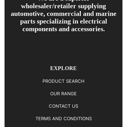
wholesaler/retailer supplying
automotive, commercial and marine
parts specializing in electrical
components and accessories.
EXPLORE
PRODUCT SEARCH
OUR RANGE
CONTACT US
TERMS AND CONDITIONS