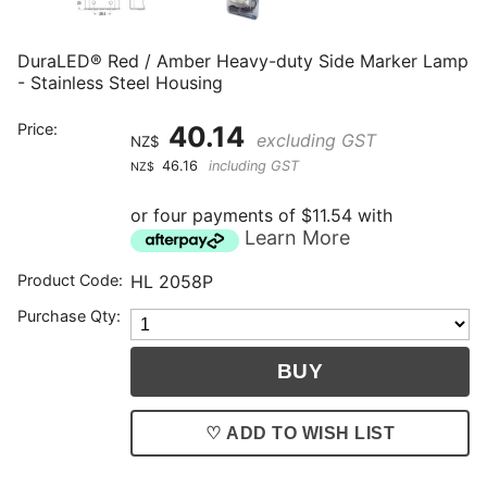
DuraLED® Red / Amber Heavy-duty Side Marker Lamp
- Stainless Steel Housing
Price:
40.14
excluding GST
NZ$
46.16
including GST
NZ$
or four payments of $11.54 with
Learn More
Product Code:
HL 2058P
Purchase Qty:
♡ ADD TO WISH LIST