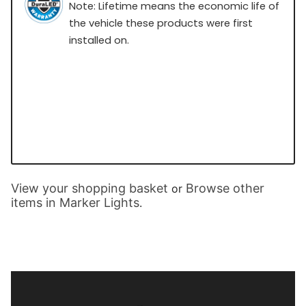
Note: Lifetime means the economic life of
the vehicle these products were first
installed on.
View your shopping basket
Browse other
or
items in Marker Lights
.