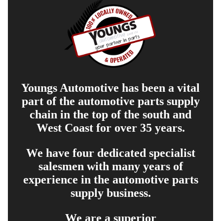
Youngs Automotive has been a vital
part of the automotive parts supply
chain in the top of the south and
West Coast for over 35 years.
We have four dedicated specialist
salesmen with many years of
experience in the automotive parts
supply business.
We are a superior