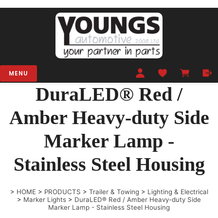
MENU
DuraLED® Red /
Amber Heavy-duty Side
Marker Lamp -
Stainless Steel Housing
>
HOME
>
PRODUCTS
>
Trailer & Towing
>
Lighting & Electrical
>
Marker Lights
>
DuraLED® Red / Amber Heavy-duty Side
Marker Lamp - Stainless Steel Housing