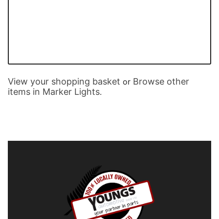
View your shopping basket
Browse other
or
items in Marker Lights
.