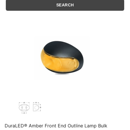
DuraLED® Amber Front End Outline Lamp Bulk