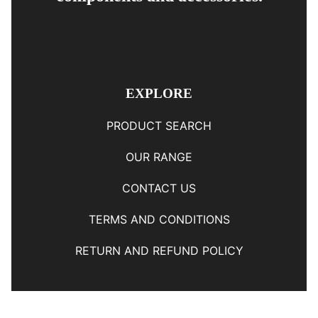
EXPLORE
PRODUCT SEARCH
OUR RANGE
CONTACT US
TERMS AND CONDITIONS
RETURN AND REFUND POLICY
© Copyright
YOUNGS AUTOMOTIVE LTD
-
Site Map
Phone: 03 5489014 Nelson New Zealand