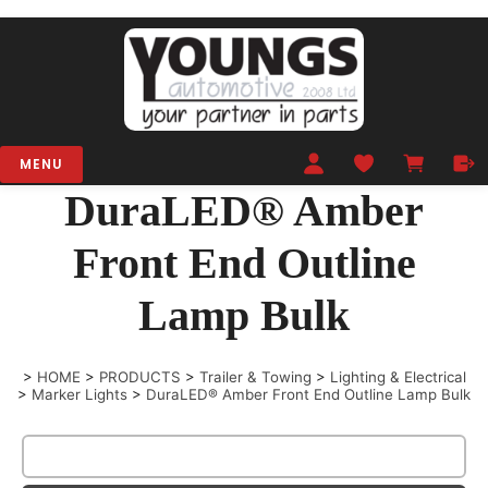
MENU
DuraLED® Amber
Front End Outline
Lamp Bulk
>
HOME
>
PRODUCTS
>
Trailer & Towing
>
Lighting & Electrical
>
Marker Lights
>
DuraLED® Amber Front End Outline Lamp Bulk