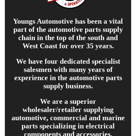
Youngs Automotive has been a vital
part of the automotive parts supply
chain in the top of the south and
West Coast for over 35 years.
We have four dedicated specialist
salesmen with many years of
experience in the automotive parts
supply business.
We are a superior
wholesaler/retailer supplying
automotive, commercial and marine
parts specializing in electrical
components and accessories.