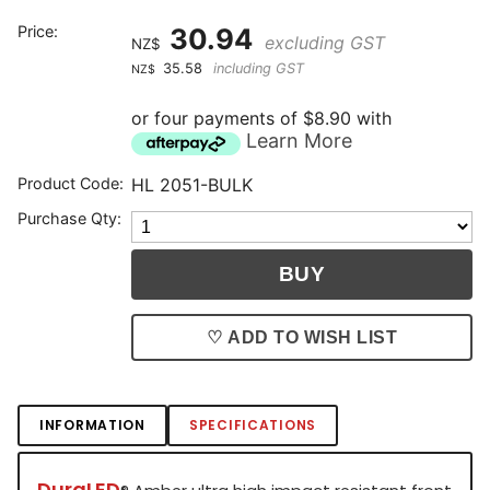
Price:
30.94
excluding GST
NZ$
35.58
including GST
NZ$
or four payments of $8.90 with
Learn More
Product Code:
HL 2051-BULK
Purchase Qty:
♡ ADD TO WISH LIST
INFORMATION
SPECIFICATIONS
DuraLED