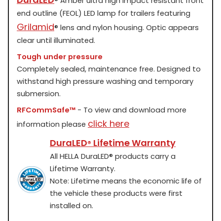
®
Amber ultra high impact resistant front
end outline (FEOL) LED lamp for trailers featuring
Grilamid
®
lens and nylon housing. Optic appears
clear until illuminated.
Tough under pressure
Completely sealed, maintenance free. Designed to
withstand high pressure washing and temporary
submersion.
RFCommSafe™
- To view and download more
click here
information please
DuraLED
Lifetime Warranty
®
All HELLA DuraLED
®
products carry a
Lifetime Warranty.
Note: Lifetime means the economic life of
the vehicle these products were first
installed on.