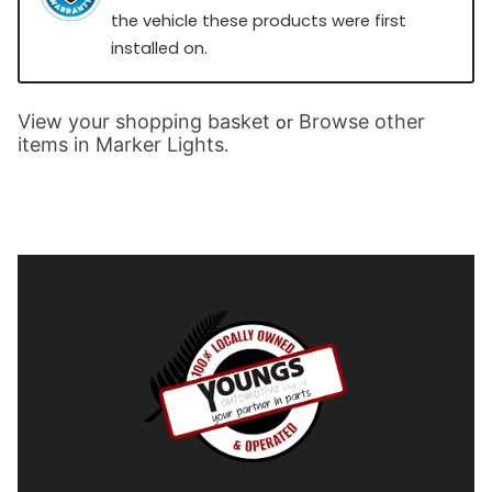
the vehicle these products were first
installed on.
View your shopping basket
Browse other
or
items in Marker Lights
.