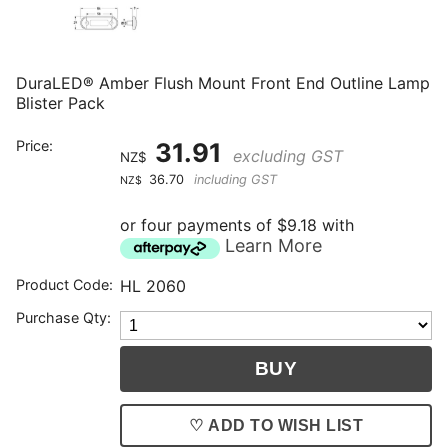
DuraLED® Amber Flush Mount Front End Outline Lamp
Blister Pack
Price:
31.91
excluding GST
NZ$
36.70
including GST
NZ$
or four payments of $9.18 with
Learn More
Product Code:
HL 2060
Purchase Qty:
♡ ADD TO WISH LIST