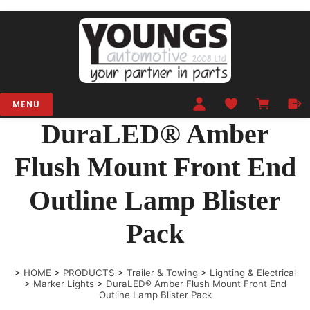
MENU
DuraLED® Amber
Flush Mount Front End
Outline Lamp Blister
Pack
>
HOME
>
PRODUCTS
>
Trailer & Towing
>
Lighting & Electrical
>
Marker Lights
>
DuraLED® Amber Flush Mount Front End
Outline Lamp Blister Pack