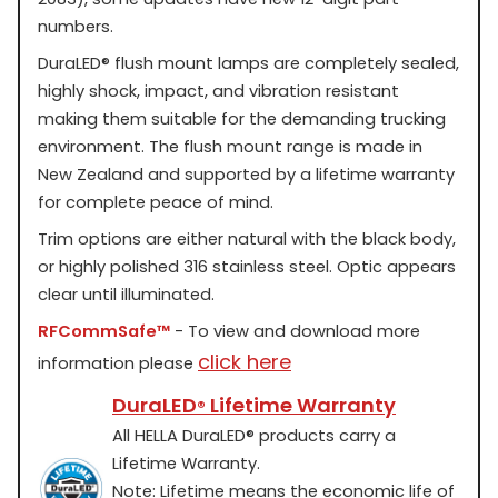
numbers.
DuraLED
®
flush mount lamps are completely sealed,
highly shock, impact, and vibration resistant
making them suitable for the demanding trucking
environment. The flush mount range is made in
New Zealand and supported by a lifetime warranty
for complete peace of mind.
Trim options are either natural with the black body,
or highly polished 316 stainless steel. Optic appears
clear until illuminated.
RFCommSafe™
- To view and download more
click here
information please
DuraLED
Lifetime Warranty
®
All HELLA DuraLED
®
products carry a
Lifetime Warranty.
Note: Lifetime means the economic life of