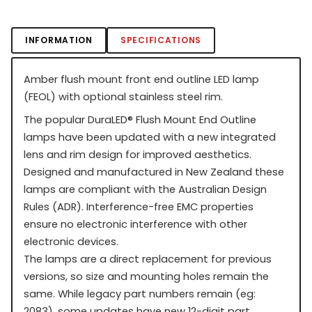
INFORMATION
SPECIFICATIONS
Amber flush mount front end outline LED lamp
(FEOL) with optional stainless steel rim.
The popular DuraLED
®
Flush Mount End Outline
lamps have been updated with a new integrated
lens and rim design for improved aesthetics.
Designed and manufactured in New Zealand these
lamps are compliant with the Australian Design
Rules (ADR). Interference-free EMC properties
ensure no electronic interference with other
electronic devices.
The lamps are a direct replacement for previous
versions, so size and mounting holes remain the
same. While legacy part numbers remain (eg:
2083), some updates have new 12-digit part