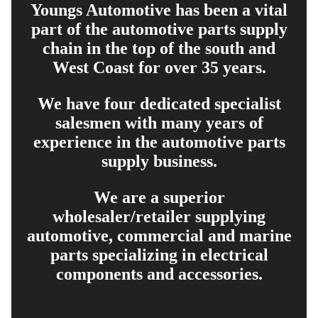
Youngs Automotive has been a vital
part of the automotive parts supply
chain in the top of the south and
West Coast for over 35 years.
We have four dedicated specialist
salesmen with many years of
experience in the automotive parts
supply business.
We are a superior
wholesaler/retailer supplying
automotive, commercial and marine
parts specializing in electrical
components and accessories.