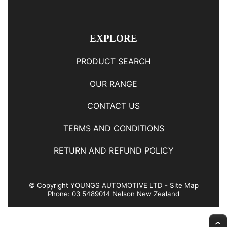
EXPLORE
PRODUCT SEARCH
OUR RANGE
CONTACT US
TERMS AND CONDITIONS
RETURN AND REFUND POLICY
© Copyright
YOUNGS AUTOMOTIVE LTD
-
Site Map
Phone: 03 5489014 Nelson New Zealand