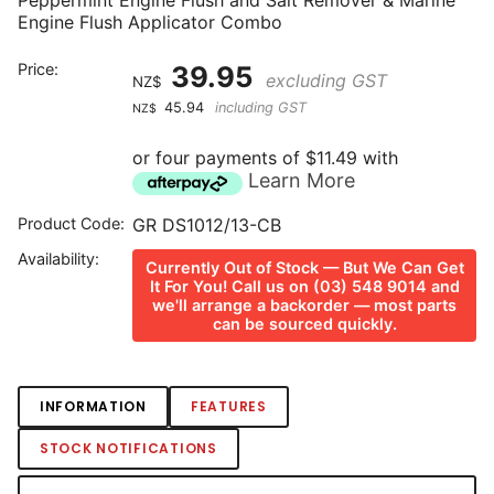
Peppermint Engine Flush and Salt Remover & Marine
Engine Flush Applicator Combo
Price:
39.95
excluding GST
NZ$
45.94
including GST
NZ$
or four payments of $11.49 with
Learn More
Product Code:
GR DS1012/13-CB
Availability:
Currently Out of Stock — But We Can Get
It For You! Call us on (03) 548 9014 and
we'll arrange a backorder — most parts
can be sourced quickly.
INFORMATION
FEATURES
STOCK NOTIFICATIONS