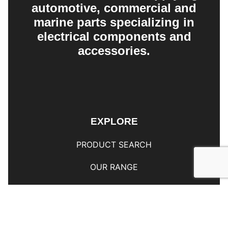
automotive, commercial and
marine parts specializing in
electrical components and
accessories.
EXPLORE
PRODUCT SEARCH
OUR RANGE
CONTACT US
TERMS AND CONDITIONS