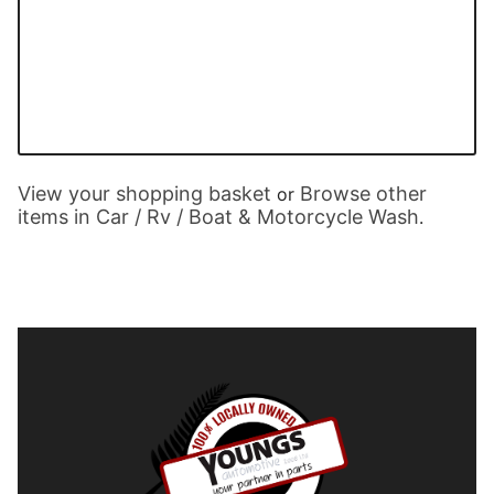
View your shopping basket
Browse other
or
items in Car / Rv / Boat & Motorcycle Wash
.