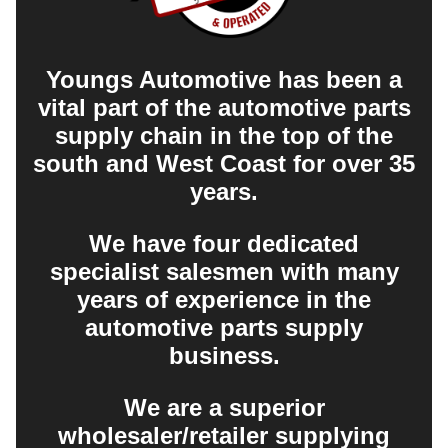
Youngs Automotive has been a
vital part of the automotive parts
supply chain in the top of the
south and West Coast for over 35
years.
We have four dedicated
specialist salesmen with many
years of experience in the
automotive parts supply
business.
We are a superior
wholesaler/retailer supplying