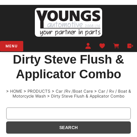
MENU
Dirty Steve Flush &
Applicator Combo
>
HOME
>
PRODUCTS
>
Car /Rv /Boat Care
>
Car / Rv / Boat &
Motorcycle Wash
>
Dirty Steve Flush & Applicator Combo