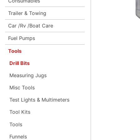
Consumables
Trailer & Towing
Car /Rv /Boat Care
Fuel Pumps
Tools
Drill Bits
Measuring Jugs
Misc Tools
Test Lights & Multimeters
Tool Kits
Tools
Funnels