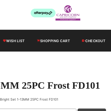
WISH LIST
SHOPPING CART
CHECKOUT
-13MM 25PC Frost FD101
S Bright Set 1-13MM 25PC Frost FD101