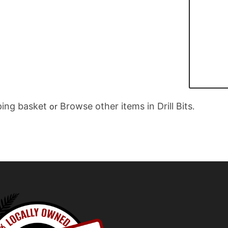
ing basket
Browse other items in Drill Bits
or
.