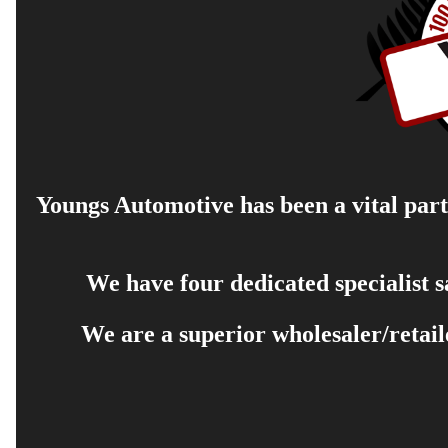
Youngs Automotive has been a vital part 
We have four dedicated specialist 
We are a superior wholesaler/retail