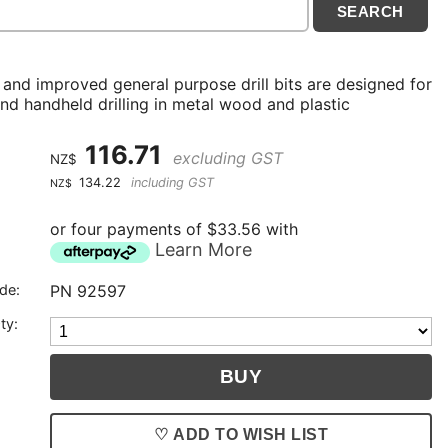
 and improved general purpose drill bits are designed for
nd handheld drilling in metal wood and plastic
116.71
excluding GST
NZ$
134.22
including GST
NZ$
or four payments of $33.56 with
Learn More
de:
PN 92597
ty:
♡ ADD TO WISH LIST