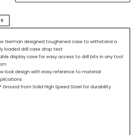
ES
w German designed toughened case to withstand a
lly loaded drill case drop test
able display case for easy access to drill bits in any tool
oom
w look design with easy reference to material
plications
8° Ground from Solid High Speed Steel for durability