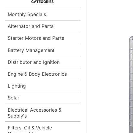
Monthly Specials
Alternator and Parts
Starter Motors and Parts
Battery Management
Distributor and Ignition
Engine & Body Electronics
Lighting
Solar
Electrical Accessories &
Supply's
Filters, Oil & Vehicle