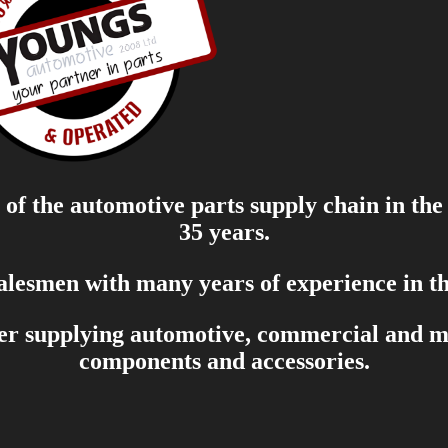
of the automotive parts supply chain in the
35 years.
salesmen with many years of experience in th
er supplying automotive, commercial and mar
components and accessories.