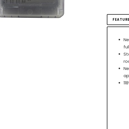
FEATUR
Ne
fu
St
r
Ne
ap
11