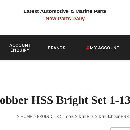
Latest Automotive & Marine Parts
New Parts Daily
ACCOUNT
BRANDS
MY ACCOUNT
ENQUIRY
 Jobber HSS Bright Set 1
>
HOME
>
PRODUCTS
>
Tools
>
Drill Bits
>
Drill Jobber HS