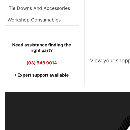
Tie Downs And Accessories
Workshop Consumables
Need assistance finding the
right part?
View your shopp
(03) 548 9014
• Expert support available