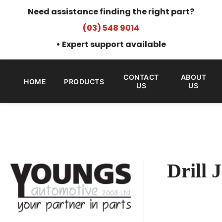
Need assistance finding the right part?
(03) 548 9014
• Expert support available
CONTACT
ABOUT
HOME
PRODUCTS
US
US
Drill