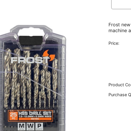
Frost new
machine a
Price:
Product Co
Purchase Q