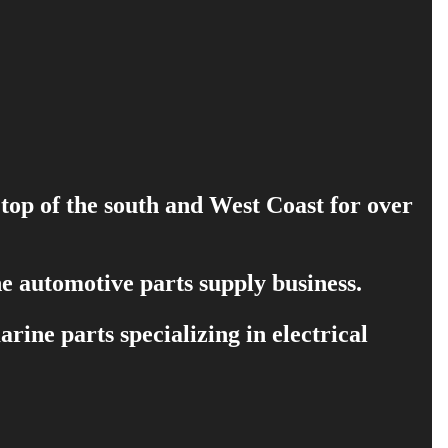
 top of the south and West Coast for over
e automotive parts supply business.
ine parts specializing in electrical