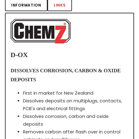
INFORMATION
LINKS
D-OX
DISSOLVES CORROSION, CARBON & OXIDE
DEPOSITS
First in market for New Zealand
Dissolves deposits on multiplugs, contacts,
PCB's and electrical fittings
Dissolves corrosion, carbon and oxide
deposits
Removes carbon after flash over in control