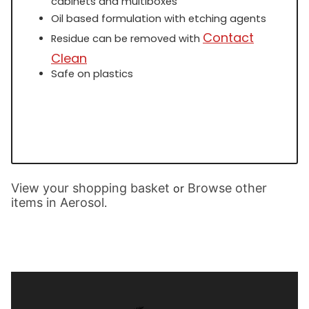
cabinets and multiboxes
Oil based formulation with etching agents
Contact
Residue can be removed with
Clean
Safe on plastics
View your shopping basket
Browse other
or
items in Aerosol
.