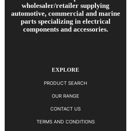
wholesaler/retailer supplying
automotive, commercial and marine
parts specializing in electrical
components and accessories.
EXPLORE
PRODUCT SEARCH
OUR RANGE
CONTACT US
TERMS AND CONDITIONS