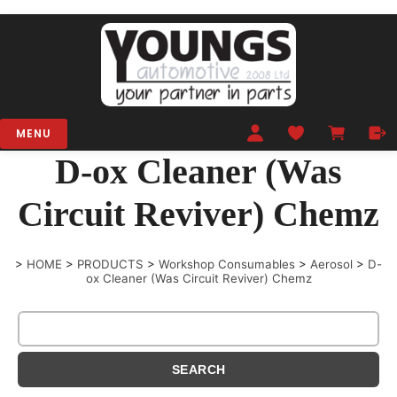
MENU
D-ox Cleaner (Was
Circuit Reviver) Chemz
>
HOME
>
PRODUCTS
>
Workshop Consumables
>
Aerosol
>
D-
ox Cleaner (Was Circuit Reviver) Chemz