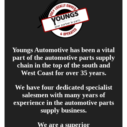
Youngs Automotive has been a vital
part of the automotive parts supply
chain in the top of the south and
West Coast for over 35 years.
We have four dedicated specialist
salesmen with many years of
experience in the automotive parts
supply business.
We are a superior