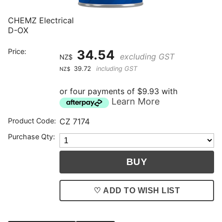
CHEMZ Electrical
D-OX
Price:
34.54
excluding GST
NZ$
39.72
including GST
NZ$
or four payments of $9.93 with
Learn More
Product Code:
CZ 7174
Purchase Qty:
♡ ADD TO WISH LIST