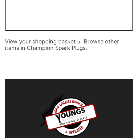
View your shopping basket
Browse other
or
items in Champion Spark Plugs
.