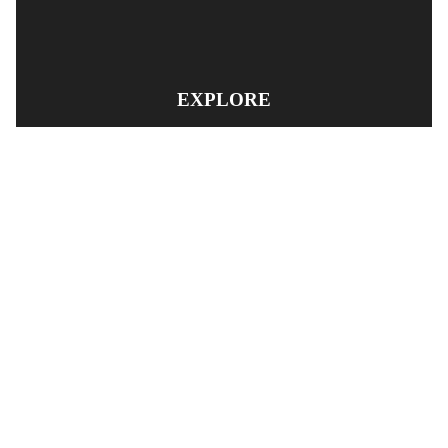
EXPLORE
PRODUCT SEARCH
OUR RANGE
CONTACT US
TERMS AND CONDITIONS
RETURN AND REFUND POLICY
© Copyright
YOUNGS AUTOMOTIVE LTD
-
Site Map
Phone: 03 5489014 Nelson New Zealand