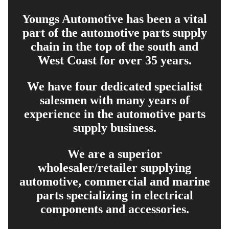
Youngs Automotive has been a vital
part of the automotive parts supply
chain in the top of the south and
West Coast for over 35 years.
We have four dedicated specialist
salesmen with many years of
experience in the automotive parts
supply business.
We are a superior
wholesaler/retailer supplying
automotive, commercial and marine
parts specializing in electrical
components and accessories.