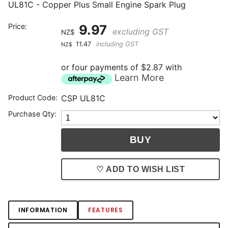
UL81C - Copper Plus Small Engine Spark Plug
Price:
9.97
excluding GST
NZ$
11.47
including GST
NZ$
or four payments of $2.87 with
Learn More
Product Code:
CSP UL81C
Purchase Qty:
♡ ADD TO WISH LIST
INFORMATION
FEATURES