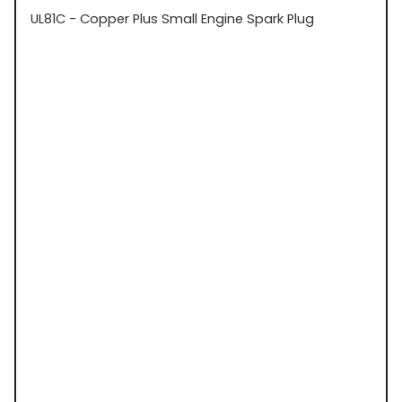
UL81C - Copper Plus Small Engine Spark Plug