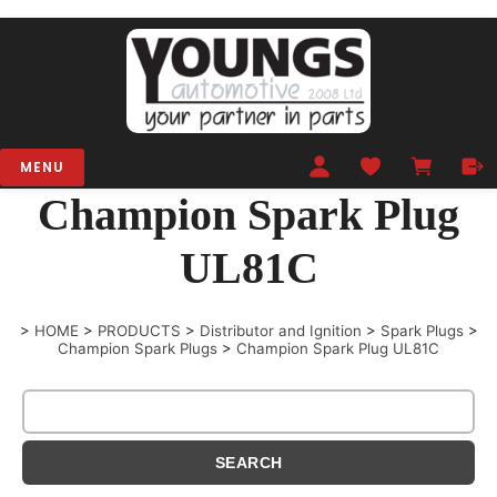
MENU
Champion Spark Plug
UL81C
>
HOME
>
PRODUCTS
>
Distributor and Ignition
>
Spark Plugs
>
Champion Spark Plugs
>
Champion Spark Plug UL81C