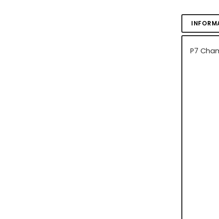
INFORM
P7 Cham