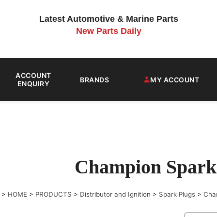
Latest Automotive & Marine Parts
New Parts Daily
ACCOUNT
BRANDS
MY ACCOUNT
ENQUIRY
Champion Spark
>
HOME
>
PRODUCTS
>
Distributor and Ignition
>
Spark Plugs
>
Cha