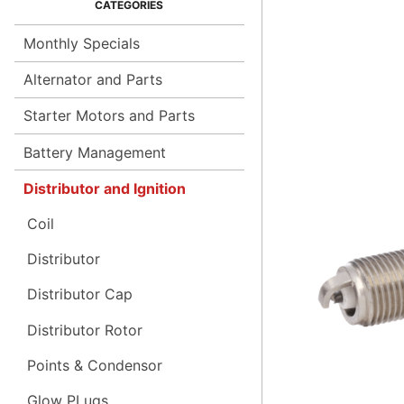
Monthly Specials
Alternator and Parts
Starter Motors and Parts
Battery Management
Distributor and Ignition
Coil
Distributor
Distributor Cap
Distributor Rotor
Points & Condensor
Glow PLugs