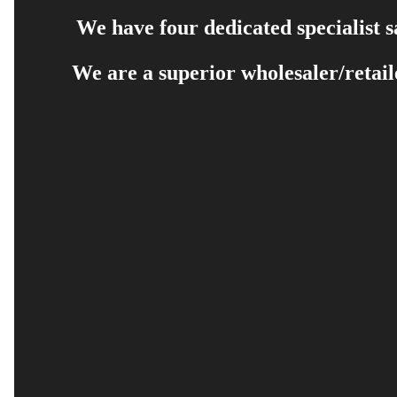
We have four dedicated specialist 
We are a superior wholesaler/retail