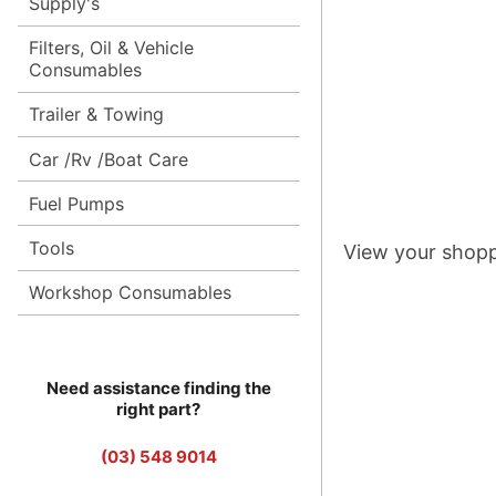
Supply's
Filters, Oil & Vehicle
Consumables
Trailer & Towing
Car /Rv /Boat Care
Fuel Pumps
Tools
View your shopp
Workshop Consumables
Need assistance finding the
right part?
(03) 548 9014