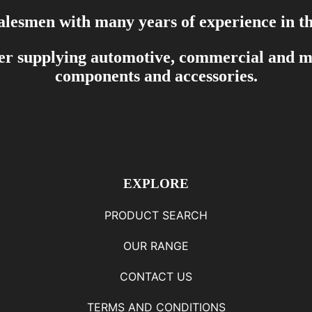
salesmen with many years of experience in th
er supplying automotive, commercial and mar
components and accessories.
EXPLORE
PRODUCT SEARCH
OUR RANGE
CONTACT US
TERMS AND CONDITIONS