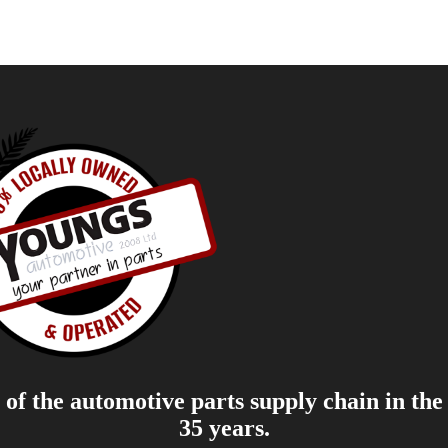
of the automotive parts supply chain in the
35 years.