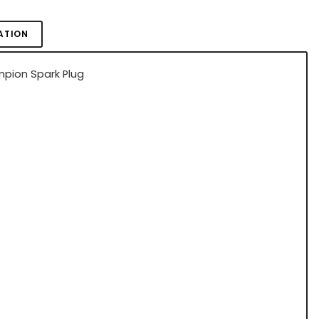
ATION
pion Spark Plug