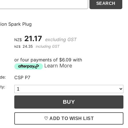
on Spark Plug
21.17
excluding GST
NZ$
24.35
including GST
NZ$
or four payments of $6.09 with
Learn More
de:
CSP P7
ty:
♡ ADD TO WISH LIST