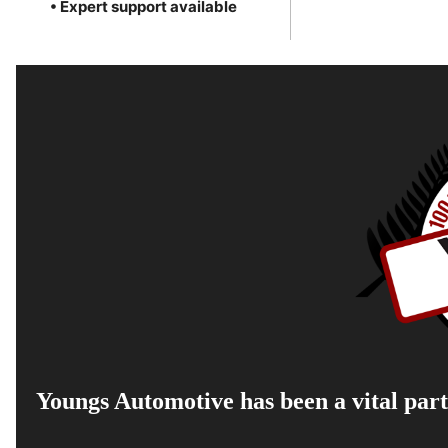
• Expert support available
Youngs Automotive has been a vital part 