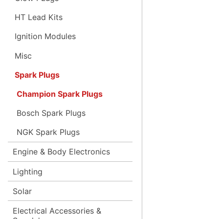
HT Lead Kits
Ignition Modules
Misc
Spark Plugs
Champion Spark Plugs
Bosch Spark Plugs
NGK Spark Plugs
Engine & Body Electronics
Lighting
Solar
Electrical Accessories &