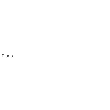
 Plugs
.