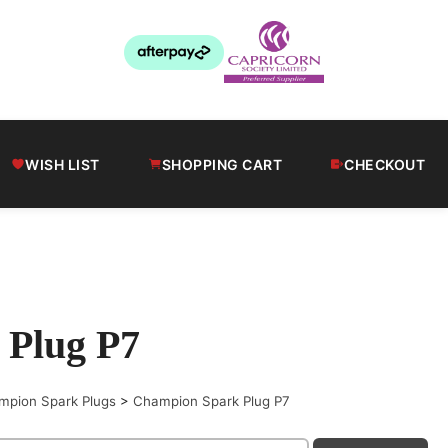
WISH LIST
SHOPPING CART
CHECKOUT
 Plug P7
mpion Spark Plugs
>
Champion Spark Plug P7