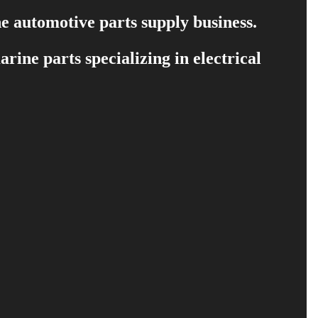
e automotive parts supply business.
ine parts specializing in electrical