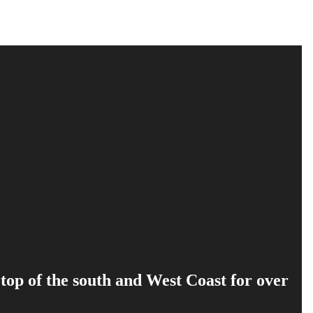
 top of the south and West Coast for over