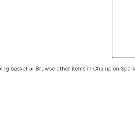
ing basket
Browse other items in Champion Spark
or