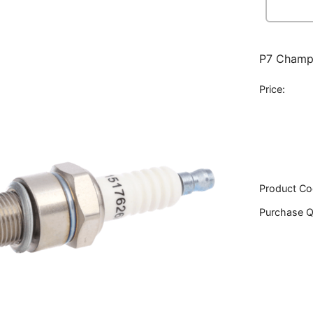
P7 Champi
Price:
Product Co
Purchase Q