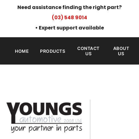
Need assistance finding the right part?
(03) 548 9014
• Expert support available
CONTACT
ABOUT
HOME
PRODUCTS
US
US