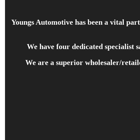
Youngs Automotive has been a vital part 
We have four dedicated specialist 
We are a superior wholesaler/retail