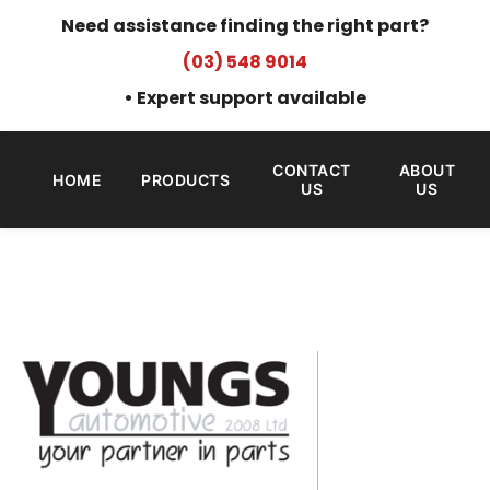
Need assistance finding the right part?
(03) 548 9014
• Expert support available
CONTACT
ABOUT
HOME
PRODUCTS
US
US