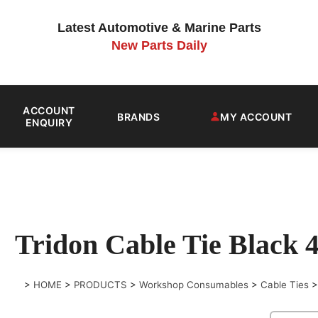
Latest Automotive & Marine Parts
New Parts Daily
ACCOUNT
BRANDS
MY ACCOUNT
ENQUIRY
Tridon Cable Tie Blac
>
HOME
>
PRODUCTS
>
Workshop Consumables
>
Cable Ties
>