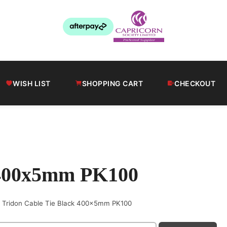
WISH LIST
SHOPPING CART
CHECKOUT
k 400x5mm PK100
Tridon Cable Tie Black 400x5mm PK100