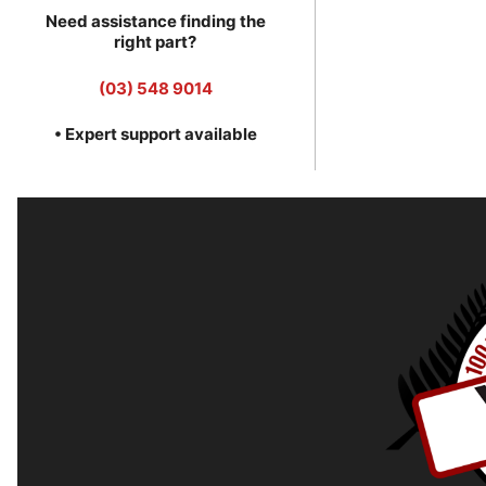
Need assistance finding the
right part?
(03) 548 9014
• Expert support available