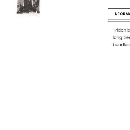
INFORM
Tridon 
long tie
bundles 