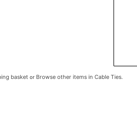
ing basket
Browse other items in Cable Ties
or
.