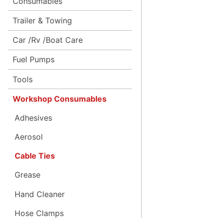
Consumables
Trailer & Towing
Car /Rv /Boat Care
Fuel Pumps
Tools
Workshop Consumables
Adhesives
Aerosol
Cable Ties
Grease
Hand Cleaner
Hose Clamps