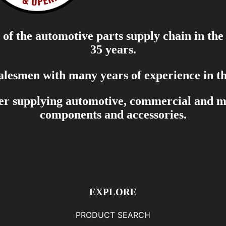
of the automotive parts supply chain in the
35 years.
salesmen with many years of experience in th
er supplying automotive, commercial and mar
components and accessories.
EXPLORE
PRODUCT SEARCH