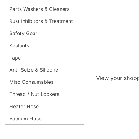
Parts Washers & Cleaners
Rust Inhibitors & Treatment
Safety Gear
Sealants
Tape
Anti-Seize & Silicone
View your shopp
Misc Consumables
Thread / Nut Lockers
Heater Hose
Vacuum Hose