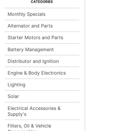
Monthly Specials
Alternator and Parts
Starter Motors and Parts
Battery Management
Distributor and Ignition
Engine & Body Electronics
Lighting
Solar
Electrical Accessories &
Supply's
Filters, Oil & Vehicle