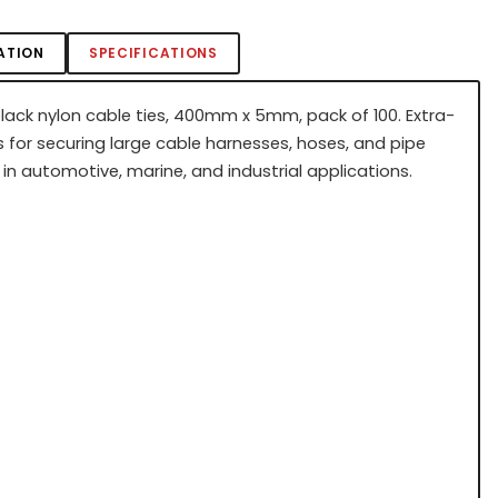
ATION
SPECIFICATIONS
black nylon cable ties, 400mm x 5mm, pack of 100. Extra-
s for securing large cable harnesses, hoses, and pipe
in automotive, marine, and industrial applications.