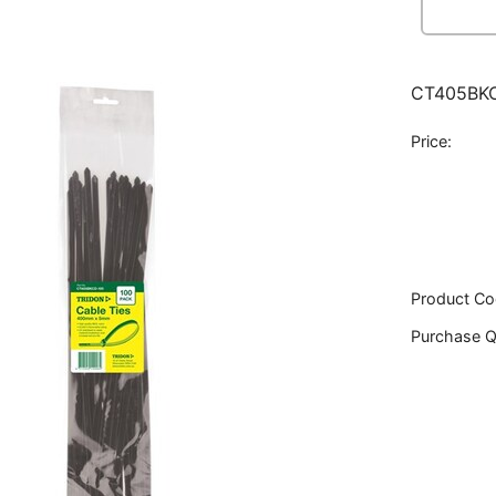
CT405BKC
Price:
Product Co
Purchase Q