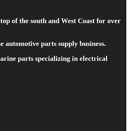
 top of the south and West Coast for over
e automotive parts supply business.
ine parts specializing in electrical