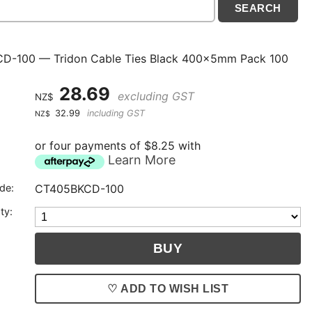
D-100 — Tridon Cable Ties Black 400x5mm Pack 100
28.69
excluding GST
NZ$
32.99
including GST
NZ$
or four payments of $8.25 with
Learn More
de:
CT405BKCD-100
ty:
♡ ADD TO WISH LIST