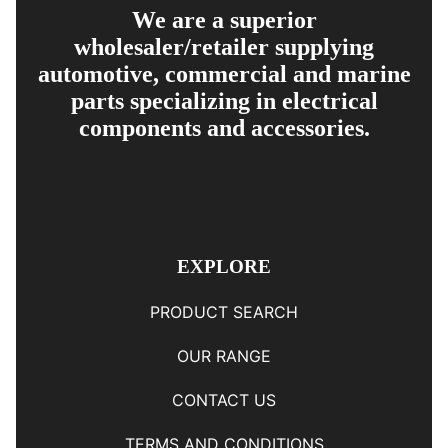
We are a superior
wholesaler/retailer supplying
automotive, commercial and marine
parts specializing in electrical
components and accessories.
EXPLORE
PRODUCT SEARCH
OUR RANGE
CONTACT US
TERMS AND CONDITIONS