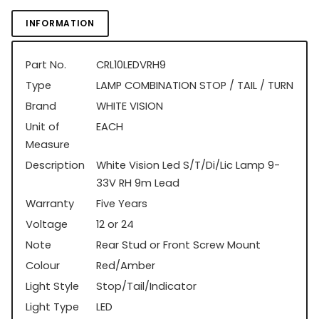
INFORMATION
Part No.
CRL10LEDVRH9
Type
LAMP COMBINATION STOP / TAIL / TURN
Brand
WHITE VISION
Unit of
EACH
Measure
Description
White Vision Led S/T/Di/Lic Lamp 9-
33V RH 9m Lead
Warranty
Five Years
Voltage
12 or 24
Note
Rear Stud or Front Screw Mount
Colour
Red/Amber
Light Style
Stop/Tail/Indicator
Light Type
LED