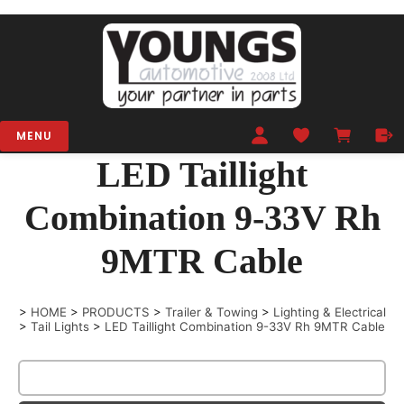
MENU
LED Taillight
Combination 9-33V Rh
9MTR Cable
>
HOME
>
PRODUCTS
>
Trailer & Towing
>
Lighting & Electrical
>
Tail Lights
>
LED Taillight Combination 9-33V Rh 9MTR Cable