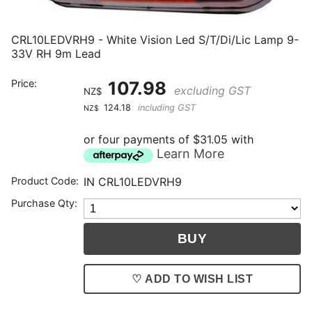
CRL10LEDVRH9 - White Vision Led S/T/Di/Lic Lamp 9-
33V RH 9m Lead
Price:
107.98
excluding GST
NZ$
124.18
including GST
NZ$
or four payments of $31.05 with
Learn More
Product Code:
IN CRL10LEDVRH9
Purchase Qty:
♡ ADD TO WISH LIST