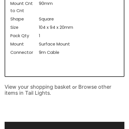
Mount Cnt
90mm
to Cnt
Shape
Square
Size
104 x 94 x 20mm
Pack Qty
1
Mount
Surface Mount
Connector
9m Cable
View your shopping basket
Browse other
or
items in Tail Lights
.