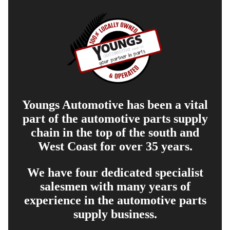
Youngs Automotive has been a vital
part of the automotive parts supply
chain in the top of the south and
West Coast for over 35 years.
We have four dedicated specialist
salesmen with many years of
experience in the automotive parts
supply business.