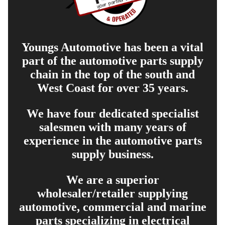
Youngs Automotive has been a vital
part of the automotive parts supply
chain in the top of the south and
West Coast for over 35 years.
We have four dedicated specialist
salesmen with many years of
experience in the automotive parts
supply business.
We are a superior
wholesaler/retailer supplying
automotive, commercial and marine
parts specializing in electrical