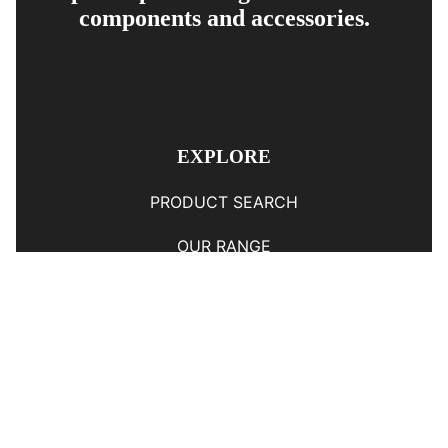
components and accessories.
EXPLORE
PRODUCT SEARCH
OUR RANGE
CONTACT US
TERMS AND CONDITIONS
RETURN AND REFUND POLICY
© Copyright
YOUNGS AUTOMOTIVE LTD
-
Site Map