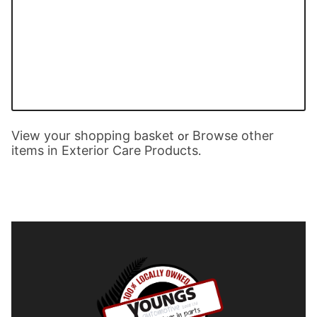
View your shopping basket
Browse other
or
items in Exterior Care Products
.