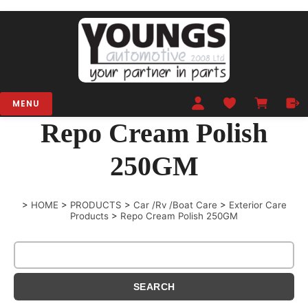
MENU
Repo Cream Polish
250GM
>
HOME
>
PRODUCTS
>
Car /Rv /Boat Care
>
Exterior Care
Products
>
Repo Cream Polish 250GM