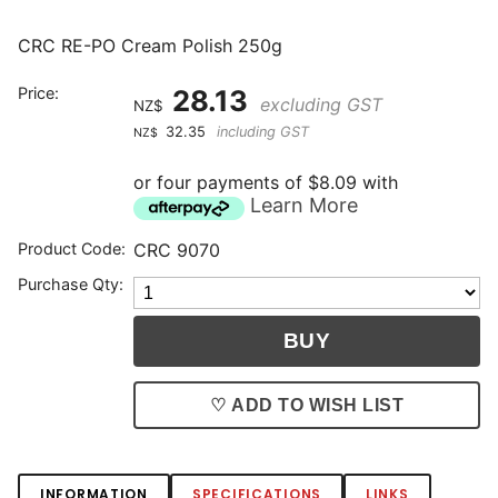
CRC RE-PO Cream Polish 250g
Price:
28.13
excluding GST
NZ$
32.35
including GST
NZ$
or four payments of $8.09 with
Learn More
Product Code:
CRC 9070
Purchase Qty:
♡ ADD TO WISH LIST
INFORMATION
SPECIFICATIONS
LINKS