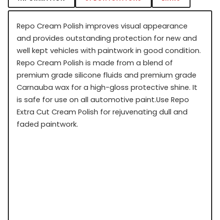
Repo Cream Polish improves visual appearance
and provides outstanding protection for new and
well kept vehicles with paintwork in good condition.
Repo Cream Polish is made from a blend of
premium grade silicone fluids and premium grade
Carnauba wax for a high-gloss protective shine. It
is safe for use on all automotive paint.Use Repo
Extra Cut Cream Polish for rejuvenating dull and
faded paintwork.