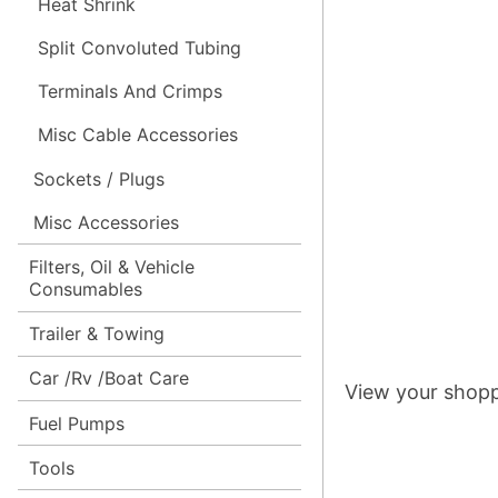
Heat Shrink
Split Convoluted Tubing
Terminals And Crimps
Misc Cable Accessories
Sockets / Plugs
Misc Accessories
Filters, Oil & Vehicle
Consumables
Trailer & Towing
Car /Rv /Boat Care
View your shopp
Fuel Pumps
Tools