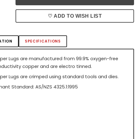
♡ ADD TO WISH LIST
ATION
SPECIFICATIONS
per Lugs are manufactured from 99.9% oxygen-free
nductivity copper and are electro tinned.
per Lugs are crimped using standard tools and dies.
ant Standard: AS/NZS 4325.1:1995