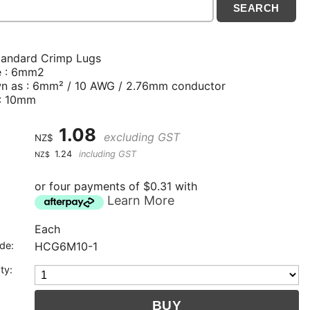
tandard Crimp Lugs
e : 6mm2
n as : 6mm² / 10 AWG / 2.76mm conductor
 : 10mm
1.08
excluding GST
NZ$
1.24
including GST
NZ$
or four payments of $0.31 with
Learn More
Each
de:
HCG6M10-1
ty: