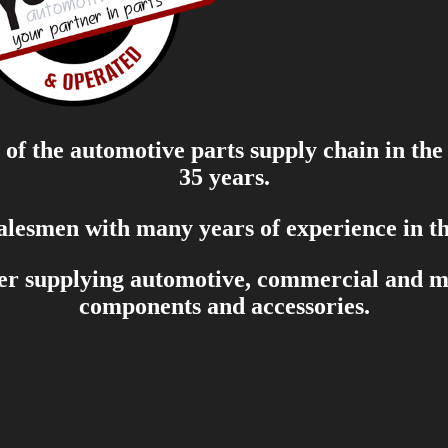
of the automotive parts supply chain in the
35 years.
salesmen with many years of experience in th
er supplying automotive, commercial and mar
components and accessories.