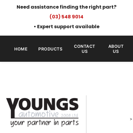
Need assistance finding the right part?
(03) 548 9014
• Expert support available
CONTACT
ABOUT
HOME
PRODUCTS
US
US
>