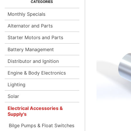
Monthly Specials
Alternator and Parts
Starter Motors and Parts
Battery Management
Distributor and Ignition
Engine & Body Electronics
Lighting
Solar
Electrical Accessories &
Supply's
Bilge Pumps & Float Switches