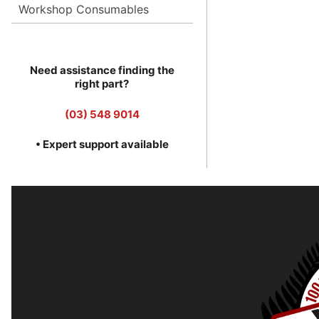
Workshop Consumables
Need assistance finding the
right part?
(03) 548 9014
• Expert support available