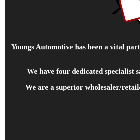
Youngs Automotive has been a vital part 
We have four dedicated specialist 
We are a superior wholesaler/retail