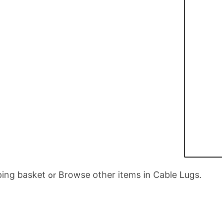
ing basket
Browse other items in Cable Lugs
or
.