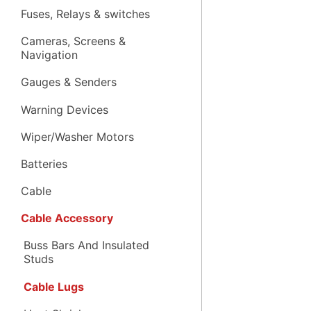
Fuses, Relays & switches
Cameras, Screens &
Navigation
Gauges & Senders
Warning Devices
Wiper/Washer Motors
Batteries
Cable
Cable Accessory
Buss Bars And Insulated
Studs
Cable Lugs