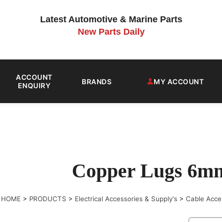
Latest Automotive & Marine Parts
New Parts Daily
ACCOUNT
BRANDS
MY ACCOUNT
ENQUIRY
Copper Lugs 6m
HOME
>
PRODUCTS
>
Electrical Accessories & Supply's
>
Cable Acce