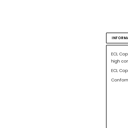
INFORM
ECL Cop
high co
ECL Cop
Conform