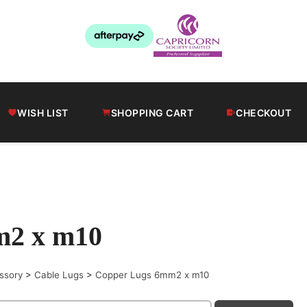
WISH LIST
SHOPPING CART
CHECKOUT
m2 x m10
ssory
>
Cable Lugs
>
Copper Lugs 6mm2 x m10