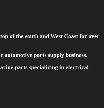
 top of the south and West Coast for over
e automotive parts supply business.
ine parts specializing in electrical