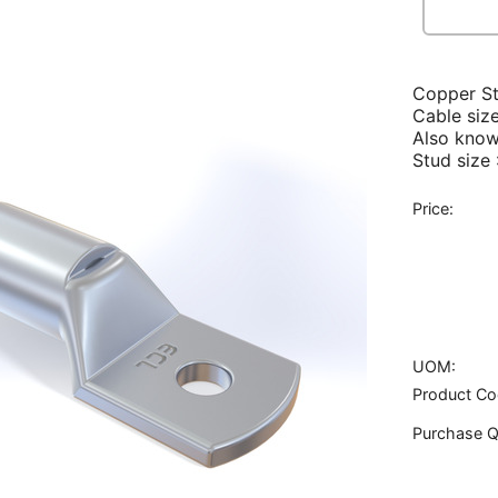
Copper S
Cable siz
Also know
Stud size
Price:
UOM:
Product Co
Purchase Q