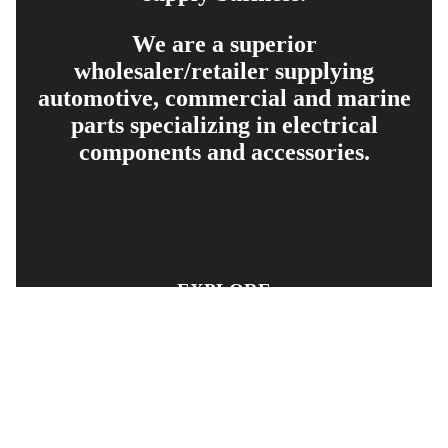
We are a superior
wholesaler/retailer supplying
automotive, commercial and marine
parts specializing in electrical
components and accessories.
EXPLORE
PRODUCT SEARCH
OUR RANGE
CONTACT US