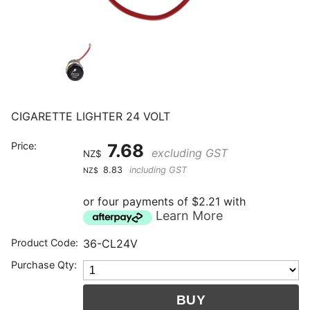
CIGARETTE LIGHTER 24 VOLT
Price:
7.68
excluding GST
NZ$
8.83
including GST
NZ$
or four payments of $2.21 with
Learn More
Product Code:
36-CL24V
Purchase Qty: