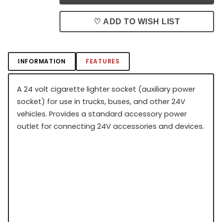
♡ ADD TO WISH LIST
INFORMATION
FEATURES
A 24 volt cigarette lighter socket (auxiliary power
socket) for use in trucks, buses, and other 24V
vehicles. Provides a standard accessory power
outlet for connecting 24V accessories and devices.