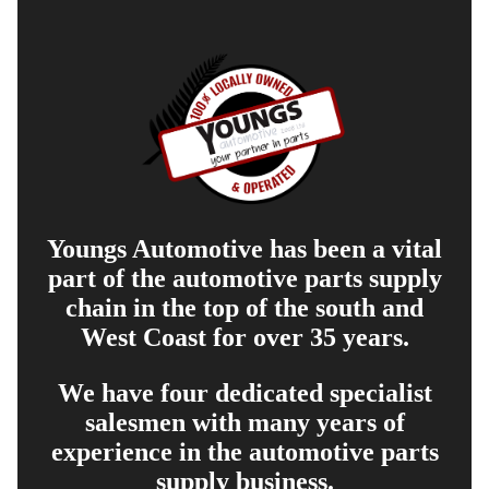
Youngs Automotive has been a vital
part of the automotive parts supply
chain in the top of the south and
West Coast for over 35 years.
We have four dedicated specialist
salesmen with many years of
experience in the automotive parts
supply business.