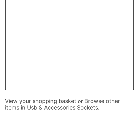
View your shopping basket
Browse other
or
items in Usb & Accessories Sockets
.