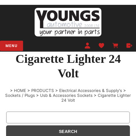
MENU
Cigarette Lighter 24
Volt
>
HOME
>
PRODUCTS
>
Electrical Accessories & Supply's
>
Sockets / Plugs
>
Usb & Accessories Sockets
>
Cigarette Lighter
24 Volt