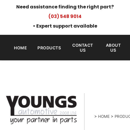
Need assistance finding the right part?
(03) 548 9014
• Expert support available
CONTACT
ABOUT
HOME
PRODUCTS
US
US
>
HOME
>
PRODU