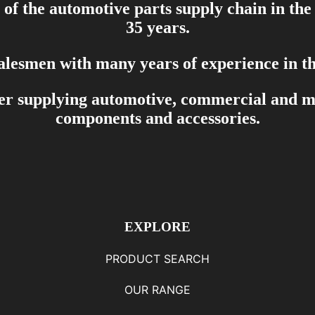
of the automotive parts supply chain in the
35 years.
salesmen with many years of experience in th
er supplying automotive, commercial and mar
components and accessories.
EXPLORE
PRODUCT SEARCH
OUR RANGE