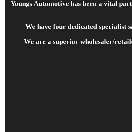
Youngs Automotive has been a vital part 
We have four dedicated specialist 
We are a superior wholesaler/retail