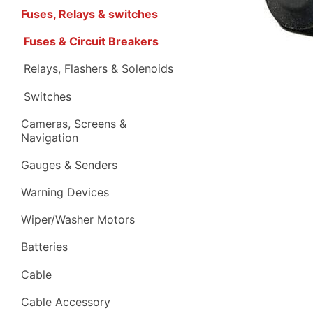
Fuses, Relays & switches
Fuses & Circuit Breakers
Relays, Flashers & Solenoids
Switches
Cameras, Screens &
Navigation
Gauges & Senders
Warning Devices
Wiper/Washer Motors
Batteries
Cable
Cable Accessory