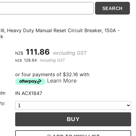
III, Heavy Duty Manual Reset Circuit Breaker, 150A -
ck
111.86
excluding GST
NZ$
128.64
including GST
NZ$
or four payments of $32.16 with
Learn More
de:
IN ACX1847
ty: