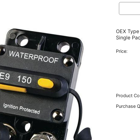
OEX Type 
Single Pa
Price:
Product Co
Purchase Q