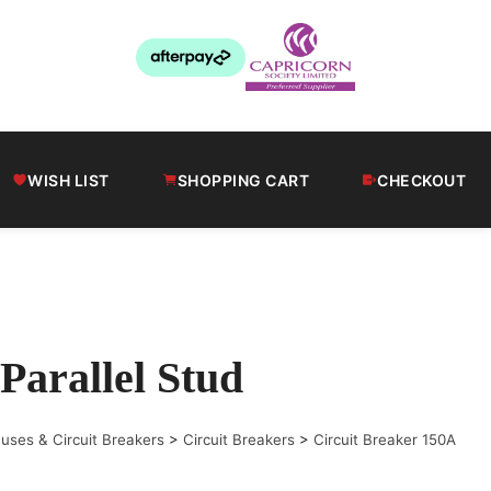
WISH LIST
SHOPPING CART
CHECKOUT
Parallel Stud
uses & Circuit Breakers
>
Circuit Breakers
>
Circuit Breaker 150A