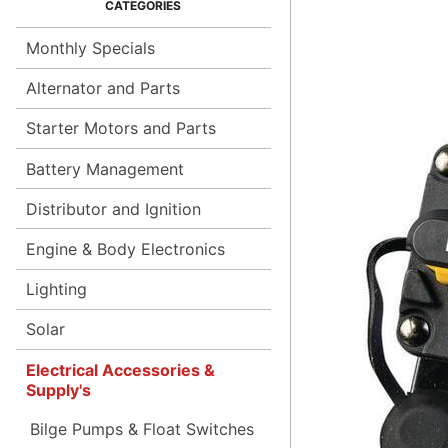
Monthly Specials
Alternator and Parts
Starter Motors and Parts
Battery Management
Distributor and Ignition
Engine & Body Electronics
Lighting
Solar
Electrical Accessories &
Supply's
Bilge Pumps & Float Switches