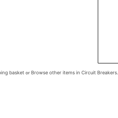
ing basket
Browse other items in Circuit Breakers
or
.