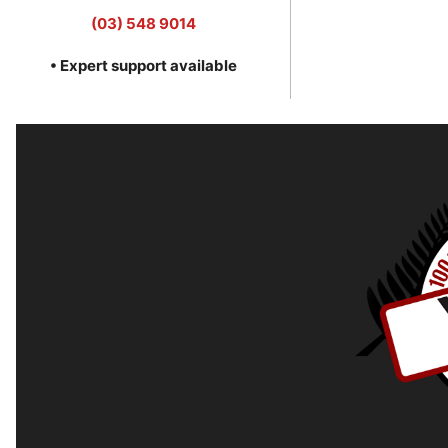
(03) 548 9014
• Expert support available