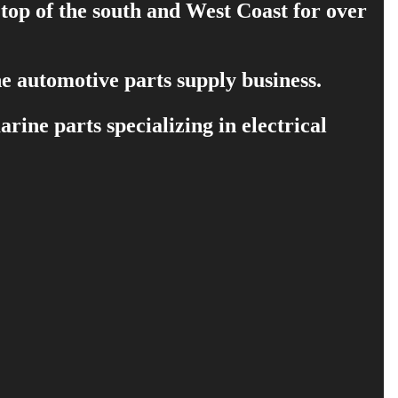
 top of the south and West Coast for over
e automotive parts supply business.
ine parts specializing in electrical