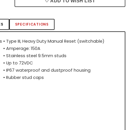
♡ ADD TO WISH LIST
ES
SPECIFICATIONS
s
• Type III, Heavy Duty Manual Reset (switchable)
• Amperage: 150A
• Stainless steel 9.5mm studs
• Up to 72VDC
• IP67 waterproof and dustproof housing
• Rubber stud caps