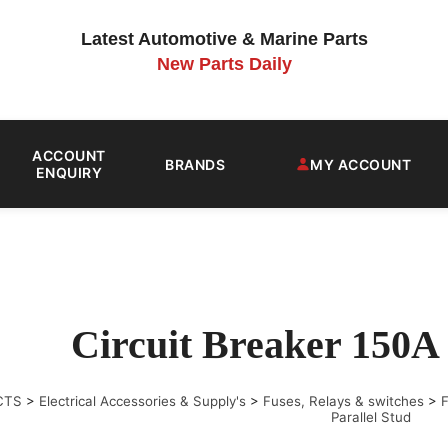
Latest Automotive & Marine Parts
New Parts Daily
ACCOUNT
BRANDS
MY ACCOUNT
ENQUIRY
Circuit Breaker 150A 
CTS
>
Electrical Accessories & Supply's
>
Fuses, Relays & switches
>
F
Parallel Stud