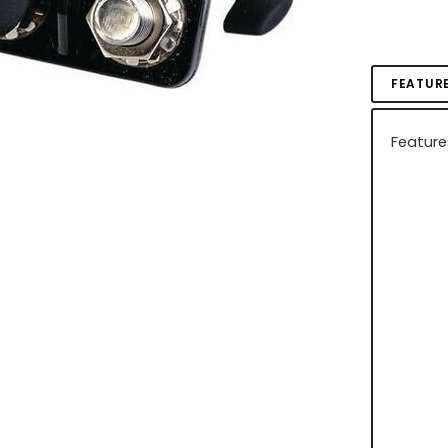
FEATUR
Feature