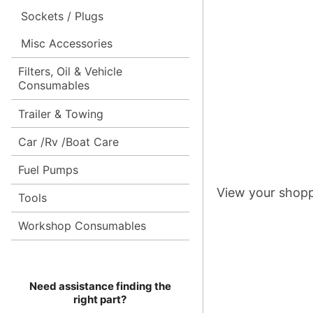
Sockets / Plugs
Misc Accessories
Filters, Oil & Vehicle
Consumables
Trailer & Towing
Car /Rv /Boat Care
Fuel Pumps
View your shopp
Tools
Workshop Consumables
Need assistance finding the
right part?