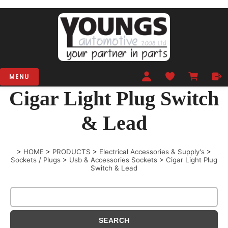
MENU
Cigar Light Plug Switch
& Lead
>
HOME
>
PRODUCTS
>
Electrical Accessories & Supply's
>
Sockets / Plugs
>
Usb & Accessories Sockets
>
Cigar Light Plug
Switch & Lead