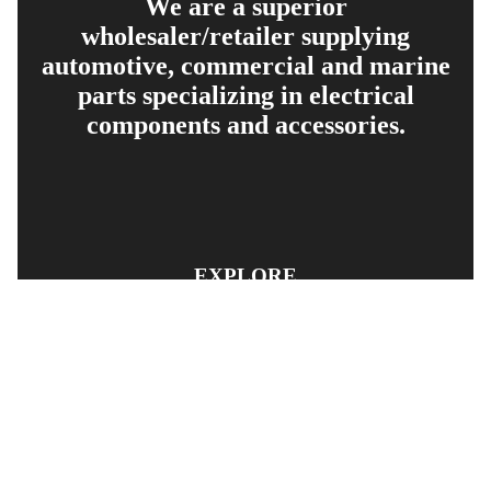
We are a superior
wholesaler/retailer supplying
automotive, commercial and marine
parts specializing in electrical
components and accessories.
EXPLORE
PRODUCT SEARCH
OUR RANGE
CONTACT US
TERMS AND CONDITIONS