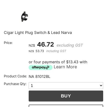
Cigar Light Plug Switch & Lead Narva
Price:
46.72
excluding GST
NZ$
53.73
including GST
NZ$
or four payments of $13.43 with
Learn More
Product Code:
NA 81012BL
Purchase Qty: