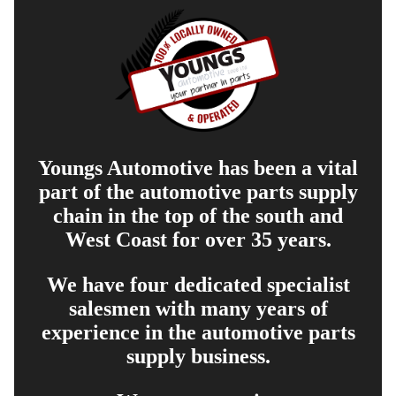
Youngs Automotive has been a vital
part of the automotive parts supply
chain in the top of the south and
West Coast for over 35 years.
We have four dedicated specialist
salesmen with many years of
experience in the automotive parts
supply business.