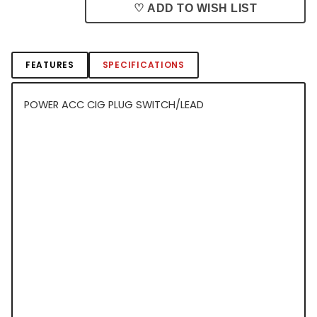
♡ ADD TO WISH LIST
FEATURES
SPECIFICATIONS
POWER ACC CIG PLUG SWITCH/LEAD