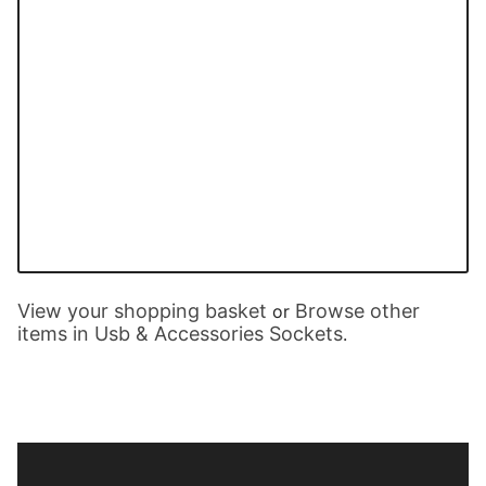
View your shopping basket
Browse other
or
items in Usb & Accessories Sockets
.