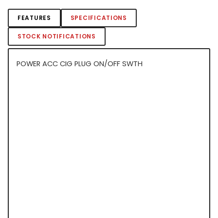
FEATURES
SPECIFICATIONS
STOCK NOTIFICATIONS
POWER ACC CIG PLUG ON/OFF SWTH