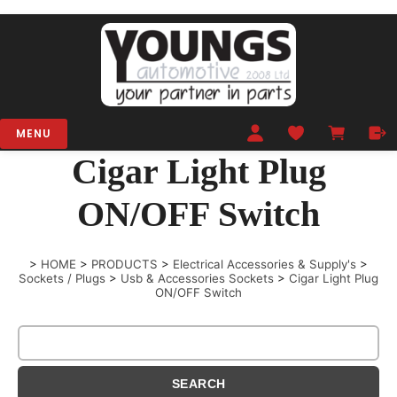
MENU
Cigar Light Plug
ON/OFF Switch
>
HOME
>
PRODUCTS
>
Electrical Accessories & Supply's
>
Sockets / Plugs
>
Usb & Accessories Sockets
>
Cigar Light Plug
ON/OFF Switch