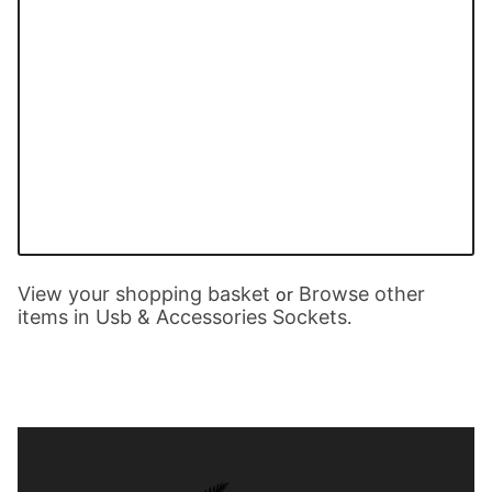
View your shopping basket
Browse other
or
items in Usb & Accessories Sockets
.