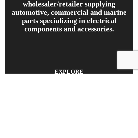
wholesaler/retailer supplying
automotive, commercial and marine
parts specializing in electrical
components and accessories.
EXPLORE
PRODUCT SEARCH
OUR RANGE
CONTACT US
TERMS AND CONDITIONS