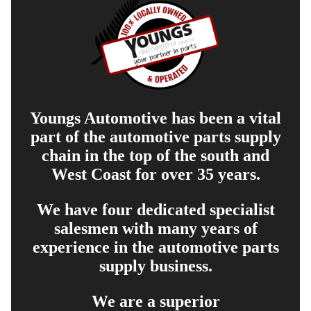
Youngs Automotive has been a vital
part of the automotive parts supply
chain in the top of the south and
West Coast for over 35 years.
We have four dedicated specialist
salesmen with many years of
experience in the automotive parts
supply business.
We are a superior