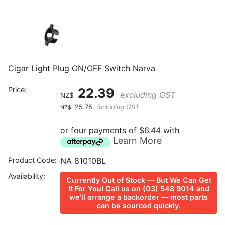
Cigar Light Plug ON/OFF Switch Narva
Price:
22.39
excluding GST
NZ$
25.75
including GST
NZ$
or four payments of $6.44 with
Learn More
Product Code:
NA 81010BL
Availability:
Currently Out of Stock — But We Can Get
It For You! Call us on (03) 548 9014 and
we'll arrange a backorder — most parts
can be sourced quickly.