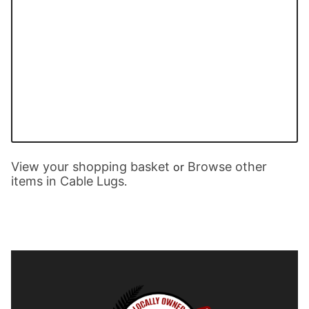
View your shopping basket
Browse other
or
items in Cable Lugs
.