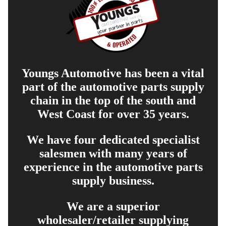
Youngs Automotive has been a vital
part of the automotive parts supply
chain in the top of the south and
West Coast for over 35 years.
We have four dedicated specialist
salesmen with many years of
experience in the automotive parts
supply business.
We are a superior
wholesaler/retailer supplying