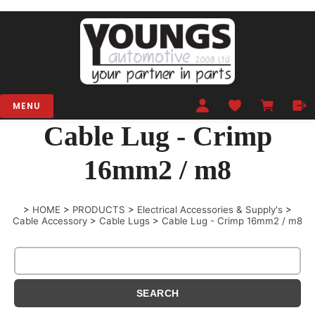
MENU
Cable Lug - Crimp
16mm2 / m8
>
HOME
>
PRODUCTS
>
Electrical Accessories & Supply's
>
Cable Accessory
>
Cable Lugs
>
Cable Lug - Crimp 16mm2 / m8