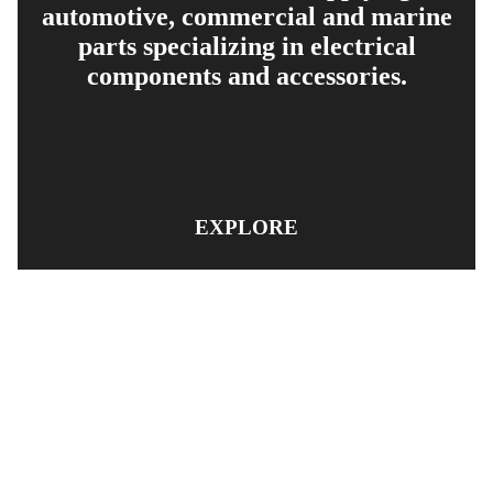
automotive, commercial and marine
parts specializing in electrical
components and accessories.
EXPLORE
PRODUCT SEARCH
OUR RANGE
CONTACT US
TERMS AND CONDITIONS
RETURN AND REFUND POLICY