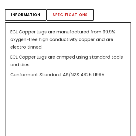
INFORMATION
SPECIFICATIONS
ECL Copper Lugs are manufactured from 99.9%
oxygen-free high conductivity copper and are
electro tinned.
ECL Copper Lugs are crimped using standard tools
and dies.
Conformant Standard: AS/NZS 4325.1:1995