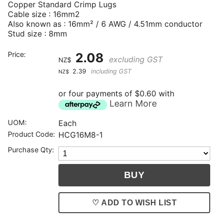
Copper Standard Crimp Lugs
Cable size : 16mm2
Also known as : 16mm² / 6 AWG / 4.51mm conductor
Stud size : 8mm
Price:
2.08
excluding GST
NZ$
2.39
including GST
NZ$
or four payments of $0.60 with
Learn More
UOM:
Each
Product Code:
HCG16M8-1
Purchase Qty:
♡ ADD TO WISH LIST