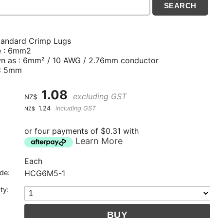
tandard Crimp Lugs
e : 6mm2
n as : 6mm² / 10 AWG / 2.76mm conductor
 : 5mm
1.08
excluding GST
NZ$
1.24
including GST
NZ$
or four payments of $0.31 with
Learn More
Each
de:
HCG6M5-1
ty: