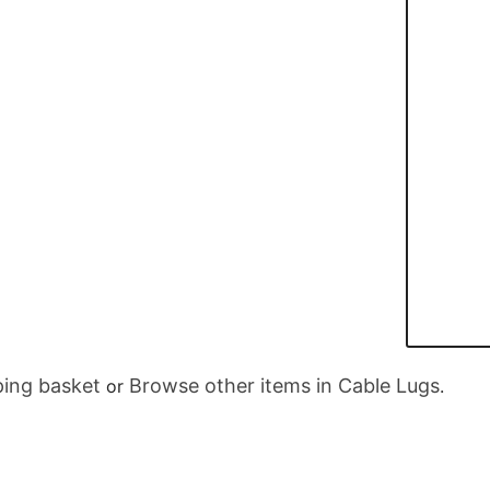
ing basket
Browse other items in Cable Lugs
or
.