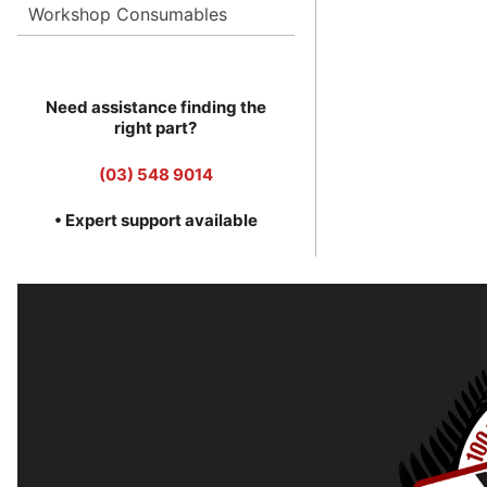
Workshop Consumables
Need assistance finding the
right part?
(03) 548 9014
• Expert support available