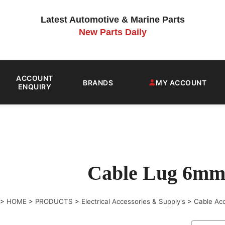
Latest Automotive & Marine Parts
New Parts Daily
ACCOUNT
BRANDS
MY ACCOUNT
ENQUIRY
Cable Lug 6mm
>
HOME
>
PRODUCTS
>
Electrical Accessories & Supply's
>
Cable Ac