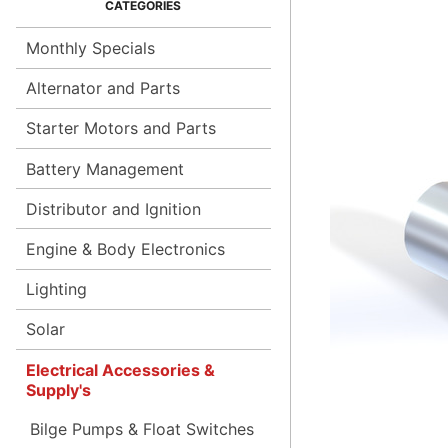
Monthly Specials
Alternator and Parts
Starter Motors and Parts
Battery Management
Distributor and Ignition
Engine & Body Electronics
Lighting
Solar
Electrical Accessories &
Supply's
Bilge Pumps & Float Switches