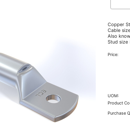
Copper S
Cable siz
Also know
Stud size
Price:
UOM:
Product Co
Purchase Q