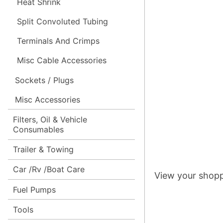
Heat Shrink
Split Convoluted Tubing
Terminals And Crimps
Misc Cable Accessories
Sockets / Plugs
Misc Accessories
Filters, Oil & Vehicle
Consumables
Trailer & Towing
Car /Rv /Boat Care
View your shopp
Fuel Pumps
Tools