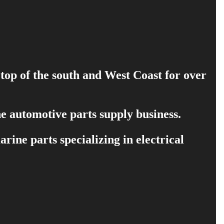
 top of the south and West Coast for over
e automotive parts supply business.
ine parts specializing in electrical