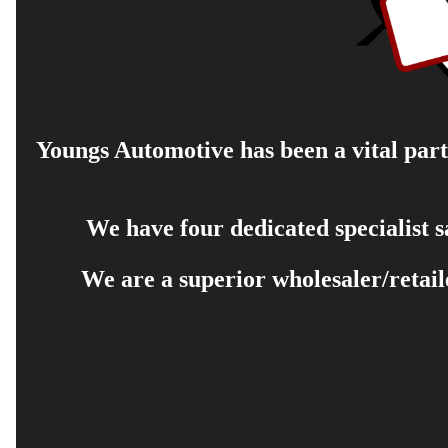
Youngs Automotive has been a vital part 
We have four dedicated specialist 
We are a superior wholesaler/retail