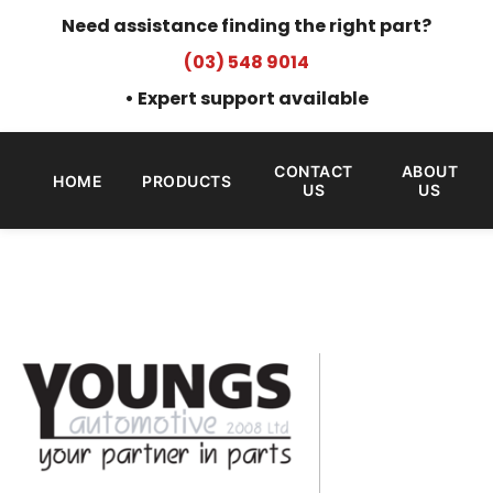
Need assistance finding the right part?
(03) 548 9014
• Expert support available
CONTACT
ABOUT
HOME
PRODUCTS
US
US