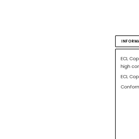
INFORM
ECL Cop
high co
ECL Cop
Conform