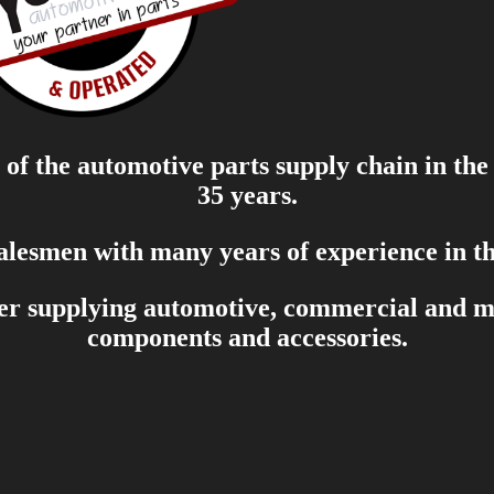
of the automotive parts supply chain in the
35 years.
salesmen with many years of experience in th
er supplying automotive, commercial and mar
components and accessories.