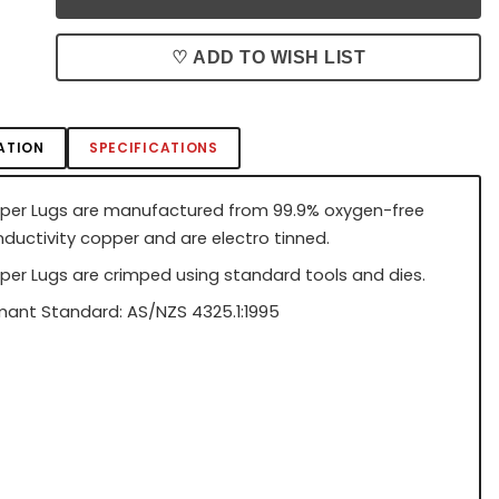
♡ ADD TO WISH LIST
ATION
SPECIFICATIONS
per Lugs are manufactured from 99.9% oxygen-free
nductivity copper and are electro tinned.
per Lugs are crimped using standard tools and dies.
ant Standard: AS/NZS 4325.1:1995