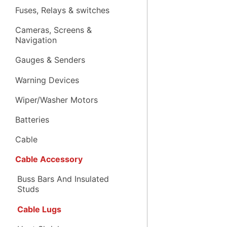
Fuses, Relays & switches
Cameras, Screens &
Navigation
Gauges & Senders
Warning Devices
Wiper/Washer Motors
Batteries
Cable
Cable Accessory
Buss Bars And Insulated
Studs
Cable Lugs