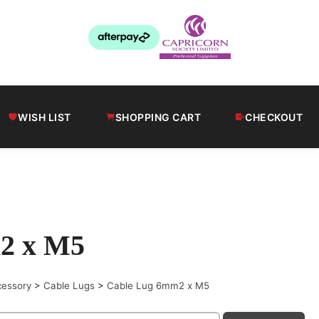
WISH LIST
SHOPPING CART
CHECKOUT
2 x M5
cessory
>
Cable Lugs
>
Cable Lug 6mm2 x M5