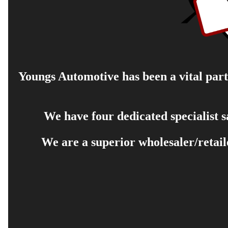
Youngs Automotive has been a vital part 
We have four dedicated specialist 
We are a superior wholesaler/retail