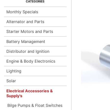
Monthly Specials
Alternator and Parts
Starter Motors and Parts
Battery Management
Distributor and Ignition
Engine & Body Electronics
Lighting
Solar
Electrical Accessories &
Supply's
Bilge Pumps & Float Switches