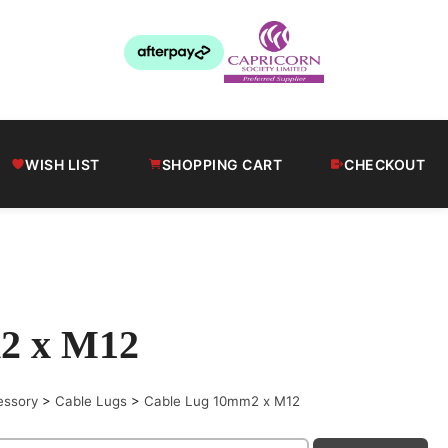
WISH LIST
SHOPPING CART
CHECKOUT
2 x M12
essory
>
Cable Lugs
>
Cable Lug 10mm2 x M12