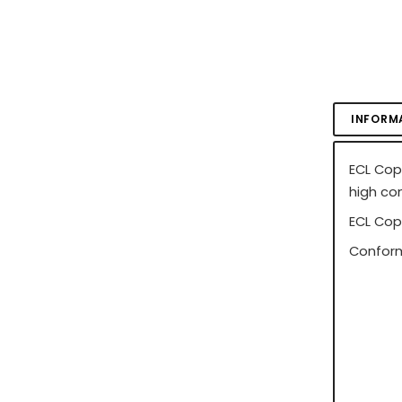
INFORM
ECL Cop
high co
ECL Cop
Conform