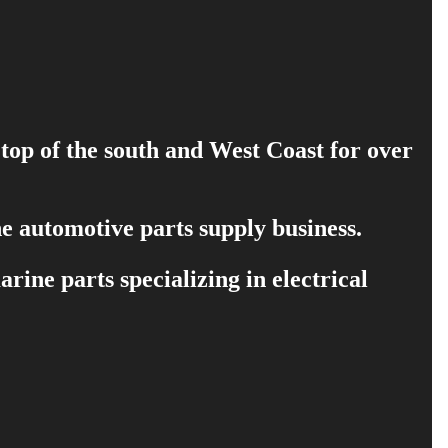
 top of the south and West Coast for over
e automotive parts supply business.
ine parts specializing in electrical