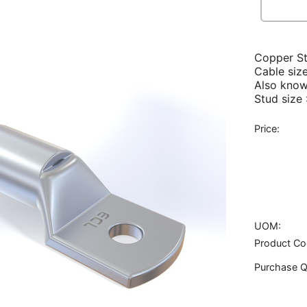
Copper S
Cable siz
Also know
Stud size
Price:
UOM:
Product Co
Purchase Q