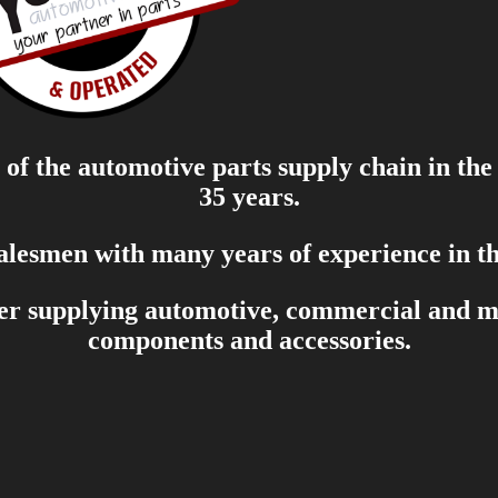
of the automotive parts supply chain in the
35 years.
salesmen with many years of experience in th
er supplying automotive, commercial and mar
components and accessories.