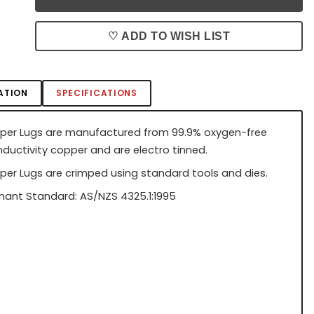
♡ ADD TO WISH LIST
ATION
SPECIFICATIONS
per Lugs are manufactured from 99.9% oxygen-free
nductivity copper and are electro tinned.
per Lugs are crimped using standard tools and dies.
ant Standard: AS/NZS 4325.1:1995