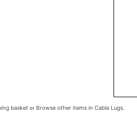
ing basket
Browse other items in Cable Lugs
or
.