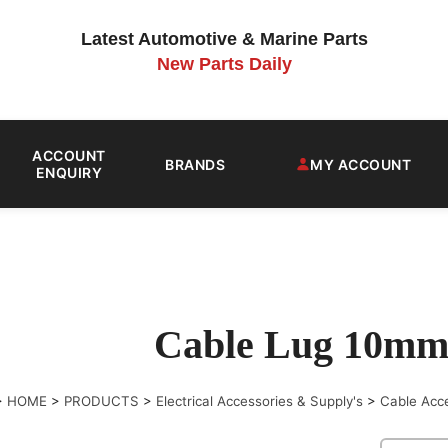
Latest Automotive & Marine Parts
New Parts Daily
ACCOUNT
BRANDS
MY ACCOUNT
ENQUIRY
Cable Lug 10mm
>
HOME
>
PRODUCTS
>
Electrical Accessories & Supply's
>
Cable Acc