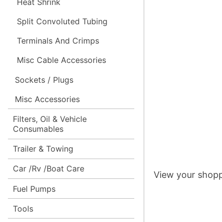
Heat Shrink
Split Convoluted Tubing
Terminals And Crimps
Misc Cable Accessories
Sockets / Plugs
Misc Accessories
Filters, Oil & Vehicle
Consumables
Trailer & Towing
Car /Rv /Boat Care
View your shopp
Fuel Pumps
Tools