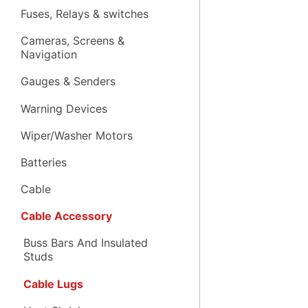
Fuses, Relays & switches
Cameras, Screens &
Navigation
Gauges & Senders
Warning Devices
Wiper/Washer Motors
Batteries
Cable
Cable Accessory
Buss Bars And Insulated
Studs
Cable Lugs