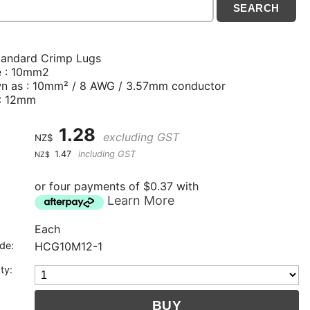
tandard Crimp Lugs
e : 10mm2
n as : 10mm² / 8 AWG / 3.57mm conductor
 : 12mm
1.28
excluding GST
NZ$
1.47
including GST
NZ$
or four payments of $0.37 with
Learn More
Each
de:
HCG10M12-1
ty: