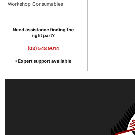
Workshop Consumables
Need assistance finding the
right part?
(03) 548 9014
• Expert support available