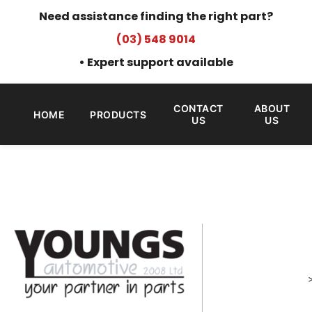
Need assistance finding the right part?
(03) 548 9014
• Expert support available
CONTACT
ABOUT
HOME
PRODUCTS
US
US