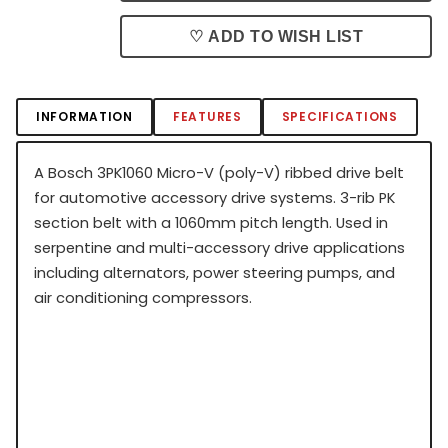
♡ ADD TO WISH LIST
INFORMATION
FEATURES
SPECIFICATIONS
A Bosch 3PK1060 Micro-V (poly-V) ribbed drive belt
for automotive accessory drive systems. 3-rib PK
section belt with a 1060mm pitch length. Used in
serpentine and multi-accessory drive applications
including alternators, power steering pumps, and
air conditioning compressors.