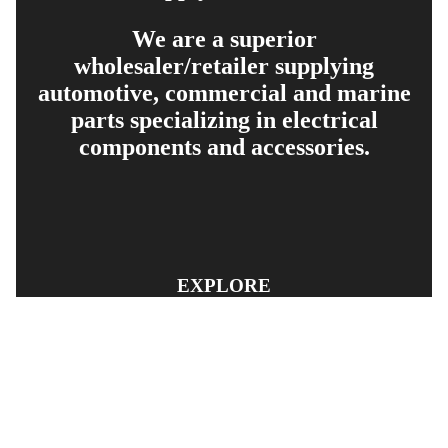
We are a superior
wholesaler/retailer supplying
automotive, commercial and marine
parts specializing in electrical
components and accessories.
EXPLORE
PRODUCT SEARCH
OUR RANGE
CONTACT US