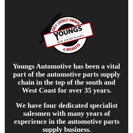
Youngs Automotive has been a vital
part of the automotive parts supply
chain in the top of the south and
West Coast for over 35 years.
We have four dedicated specialist
salesmen with many years of
experience in the automotive parts
supply business.