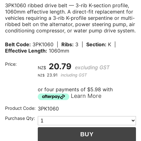
3PK1060 ribbed drive belt — 3-rib K-section profile,
1060mm effective length. A direct-fit replacement for
vehicles requiring a 3-rib K-profile serpentine or multi-
ribbed belt on the alternator, power steering pump, air
conditioning compressor, or water pump drive system.
Belt Code:
3PK1060 |
Ribs:
3 |
Section:
K |
Effective Length:
1060mm
Price:
20.79
excluding GST
NZ$
23.91
including GST
NZ$
or four payments of $5.98 with
Learn More
Product Code:
3PK1060
Purchase Qty: