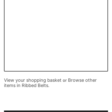
View your shopping basket
Browse other
or
items in Ribbed Belts
.