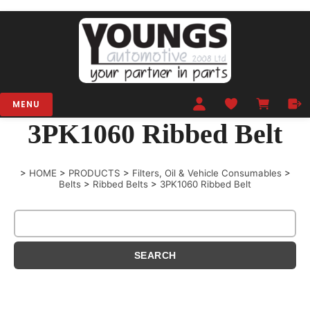
MENU
3PK1060 Ribbed Belt
>
HOME
>
PRODUCTS
>
Filters, Oil & Vehicle Consumables
>
Belts
>
Ribbed Belts
>
3PK1060 Ribbed Belt