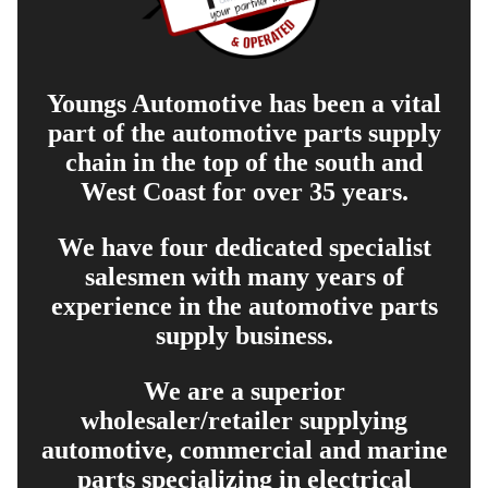
Youngs Automotive has been a vital
part of the automotive parts supply
chain in the top of the south and
West Coast for over 35 years.
We have four dedicated specialist
salesmen with many years of
experience in the automotive parts
supply business.
We are a superior
wholesaler/retailer supplying
automotive, commercial and marine
parts specializing in electrical