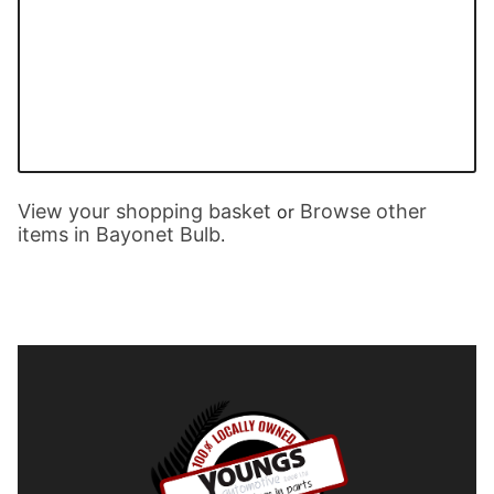
View your shopping basket
Browse other
or
items in Bayonet Bulb
.