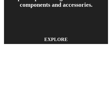
components and accessories.
EXPLORE
PRODUCT SEARCH
OUR RANGE
CONTACT US
TERMS AND CONDITIONS
RETURN AND REFUND POLICY
© Copyright
YOUNGS AUTOMOTIVE LTD
-
Site Map