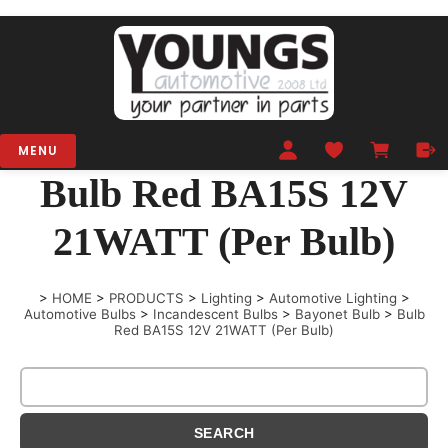
MENU
Bulb Red BA15S 12V
21WATT (Per Bulb)
>
HOME
>
PRODUCTS
>
Lighting
>
Automotive Lighting
>
Automotive Bulbs
>
Incandescent Bulbs
>
Bayonet Bulb
>
Bulb
Red BA15S 12V 21WATT (Per Bulb)