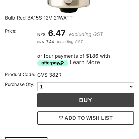
Bulb Red BA15S 12V 21WATT
Price:
6.47
excluding GST
NZ$
7.44
including GST
NZ$
or four payments of $1.86 with
Learn More
Product Code:
CVS 382R
Purchase Qty:
♡ ADD TO WISH LIST