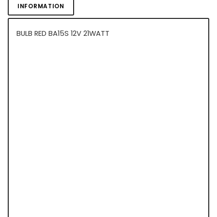
INFORMATION
BULB RED BA15S 12V 21WATT