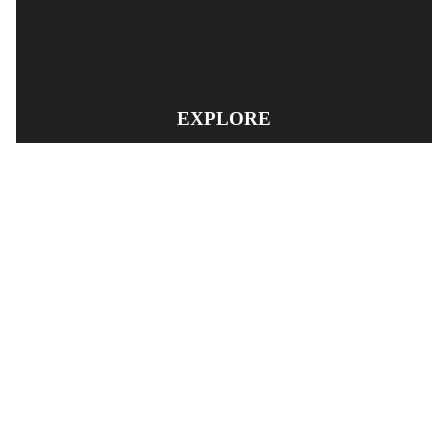
EXPLORE
PRODUCT SEARCH
OUR RANGE
CONTACT US
TERMS AND CONDITIONS
RETURN AND REFUND POLICY
© Copyright
YOUNGS AUTOMOTIVE LTD
-
Site Map
Phone: 03 5489014 Nelson New Zealand