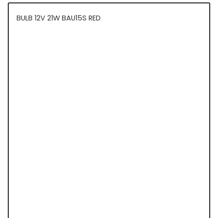
BULB 12V 21W BAU15S RED