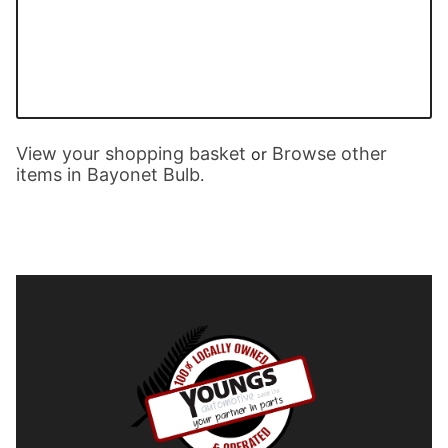
View your shopping basket
Browse other
or
items in Bayonet Bulb
.