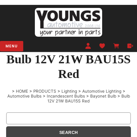
MENU
Bulb 12V 21W BAU15S
Red
>
HOME
>
PRODUCTS
>
Lighting
>
Automotive Lighting
>
Automotive Bulbs
>
Incandescent Bulbs
>
Bayonet Bulb
>
Bulb
12V 21W BAU15S Red