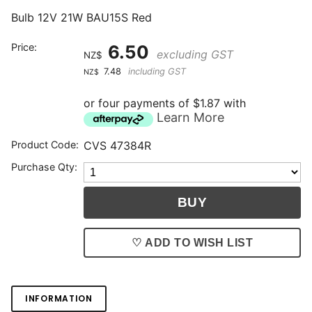
Bulb 12V 21W BAU15S Red
Price:
6.50
excluding GST
NZ$
7.48
including GST
NZ$
or four payments of $1.87 with
Learn More
Product Code:
CVS 47384R
Purchase Qty:
♡ ADD TO WISH LIST
INFORMATION