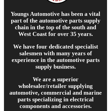
Youngs Automotive has been a vital
part of the automotive parts supply
chain in the top of the south and
West Coast for over 35 years.
We have four dedicated specialist
salesmen with many years of
experience in the automotive parts
supply business.
We are a superior
wholesaler/retailer supplying
automotive, commercial and marine
parts specializing in electrical
components and accessories.