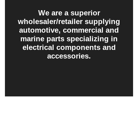
We are a superior
wholesaler/retailer supplying
automotive, commercial and
marine parts specializing in
electrical components and
accessories.
EXPLORE
PRODUCT SEARCH
OUR RANGE