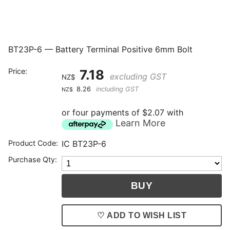
BT23P-6 — Battery Terminal Positive 6mm Bolt
Price:
7.18
excluding GST
NZ$
8.26
including GST
NZ$
or four payments of $2.07 with
Learn More
Product Code:
IC BT23P-6
Purchase Qty:
♡ ADD TO WISH LIST