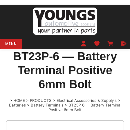
MENU
BT23P-6 — Battery
Terminal Positive
6mm Bolt
>
HOME
>
PRODUCTS
>
Electrical Accessories & Supply's
>
Batteries
>
Battery Terminals
>
BT23P-6 — Battery Terminal
Positive 6mm Bolt