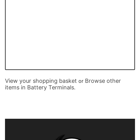
View your shopping basket
Browse other
or
items in Battery Terminals
.