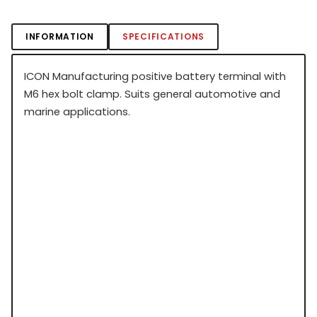
INFORMATION
SPECIFICATIONS
ICON Manufacturing positive battery terminal with
M6 hex bolt clamp. Suits general automotive and
marine applications.