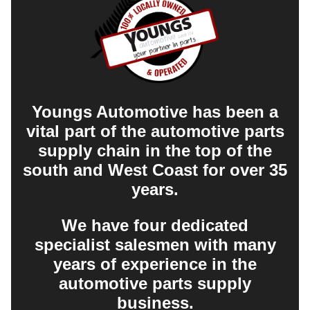
Youngs Automotive has been a
vital part of the automotive parts
supply chain in the top of the
south and West Coast for over 35
years.
We have four dedicated
specialist salesmen with many
years of experience in the
automotive parts supply
business.