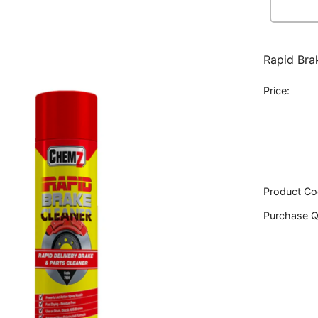
Rapid Bra
Price:
Product Co
Purchase Q