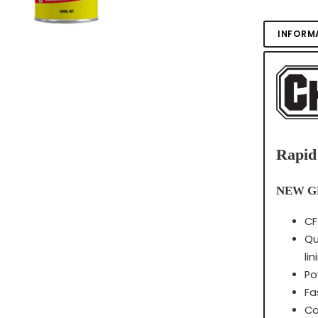
INFORM
Rapid
NEW G
CF
Qu
li
Po
Fa
Co