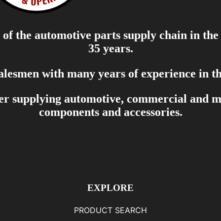
of the automotive parts supply chain in the
35 years.
salesmen with many years of experience in th
er supplying automotive, commercial and mar
components and accessories.
EXPLORE
PRODUCT SEARCH