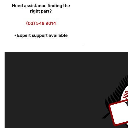
Need assistance finding the
right part?
(03) 548 9014
• Expert support available