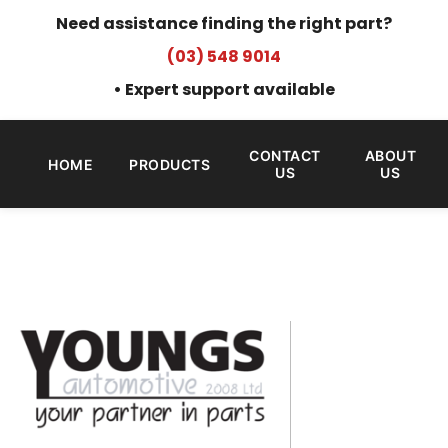
Need assistance finding the right part?
(03) 548 9014
• Expert support available
CONTACT
ABOUT
HOME
PRODUCTS
US
US