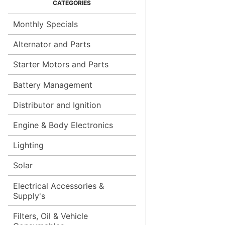
Monthly Specials
Alternator and Parts
Starter Motors and Parts
Battery Management
Distributor and Ignition
Engine & Body Electronics
Lighting
Solar
Electrical Accessories &
Supply's
Filters, Oil & Vehicle