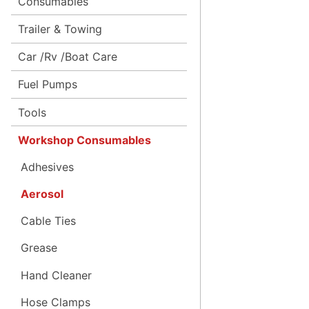
Consumables
Trailer & Towing
Car /Rv /Boat Care
Fuel Pumps
Tools
Workshop Consumables
Adhesives
Aerosol
Cable Ties
Grease
Hand Cleaner
Hose Clamps