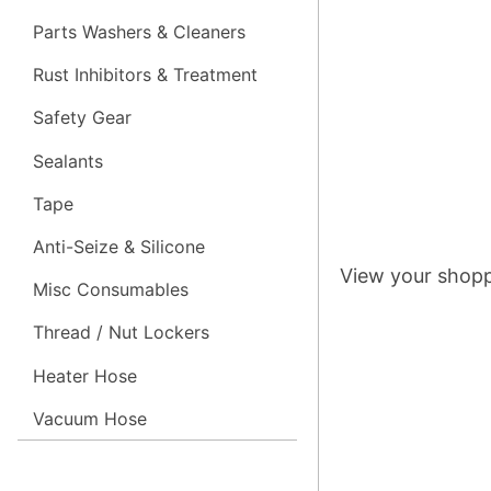
Parts Washers & Cleaners
Rust Inhibitors & Treatment
Safety Gear
Sealants
Tape
Anti-Seize & Silicone
View your shopp
Misc Consumables
Thread / Nut Lockers
Heater Hose
Vacuum Hose