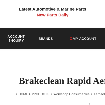
Latest Automotive & Marine Parts
New Parts Daily
ACCOUNT
BRANDS
MY ACCOUNT
ENQUIRY
Brakeclean Rapid A
>
HOME
>
PRODUCTS
>
Workshop Consumables
>
Aerosol