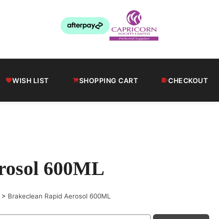
WISH LIST
SHOPPING CART
CHECKOUT
erosol 600ML
>
Brakeclean Rapid Aerosol 600ML