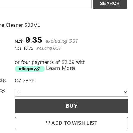
ke Cleaner 600ML
9.35
excluding GST
NZ$
10.75
including GST
NZ$
or four payments of $2.69 with
Learn More
de:
CZ 7856
ty:
♡ ADD TO WISH LIST