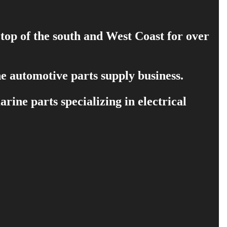
 top of the south and West Coast for over
e automotive parts supply business.
ine parts specializing in electrical