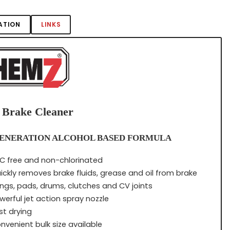
ATION
LINKS
 Brake Cleaner
ENERATION ALCOHOL BASED FORMULA
C free and non-chlorinated
ickly removes brake fluids, grease and oil from brake
nings, pads, drums, clutches and CV joints
werful jet action spray nozzle
st drying
nvenient bulk size available