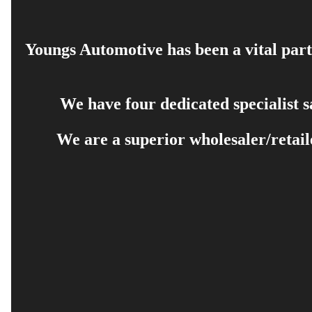
Youngs Automotive has been a vital part 
We have four dedicated specialist 
We are a superior wholesaler/retail