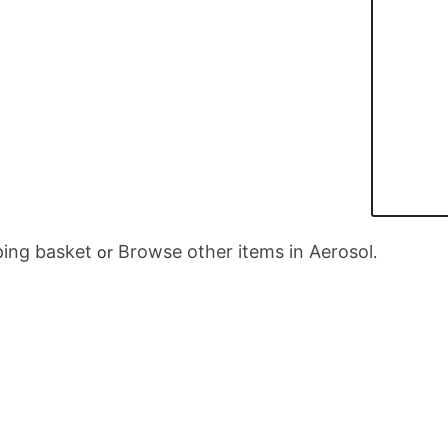
ing basket
Browse other items in Aerosol
or
.