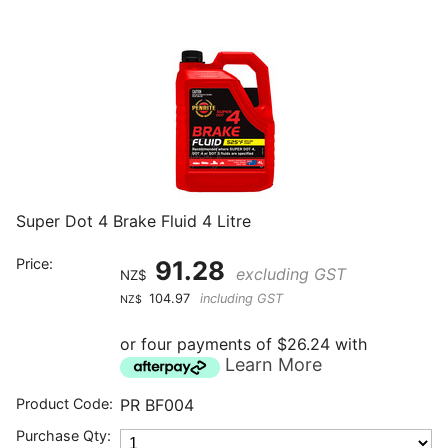
Super Dot 4 Brake Fluid 4 Litre
Price:
91.28
excluding GST
NZ$
104.97
including GST
NZ$
or four payments of $26.24 with
Learn More
Product Code:
PR BF004
Purchase Qty: