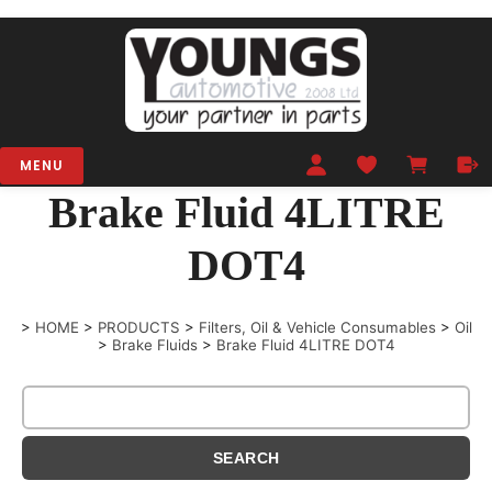
MENU
Brake Fluid 4LITRE
DOT4
>
HOME
>
PRODUCTS
>
Filters, Oil & Vehicle Consumables
>
Oil
>
Brake Fluids
>
Brake Fluid 4LITRE DOT4