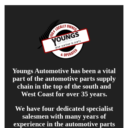
Youngs Automotive has been a vital
part of the automotive parts supply
chain in the top of the south and
West Coast for over 35 years.
We have four dedicated specialist
salesmen with many years of
experience in the automotive parts