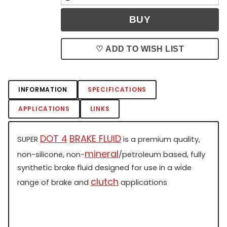
♡ ADD TO WISH LIST
INFORMATION
SPECIFICATIONS
APPLICATIONS
LINKS
DOT 4
BRAKE FLUID
SUPER
is a premium quality,
mineral
non-silicone, non-
/petroleum based, fully
synthetic brake fluid designed for use in a wide
clutch
range of brake and
applications