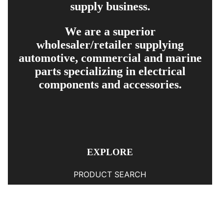
supply business.
We are a superior
wholesaler/retailer supplying
automotive, commercial and marine
parts specializing in electrical
components and accessories.
EXPLORE
PRODUCT SEARCH
OUR RANGE
CONTACT US