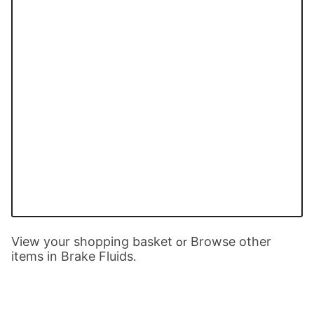
View your shopping basket
Browse other
or
items in Brake Fluids
.