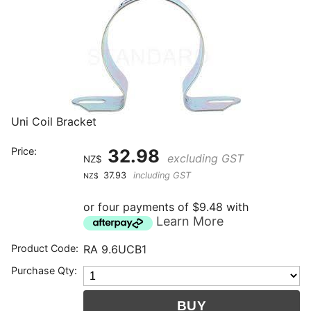
Uni Coil Bracket
Price:
32.98
excluding GST
NZ$
37.93
including GST
NZ$
or four payments of $9.48 with
Learn More
Product Code:
RA 9.6UCB1
Purchase Qty: