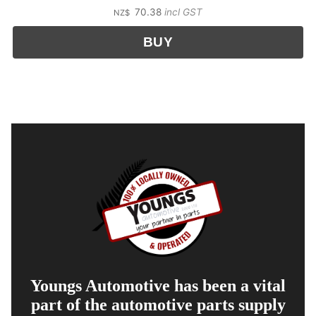
70.38
incl GST
NZ$
Youngs Automotive has been a vital
part of the automotive parts supply