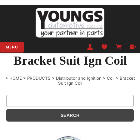
MENU
Bracket Suit Ign Coil
>
HOME
>
PRODUCTS
>
Distributor and Ignition
>
Coil
>
Bracket
Suit Ign Coil