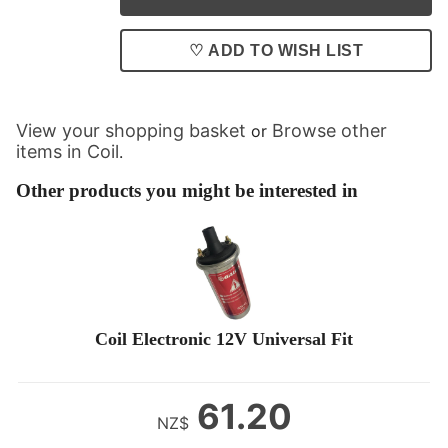
♡ ADD TO WISH LIST
View your shopping basket
Browse other
or
items in Coil
.
Other products you might be interested in
Coil Electronic 12V Universal Fit
61.20
NZ$