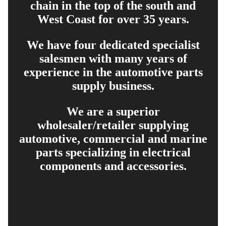
chain in the top of the south and
West Coast for over 35 years.
We have four dedicated specialist
salesmen with many years of
experience in the automotive parts
supply business.
We are a superior
wholesaler/retailer supplying
automotive, commercial and marine
parts specializing in electrical
components and accessories.