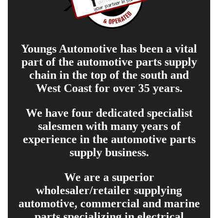
Youngs Automotive has been a vital
part of the automotive parts supply
chain in the top of the south and
West Coast for over 35 years.
We have four dedicated specialist
salesmen with many years of
experience in the automotive parts
supply business.
We are a superior
wholesaler/retailer supplying
automotive, commercial and marine
parts specializing in electrical