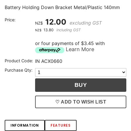
Battery Holding Down Bracket Metal/Plastic 140mm
Price:
12.00
excluding GST
NZ$
13.80
including GST
NZ$
or four payments of $3.45 with
Learn More
Product Code:
IN ACX0660
Purchase Qty:
♡ ADD TO WISH LIST
INFORMATION
FEATURES