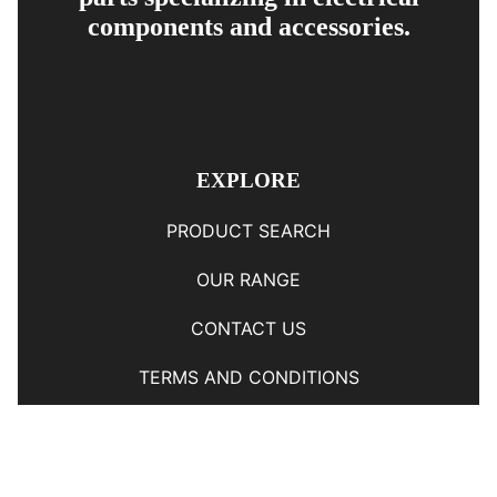
components and accessories.
EXPLORE
PRODUCT SEARCH
OUR RANGE
CONTACT US
TERMS AND CONDITIONS
RETURN AND REFUND POLICY