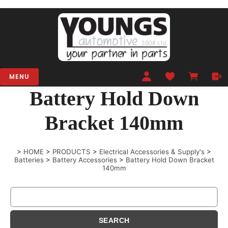
MENU
Battery Hold Down
Bracket 140mm
>
HOME
>
PRODUCTS
>
Electrical Accessories & Supply's
>
Batteries
>
Battery Accessories
>
Battery Hold Down Bracket
140mm