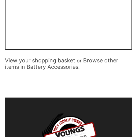
View your shopping basket
Browse other
or
items in Battery Accessories
.