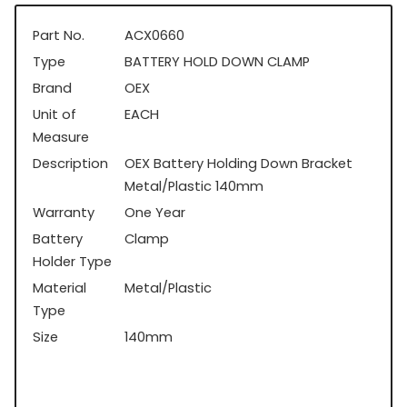
Part No.
ACX0660
Type
BATTERY HOLD DOWN CLAMP
Brand
OEX
Unit of
EACH
Measure
Description
OEX Battery Holding Down Bracket
Metal/Plastic 140mm
Warranty
One Year
Battery
Clamp
Holder Type
Material
Metal/Plastic
Type
Size
140mm