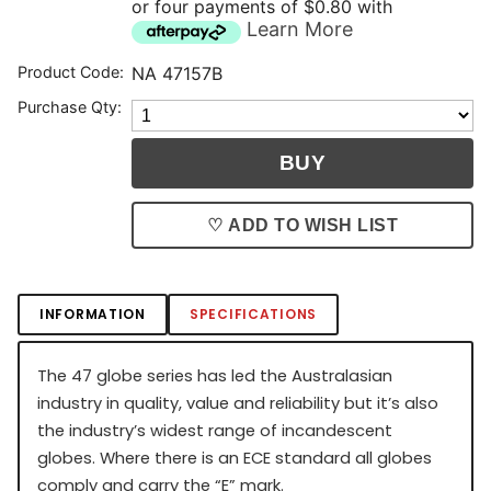
or four payments of $0.80 with
Learn More
Product Code:
NA 47157B
Purchase Qty:
♡ ADD TO WISH LIST
INFORMATION
SPECIFICATIONS
The 47 globe series has led the Australasian
industry in quality, value and reliability but it’s also
the industry’s widest range of incandescent
globes. Where there is an ECE standard all globes
comply and carry the “E” mark.