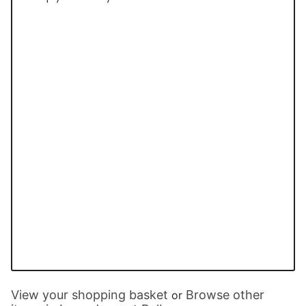
View your shopping basket
Browse other
or