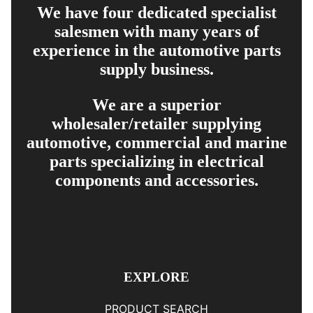
We have four dedicated specialist
salesmen with many years of
experience in the automotive parts
supply business.
We are a superior
wholesaler/retailer supplying
automotive, commercial and marine
parts specializing in electrical
components and accessories.
EXPLORE
PRODUCT SEARCH