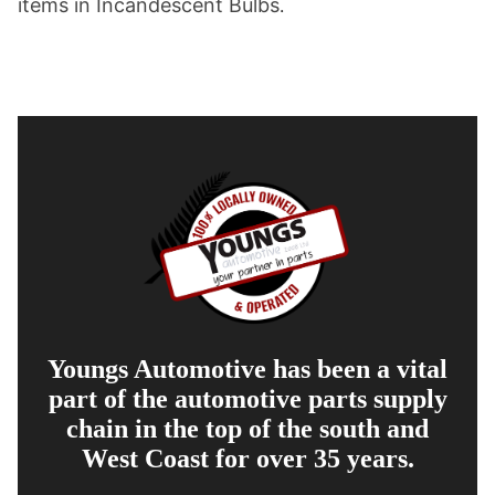
items in Incandescent Bulbs
.
Youngs Automotive has been a vital
part of the automotive parts supply
chain in the top of the south and
West Coast for over 35 years.