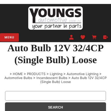
MENU
Auto Bulb 12V 32/4CP
(Single Bulb) Loose
>
HOME
>
PRODUCTS
>
Lighting
>
Automotive Lighting
>
Automotive Bulbs
>
Incandescent Bulbs
>
Auto Bulb 12V 32/4CP
(Single Bulb) Loose