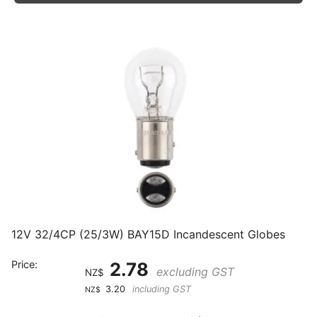
12V 32/4CP (25/3W) BAY15D Incandescent Globes
Price:
2.78
excluding GST
NZ$
3.20
including GST
NZ$