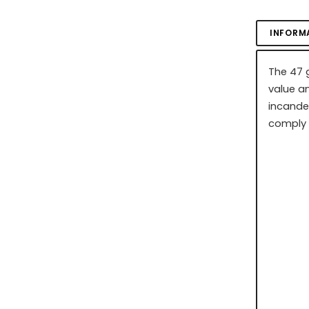
INFORM
The 47 g
value an
incande
comply 