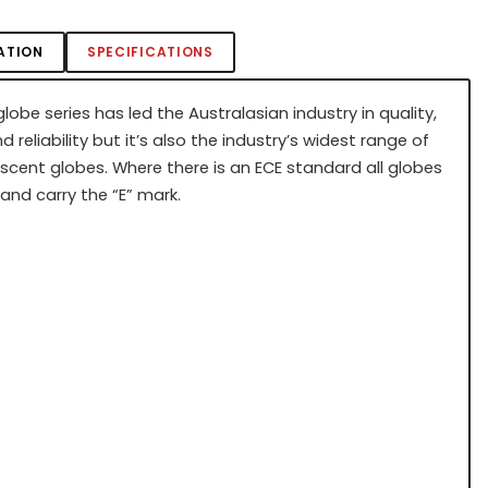
ATION
SPECIFICATIONS
lobe series has led the Australasian industry in quality,
d reliability but it’s also the industry’s widest range of
scent globes. Where there is an ECE standard all globes
and carry the “E” mark.