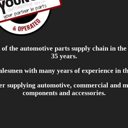
of the automotive parts supply chain in the
35 years.
salesmen with many years of experience in th
er supplying automotive, commercial and mar
components and accessories.