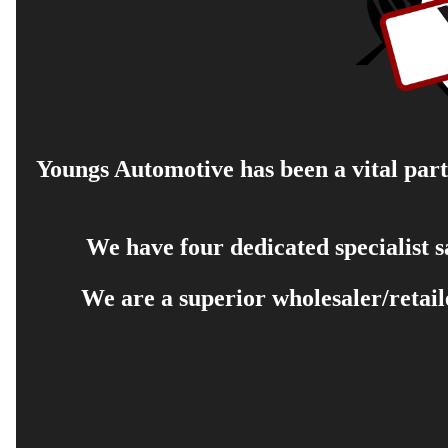
Youngs Automotive has been a vital part 
We have four dedicated specialist 
We are a superior wholesaler/retail