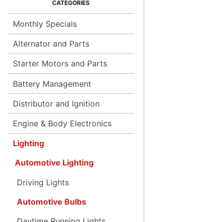
Monthly Specials
Alternator and Parts
Starter Motors and Parts
Battery Management
Distributor and Ignition
Engine & Body Electronics
Lighting
Automotive Lighting
Driving Lights
Automotive Bulbs
Daytime Running Lights