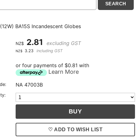
(12W) BA15S Incandescent Globes
2.81
excluding GST
NZ$
3.23
including GST
NZ$
or four payments of $0.81 with
Learn More
de:
NA 47003B
ty:
♡ ADD TO WISH LIST