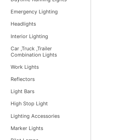
Emergency Lighting
Headlights
Interior Lighting
Car ,Truck ,Trailer
Combination Lights
Work Lights
Reflectors
Light Bars
High Stop Light
Lighting Accessories
Marker Lights