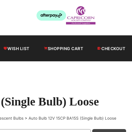
WISH LIST
SHOPPING CART
CHECKOUT
Single Bulb) Loose
escent Bulbs
>
Auto Bulb 12V 15CP BA15S (Single Bulb) Loose