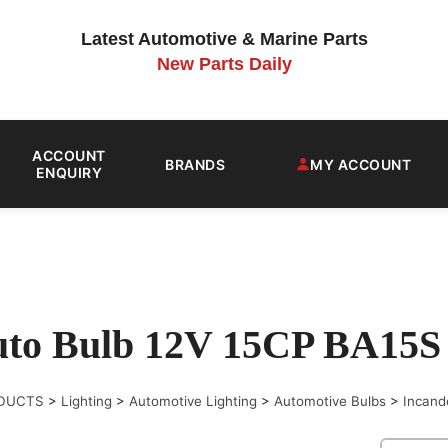
Latest Automotive & Marine Parts
New Parts Daily
ACCOUNT
BRANDS
MY ACCOUNT
ENQUIRY
to Bulb 12V 15CP BA15S (
DUCTS
>
Lighting
>
Automotive Lighting
>
Automotive Bulbs
>
Incand