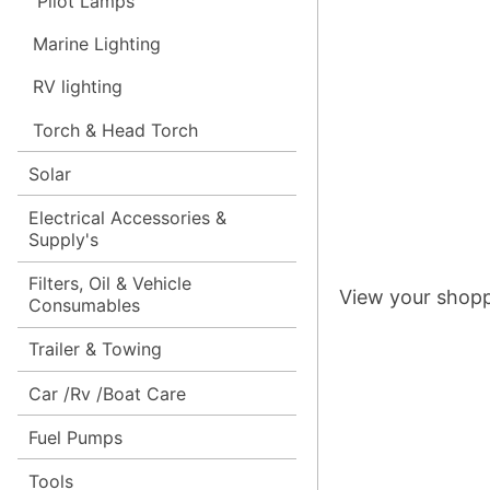
Pilot Lamps
Marine Lighting
RV lighting
Torch & Head Torch
Solar
Electrical Accessories &
Supply's
Filters, Oil & Vehicle
View your shopp
Consumables
Trailer & Towing
Car /Rv /Boat Care
Fuel Pumps
Tools