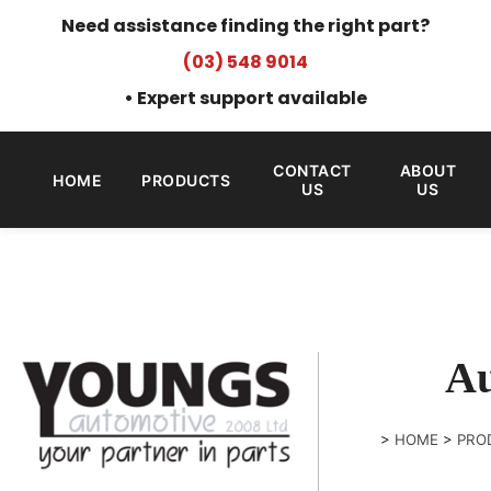
Need assistance finding the right part?
(03) 548 9014
• Expert support available
CONTACT
ABOUT
HOME
PRODUCTS
US
US
Au
>
HOME
>
PRO