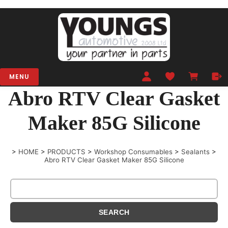
MENU
Abro RTV Clear Gasket
Maker 85G Silicone
>
HOME
>
PRODUCTS
>
Workshop Consumables
>
Sealants
>
Abro RTV Clear Gasket Maker 85G Silicone