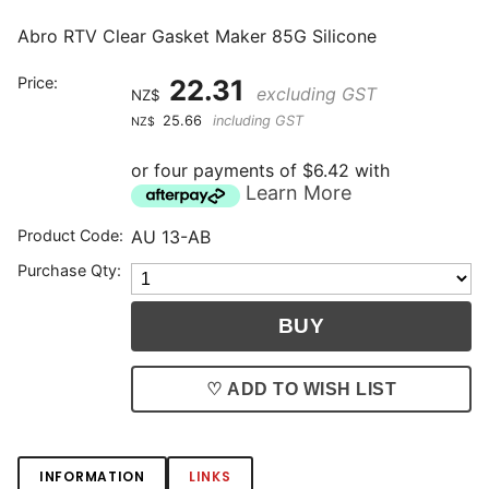
Abro RTV Clear Gasket Maker 85G Silicone
Price:
22.31
excluding GST
NZ$
25.66
including GST
NZ$
or four payments of $6.42 with
Learn More
Product Code:
AU 13-AB
Purchase Qty:
♡ ADD TO WISH LIST
INFORMATION
LINKS