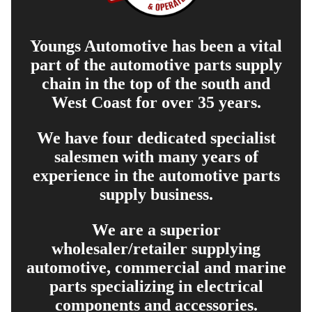
Youngs Automotive has been a vital
part of the automotive parts supply
chain in the top of the south and
West Coast for over 35 years.
We have four dedicated specialist
salesmen with many years of
experience in the automotive parts
supply business.
We are a superior
wholesaler/retailer supplying
automotive, commercial and marine
parts specializing in electrical
components and accessories.