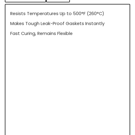
Resists Temperatures Up to 500°F (260°C)
Makes Tough Leak-Proof Gaskets Instantly
Fast Curing, Remains Flexible