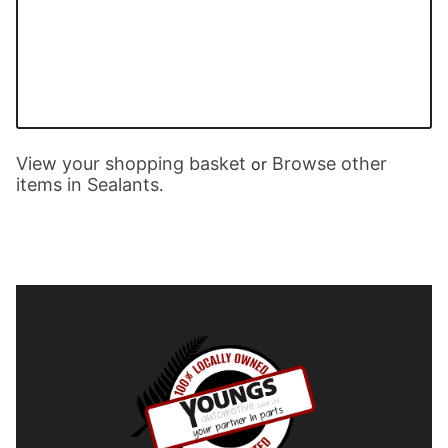
View your shopping basket
Browse other
or
items in Sealants
.