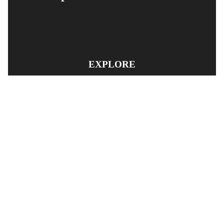
EXPLORE
PRODUCT SEARCH
OUR RANGE
CONTACT US
TERMS AND CONDITIONS
RETURN AND REFUND POLICY
© Copyright
YOUNGS AUTOMOTIVE LTD
-
Site Map
Phone: 03 5489014 Nelson New Zealand