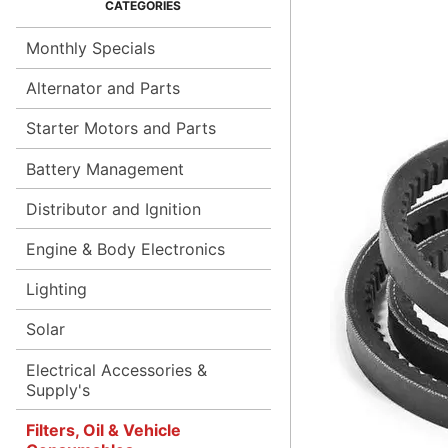
Monthly Specials
Alternator and Parts
Starter Motors and Parts
Battery Management
Distributor and Ignition
Engine & Body Electronics
Lighting
Solar
Electrical Accessories &
Supply's
Filters, Oil & Vehicle