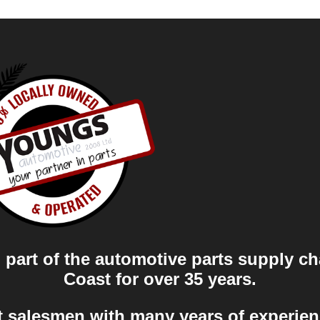
part of the automotive parts supply ch
Coast for over 35 years.
t salesmen with many years of experien