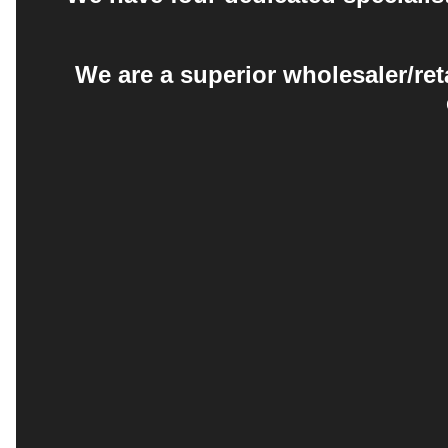
We are a superior wholesaler/ret