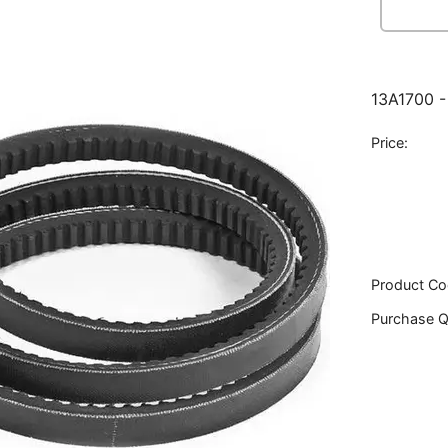
13A1700 -
Price:
Product Co
Purchase Q