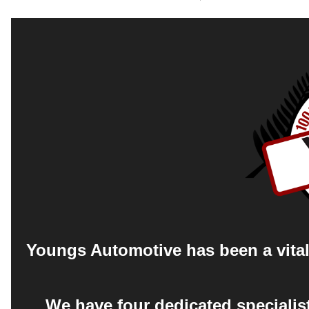
Youngs Automotive has been a vital 
We have four dedicated specialis