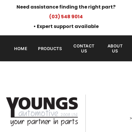
Need assistance finding the right part?
(03) 548 9014
• Expert support available
CONTACT
ABOUT
HOME
PRODUCTS
US
US