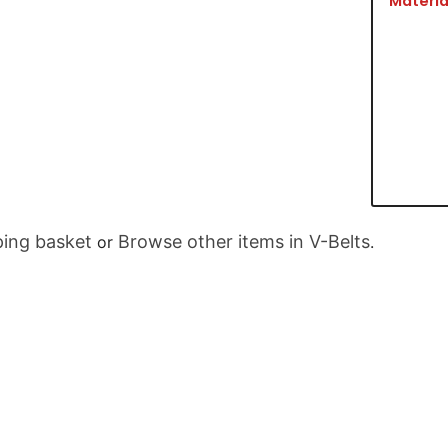
Materia
ing basket
Browse other items in V-Belts
or
.