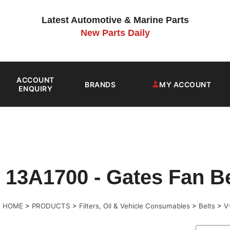
Latest Automotive & Marine Parts
New Parts Daily
ACCOUNT
BRANDS
MY ACCOUNT
ENQUIRY
13A1700 - Gates Fan Bel
>
HOME
>
PRODUCTS
>
Filters, Oil & Vehicle Consumables
>
Belts
>
V