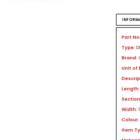
INFORM
Part No.
Type:
DR
Brand:
Unit of
Descrip
Length:
Section
Width:
Colour:
Item Ty