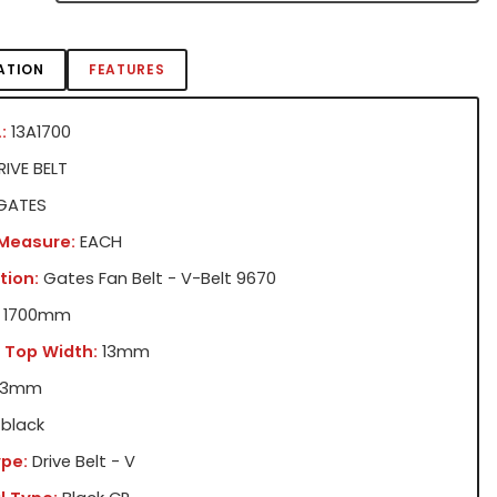
ATION
FEATURES
:
13A1700
IVE BELT
GATES
 Measure:
EACH
tion:
Gates Fan Belt - V-Belt 9670
1700mm
 Top Width:
13mm
13mm
black
pe:
Drive Belt - V