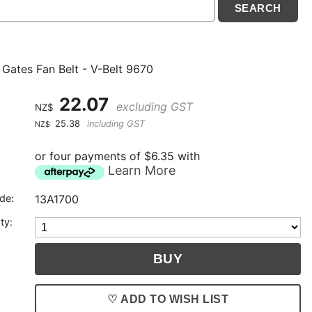
 Gates Fan Belt - V-Belt 9670
22.07
excluding GST
NZ$
25.38
including GST
NZ$
or four payments of $6.35 with
Learn More
de:
13A1700
ty:
♡ ADD TO WISH LIST