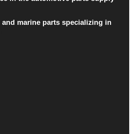
 and marine parts specializing in
.