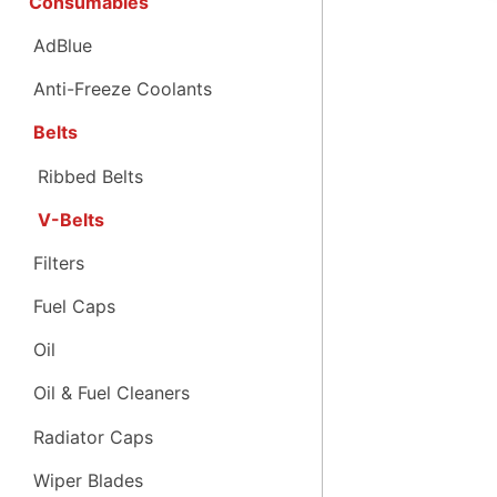
Consumables
AdBlue
Anti-Freeze Coolants
Belts
Ribbed Belts
V-Belts
Filters
Fuel Caps
Oil
Oil & Fuel Cleaners
Radiator Caps
Wiper Blades