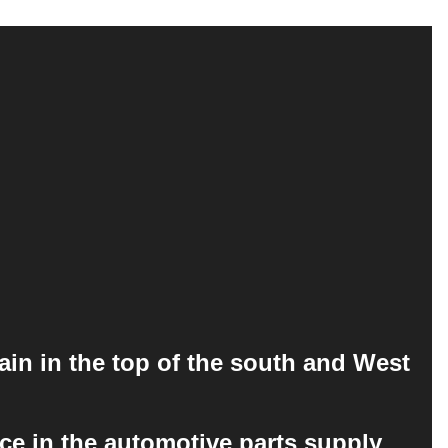
ain in the top of the south and West
ce in the automotive parts supply