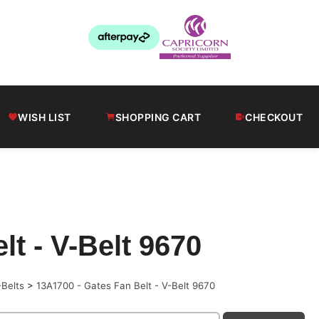
WISH LIST
SHOPPING CART
CHECKOUT
t - V-Belt 9670
-Belts
>
13A1700 - Gates Fan Belt - V-Belt 9670