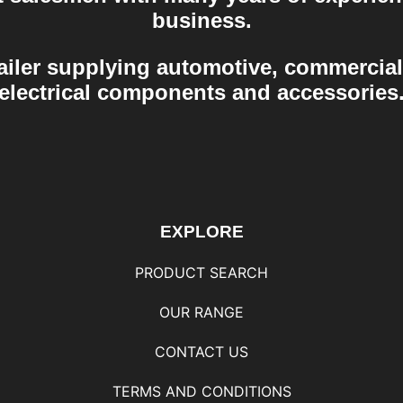
business.
ailer supplying automotive, commercial
electrical components and accessories
EXPLORE
PRODUCT SEARCH
OUR RANGE
CONTACT US
TERMS AND CONDITIONS