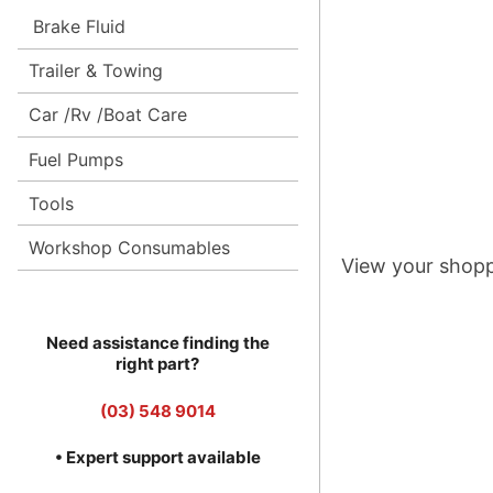
Brake Fluid
Trailer & Towing
Car /Rv /Boat Care
Fuel Pumps
Tools
Workshop Consumables
View your shopp
Need assistance finding the
right part?
(03) 548 9014
• Expert support available