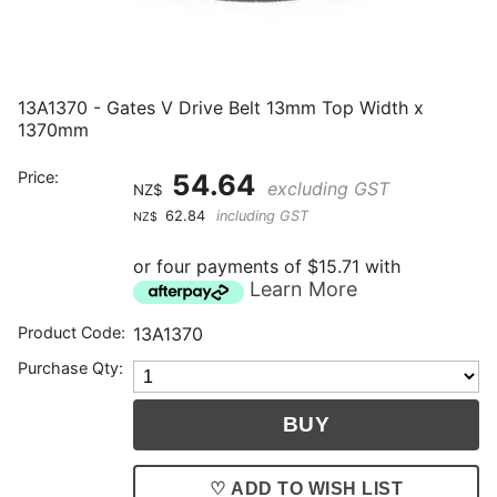
13A1370 - Gates V Drive Belt 13mm Top Width x
1370mm
Price:
54.64
excluding GST
NZ$
62.84
including GST
NZ$
or four payments of $15.71 with
Learn More
Product Code:
13A1370
Purchase Qty:
♡ ADD TO WISH LIST