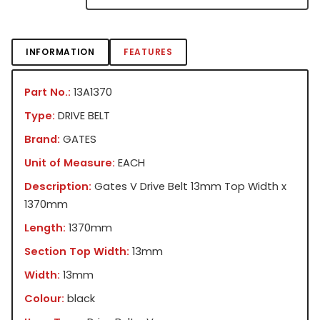
INFORMATION
FEATURES
Part No.:
13A1370
Type:
DRIVE BELT
Brand:
GATES
Unit of Measure:
EACH
Description:
Gates V Drive Belt 13mm Top Width x
1370mm
Length:
1370mm
Section Top Width:
13mm
Width:
13mm
Colour:
black