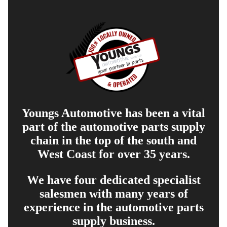
Youngs Automotive has been a vital
part of the automotive parts supply
chain in the top of the south and
West Coast for over 35 years.
We have four dedicated specialist
salesmen with many years of
experience in the automotive parts
supply business.