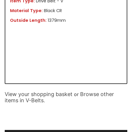
Item Type:
Drive Belt - V
Material Type:
Black CR
Outside Length:
1379mm
View your shopping basket
Browse other
or
items in V-Belts
.