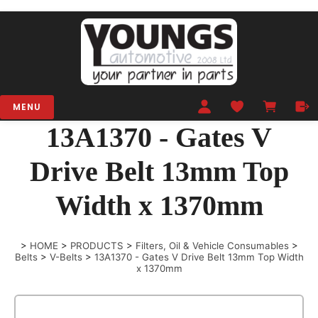
MENU
13A1370 - Gates V
Drive Belt 13mm Top
Width x 1370mm
>
HOME
>
PRODUCTS
>
Filters, Oil & Vehicle Consumables
>
Belts
>
V-Belts
>
13A1370 - Gates V Drive Belt 13mm Top Width
x 1370mm