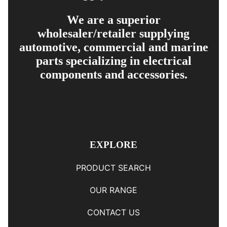
We are a superior
wholesaler/retailer supplying
automotive, commercial and marine
parts specializing in electrical
components and accessories.
EXPLORE
PRODUCT SEARCH
OUR RANGE
CONTACT US