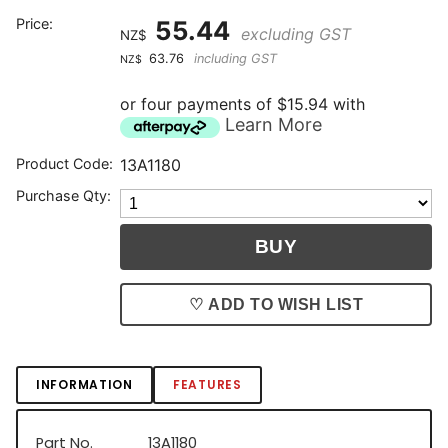
Price:
55.44
excluding GST
NZ$
63.76
including GST
NZ$
or four payments of $15.94 with
Learn More
Product Code:
13A1180
Purchase Qty:
♡ ADD TO WISH LIST
INFORMATION
FEATURES
Part No.
13A1180