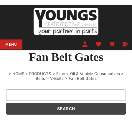
MENU
Fan Belt Gates
>
HOME
>
PRODUCTS
>
Filters, Oil & Vehicle Consumables
>
Belts
>
V-Belts
>
Fan Belt Gates