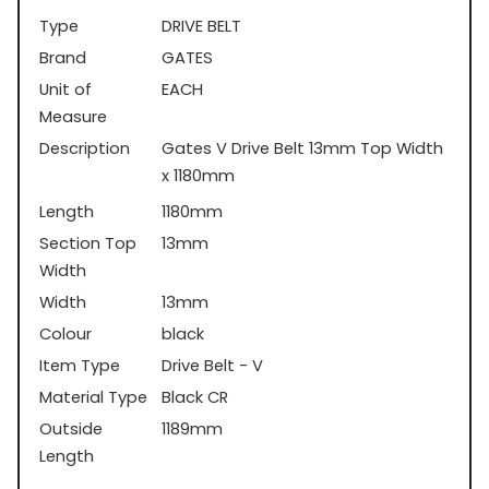
Type
DRIVE BELT
Brand
GATES
Unit of
EACH
Measure
Description
Gates V Drive Belt 13mm Top Width
x 1180mm
Length
1180mm
Section Top
13mm
Width
Width
13mm
Colour
black
Item Type
Drive Belt - V
Material Type
Black CR
Outside
1189mm
Length