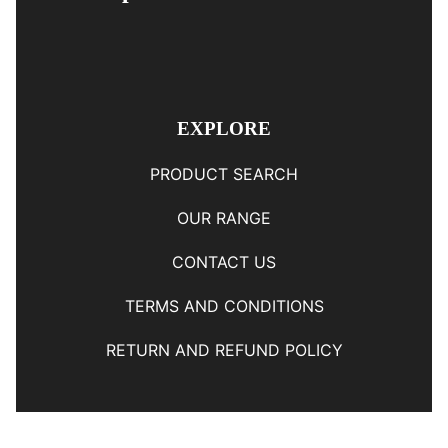
EXPLORE
PRODUCT SEARCH
OUR RANGE
CONTACT US
TERMS AND CONDITIONS
RETURN AND REFUND POLICY
© Copyright
YOUNGS AUTOMOTIVE LTD
-
Site Map
Phone: 03 5489014 Nelson New Zealand