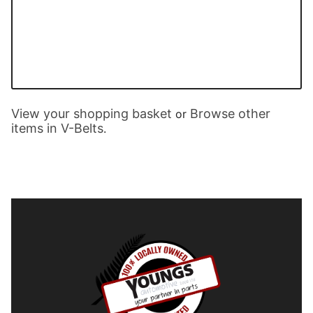
View your shopping basket
Browse other
or
items in V-Belts
.