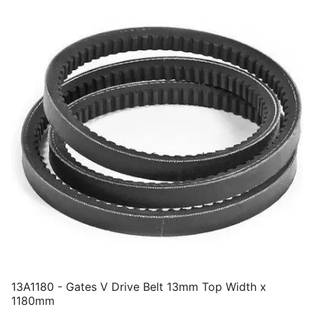
13A1180 - Gates V Drive Belt 13mm Top Width x
1180mm