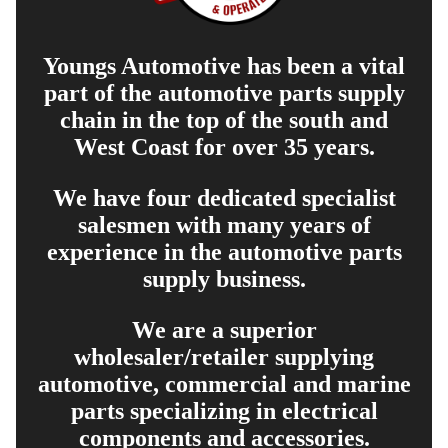
Youngs Automotive has been a vital
part of the automotive parts supply
chain in the top of the south and
West Coast for over 35 years.
We have four dedicated specialist
salesmen with many years of
experience in the automotive parts
supply business.
We are a superior
wholesaler/retailer supplying
automotive, commercial and marine
parts specializing in electrical
components and accessories.