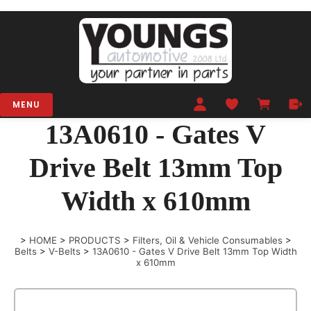
MENU
13A0610 - Gates V
Drive Belt 13mm Top
Width x 610mm
>
HOME
>
PRODUCTS
>
Filters, Oil & Vehicle Consumables
>
Belts
>
V-Belts
>
13A0610 - Gates V Drive Belt 13mm Top Width
x 610mm