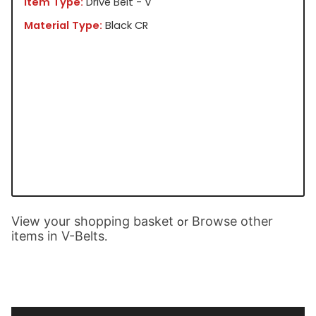
Item Type:
Drive Belt - V
Material Type:
Black CR
View your shopping basket
Browse other
or
items in V-Belts
.