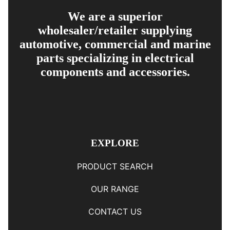
We are a superior
wholesaler/retailer supplying
automotive, commercial and marine
parts specializing in electrical
components and accessories.
EXPLORE
PRODUCT SEARCH
OUR RANGE
CONTACT US