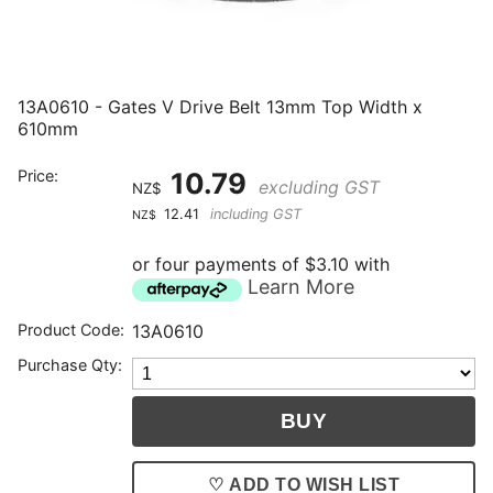
13A0610 - Gates V Drive Belt 13mm Top Width x
610mm
Price:
10.79
excluding GST
NZ$
12.41
including GST
NZ$
or four payments of $3.10 with
Learn More
Product Code:
13A0610
Purchase Qty:
♡ ADD TO WISH LIST