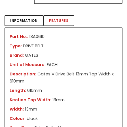
INFORMATION
FEATURES
Part No.:
13A0610
Type:
DRIVE BELT
Brand:
GATES
Unit of Measure:
EACH
Description:
Gates V Drive Belt 13mm Top Width x
610mm
Length:
610mm
Section Top Width:
13mm
Width:
13mm
Colour:
black