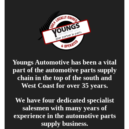
Youngs Automotive has been a vital
part of the automotive parts supply
chain in the top of the south and
West Coast for over 35 years.
We have four dedicated specialist
salesmen with many years of
experience in the automotive parts
supply business.