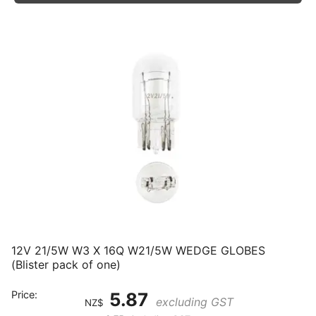
12V 21/5W W3 X 16Q W21/5W WEDGE GLOBES
(Blister pack of one)
Price:
5.87
excluding GST
NZ$