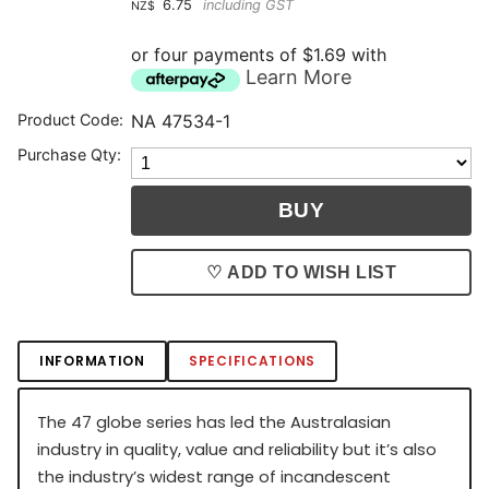
6.75
including GST
NZ$
or four payments of $1.69 with
Learn More
Product Code:
NA 47534-1
Purchase Qty:
♡ ADD TO WISH LIST
INFORMATION
SPECIFICATIONS
The 47 globe series has led the Australasian
industry in quality, value and reliability but it’s also
the industry’s widest range of incandescent