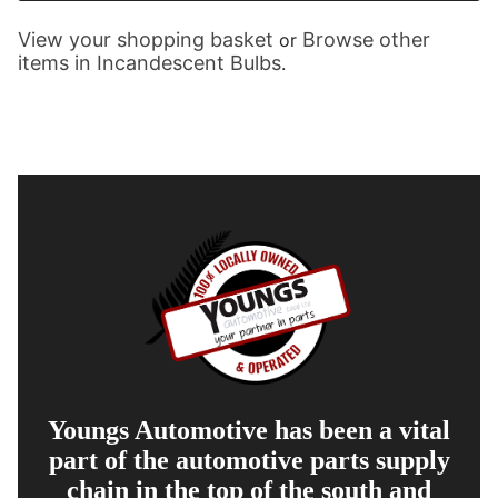
View your shopping basket
Browse other
or
items in Incandescent Bulbs
.
Youngs Automotive has been a vital
part of the automotive parts supply
chain in the top of the south and