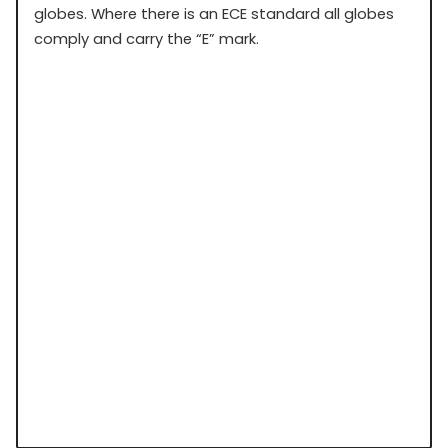
globes. Where there is an ECE standard all globes
comply and carry the “E” mark.