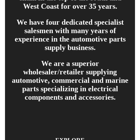
West Coast for over 35 years.
We have four dedicated specialist
salesmen with many years of
experience in the automotive parts
supply business.
We are a superior
wholesaler/retailer supplying
automotive, commercial and marine
parts specializing in electrical
components and accessories.