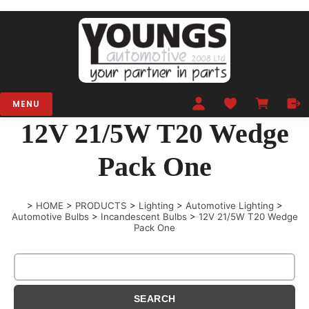
MENU
12V 21/5W T20 Wedge
Pack One
>
HOME
>
PRODUCTS
>
Lighting
>
Automotive Lighting
>
Automotive Bulbs
>
Incandescent Bulbs
>
12V 21/5W T20 Wedge
Pack One