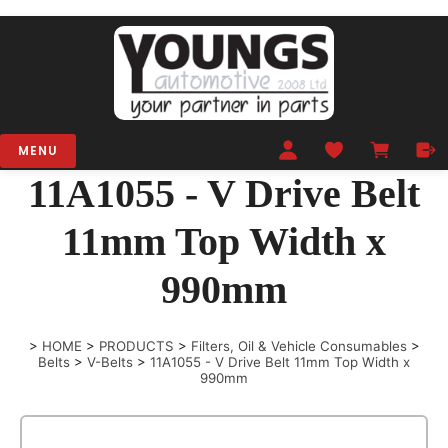
MENU
11A1055 - V Drive Belt
11mm Top Width x
990mm
>
HOME
>
PRODUCTS
>
Filters, Oil & Vehicle Consumables
>
Belts
>
V-Belts
>
11A1055 - V Drive Belt 11mm Top Width x
990mm