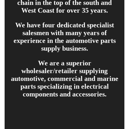
chain in the top of the south and
West Coast for over 35 years.
We have four dedicated specialist
salesmen with many years of
experience in the automotive parts
supply business.
We are a superior
wholesaler/retailer supplying
automotive, commercial and marine
parts specializing in electrical
components and accessories.