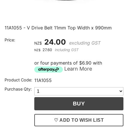
11A1055 - V Drive Belt 11mm Top Width x 990mm
Price:
24.00
excluding GST
NZ$
27.60
including GST
NZ$
or four payments of $6.90 with
Learn More
Product Code:
11A1055
Purchase Qty:
♡ ADD TO WISH LIST