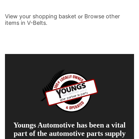
View your shopping basket
Browse other
or
items in V-Belts
.
Youngs Automotive has been a vital
part of the automotive parts supply