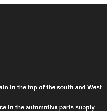
ain in the top of the south and West
ce in the automotive parts supply