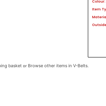
Colour:
Item Ty
Materia
Outside
ing basket
Browse other items in V-Belts
or
.