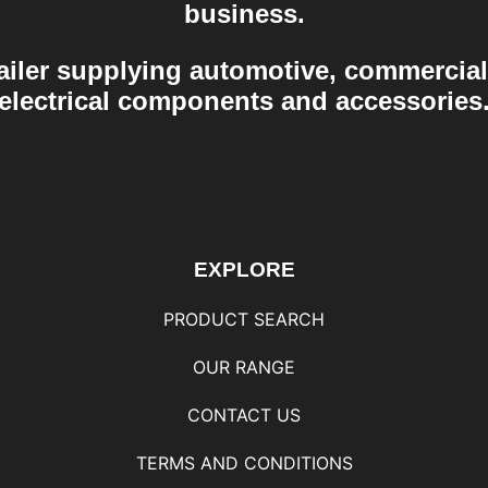
business.
ailer supplying automotive, commercial
electrical components and accessories
EXPLORE
PRODUCT SEARCH
OUR RANGE
CONTACT US
TERMS AND CONDITIONS