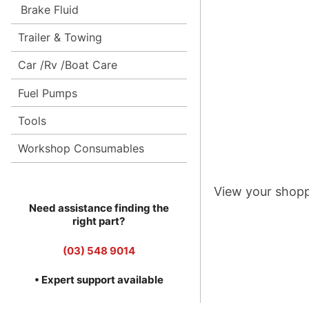
Brake Fluid
Trailer & Towing
Car /Rv /Boat Care
Fuel Pumps
Tools
Workshop Consumables
View your shopp
Need assistance finding the
right part?
(03) 548 9014
• Expert support available