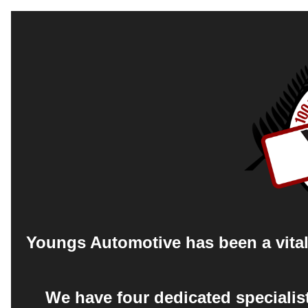
Youngs Automotive has been a vital 
We have four dedicated specialis