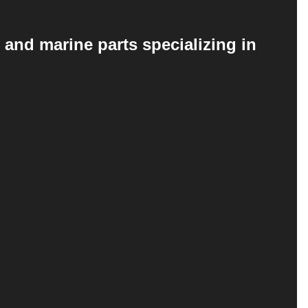
 and marine parts specializing in
.