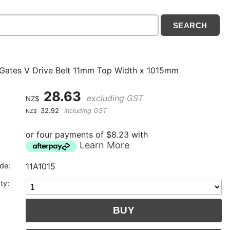
 Gates V Drive Belt 11mm Top Width x 1015mm
28.63
excluding GST
NZ$
32.92
including GST
NZ$
or four payments of $8.23 with
Learn More
de:
11A1015
ty: