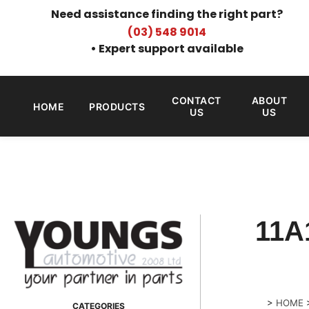
Need assistance finding the right part?
(03) 548 9014
• Expert support available
CONTACT
ABOUT
HOME
PRODUCTS
US
US
11A
>
HOME