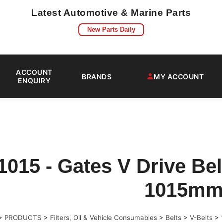
Latest Automotive & Marine Parts
New Parts Daily
ACCOUNT
BRANDS
MY ACCOUNT
ENQUIRY
1015 - Gates V Drive Be
1015m
>
PRODUCTS
>
Filters, Oil & Vehicle Consumables
>
Belts
>
V-Belts
>