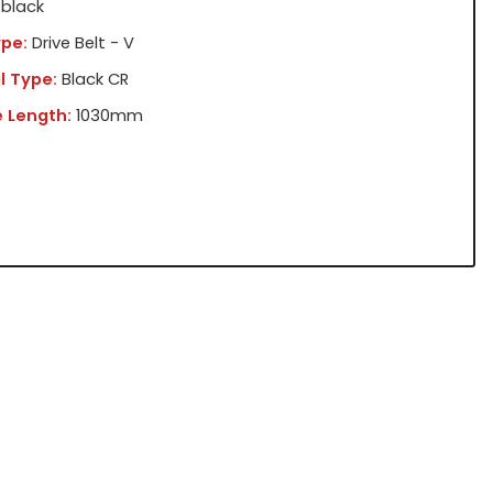
black
pe:
Drive Belt - V
l Type:
Black CR
 Length:
1030mm