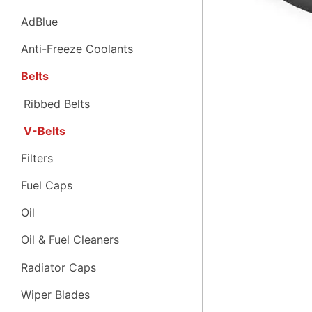
AdBlue
Anti-Freeze Coolants
Belts
Ribbed Belts
V-Belts
Filters
Fuel Caps
Oil
Oil & Fuel Cleaners
Radiator Caps
Wiper Blades