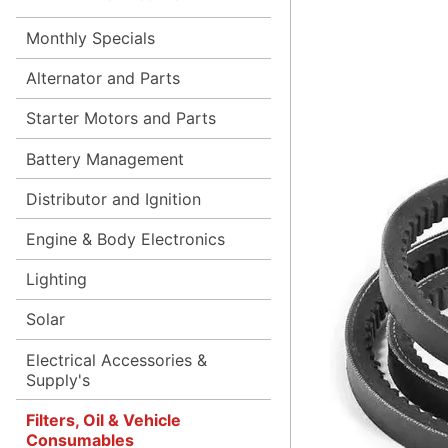
Monthly Specials
Alternator and Parts
Starter Motors and Parts
Battery Management
Distributor and Ignition
Engine & Body Electronics
Lighting
Solar
Electrical Accessories &
Supply's
Filters, Oil & Vehicle
Consumables