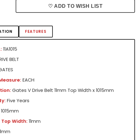
♡ ADD TO WISH LIST
ATION
FEATURES
:
11A1015
IVE BELT
GATES
 Measure:
EACH
tion:
Gates V Drive Belt 11mm Top Width x 1015mm
ty:
Five Years
1015mm
 Top Width:
11mm
11mm