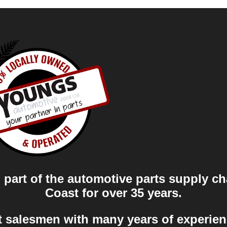
part of the automotive parts supply ch
Coast for over 35 years.
t salesmen with many years of experien