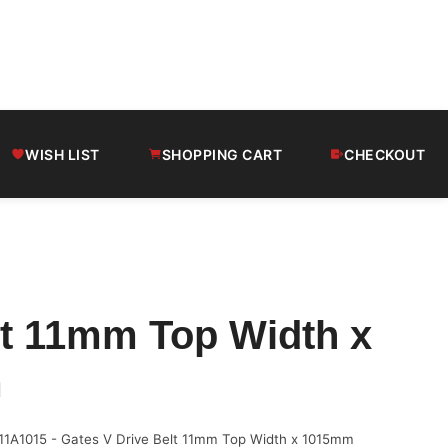
WISH LIST
SHOPPING CART
CHECKOUT
lt 11mm Top Width x
m
11A1015 - Gates V Drive Belt 11mm Top Width x 1015mm