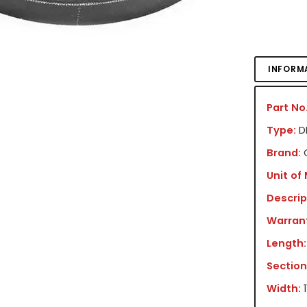
INFORM
Part No.
Type:
DR
Brand:
Unit of
Descrip
Warran
Length:
Section
Width: