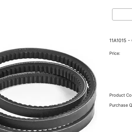
11A1015 -
Price:
Product Co
Purchase Q