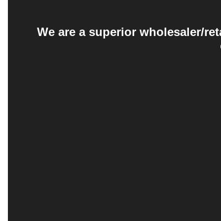
We are a superior wholesaler/ret