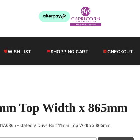
WISH LIST
SHOPPING CART
CHECKOUT
11mm Top Width x 865mm
11A0865 - Gates V Drive Belt 11mm Top Width x 865mm