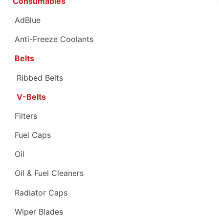
Consumables
AdBlue
Anti-Freeze Coolants
Belts
Ribbed Belts
V-Belts
Filters
Fuel Caps
Oil
Oil & Fuel Cleaners
Radiator Caps
Wiper Blades