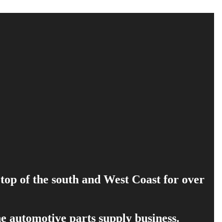
 top of the south and West Coast for over
e automotive parts supply business.