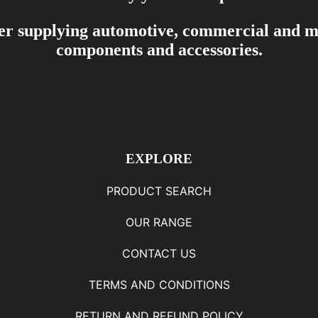
er supplying automotive, commercial and mar
components and accessories.
EXPLORE
PRODUCT SEARCH
OUR RANGE
CONTACT US
TERMS AND CONDITIONS
RETURN AND REFUND POLICY