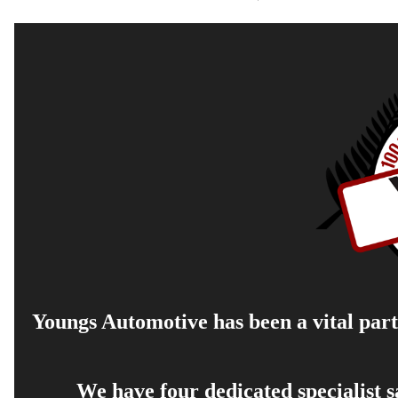
Youngs Automotive has been a vital part 
We have four dedicated specialist 