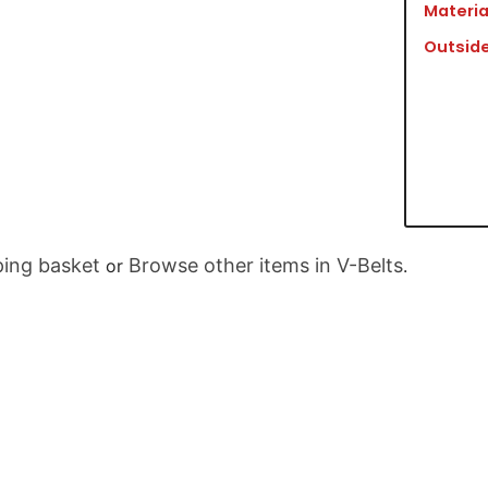
Materia
Outside
ing basket
Browse other items in V-Belts
or
.