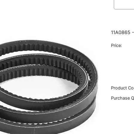
11A0865 -
Price:
Product Co
Purchase Q