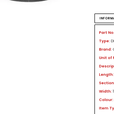
INFORM
Part No.
Type:
DR
Brand:
Unit of
Descrip
Length:
Section
Width:
Colour:
Item Ty