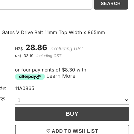
 Gates V Drive Belt 11mm Top Width x 865mm
28.86
excluding GST
NZ$
33.19
including GST
NZ$
or four payments of $8.30 with
Learn More
de:
11A0865
ty:
♡ ADD TO WISH LIST