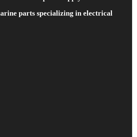
ine parts specializing in electrical