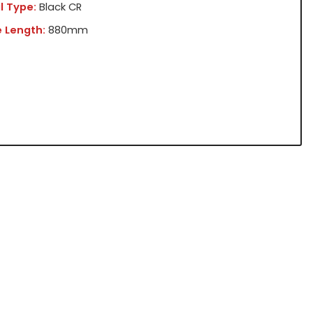
l Type:
Black CR
 Length:
880mm