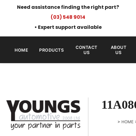
Need assistance finding the right part?
(03) 548 9014
• Expert support available
CONTACT
ABOUT
HOME
PRODUCTS
US
US
11A08
>
HOME