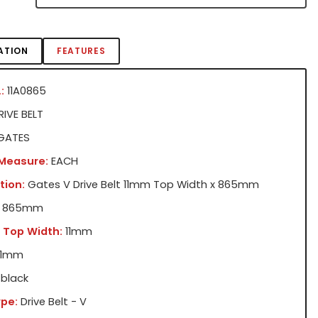
ATION
FEATURES
:
11A0865
IVE BELT
GATES
 Measure:
EACH
tion:
Gates V Drive Belt 11mm Top Width x 865mm
865mm
 Top Width:
11mm
11mm
black
pe:
Drive Belt - V