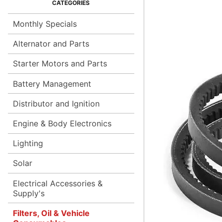
Monthly Specials
Alternator and Parts
Starter Motors and Parts
Battery Management
Distributor and Ignition
Engine & Body Electronics
Lighting
Solar
Electrical Accessories &
Supply's
Filters, Oil & Vehicle