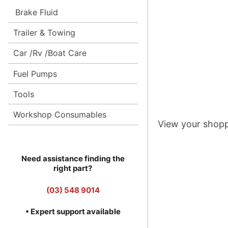
Brake Fluid
Trailer & Towing
Car /Rv /Boat Care
Fuel Pumps
Tools
Workshop Consumables
View your shopp
Need assistance finding the
right part?
(03) 548 9014
• Expert support available