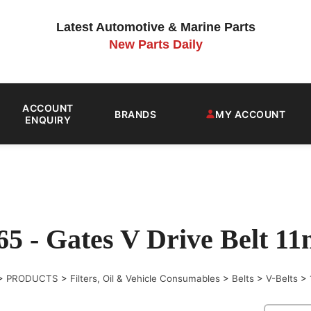
Latest Automotive & Marine Parts
New Parts Daily
ACCOUNT
BRANDS
MY ACCOUNT
ENQUIRY
65 - Gates V Drive Belt 
>
PRODUCTS
>
Filters, Oil & Vehicle Consumables
>
Belts
>
V-Belts
>