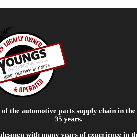
of the automotive parts supply chain in the
35 years.
salesmen with many years of experience in th