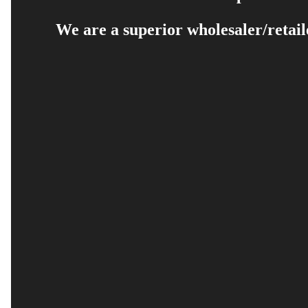
We are a superior wholesaler/retail