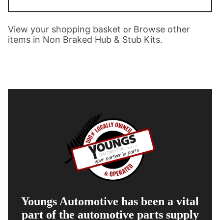
View your shopping basket
Browse other
or
items in Non Braked Hub & Stub Kits
.
Youngs Automotive has been a vital
part of the automotive parts supply