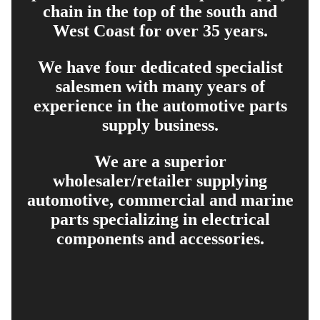
chain in the top of the south and
West Coast for over 35 years.
We have four dedicated specialist
salesmen with many years of
experience in the automotive parts
supply business.
We are a superior
wholesaler/retailer supplying
automotive, commercial and marine
parts specializing in electrical
components and accessories.