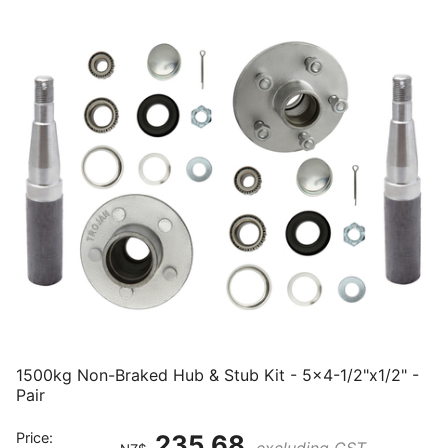
1500kg Non-Braked Hub & Stub Kit - 5x4-1/2"x1/2" -
Pair
Price:
235.68
excluding GST