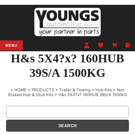
MENU
H&s 5X4?x? 160HUB
39S/A 1500KG
>
HOME
>
PRODUCTS
>
Trailer & Towing
>
Hub Kits
>
Non
Braked Hub & Stub Kits
>
H&s 5X4?x? 160HUB 39S/A 1500KG