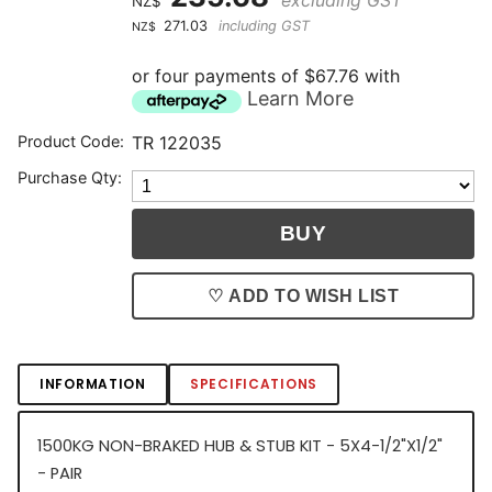
NZ$
271.03
including GST
NZ$
or four payments of $67.76 with
Learn More
Product Code:
TR 122035
Purchase Qty:
♡ ADD TO WISH LIST
INFORMATION
SPECIFICATIONS
1500KG NON-BRAKED HUB & STUB KIT - 5X4-1/2"X1/2"
- PAIR