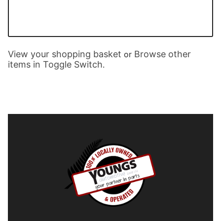
View your shopping basket
Browse other
or
items in Toggle Switch
.