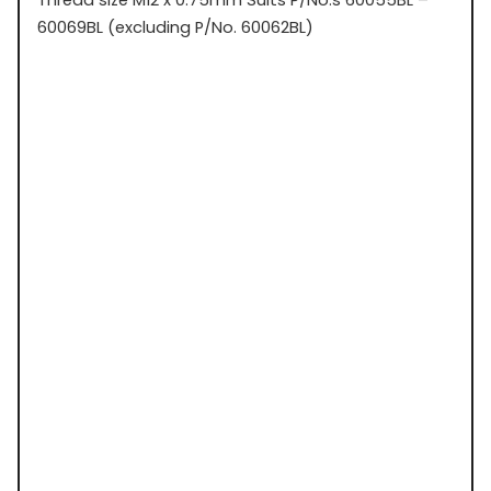
60069BL (excluding P/No. 60062BL)