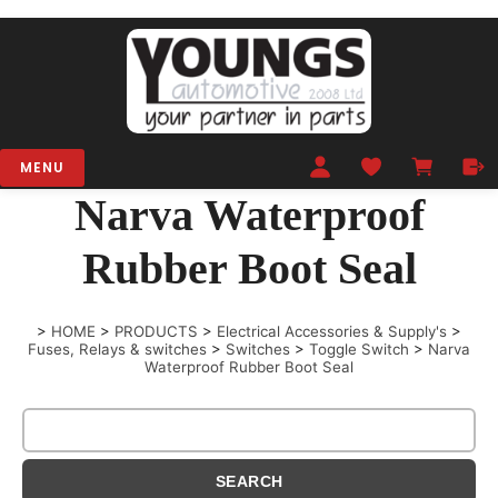
MENU
Narva Waterproof
Rubber Boot Seal
>
HOME
>
PRODUCTS
>
Electrical Accessories & Supply's
>
Fuses, Relays & switches
>
Switches
>
Toggle Switch
>
Narva
Waterproof Rubber Boot Seal