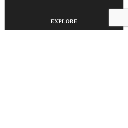
EXPLORE
PRODUCT SEARCH
OUR RANGE
CONTACT US
TERMS AND CONDITIONS
RETURN AND REFUND POLICY
© Copyright
YOUNGS AUTOMOTIVE LTD
-
Site Map
Phone: 03 5489014 Nelson New Zealand