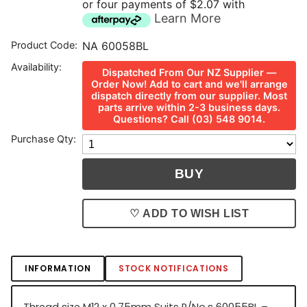
or four payments of $2.07 with
Learn More
Product Code:
NA 60058BL
Availability:
Dispatched From Our NZ Supplier —
Order Now! Add to cart and we'll arrange
dispatch directly from our supplier. Most
parts arrive within 2-3 business days.
Questions? Call (03) 548 9014.
Purchase Qty:
♡ ADD TO WISH LIST
INFORMATION
STOCK NOTIFICATIONS
Thread size M12 x 0.75mm Suits P/No.s 60055BL –