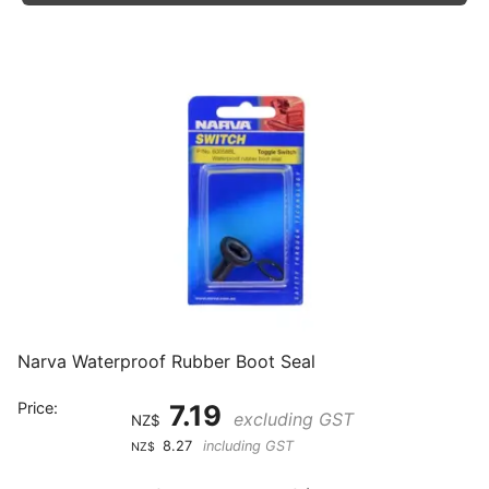
Narva Waterproof Rubber Boot Seal
Price:
7.19
excluding GST
NZ$
8.27
including GST
NZ$