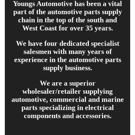
Youngs Automotive has been a vital
part of the automotive parts supply
chain in the top of the south and
West Coast for over 35 years.
We have four dedicated specialist
salesmen with many years of
experience in the automotive parts
supply business.
We are a superior
wholesaler/retailer supplying
automotive, commercial and marine
parts specializing in electrical
components and accessories.