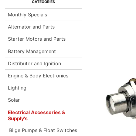
Monthly Specials
Alternator and Parts
Starter Motors and Parts
Battery Management
Distributor and Ignition
Engine & Body Electronics
Lighting
Solar
Electrical Accessories &
Supply's
Bilge Pumps & Float Switches