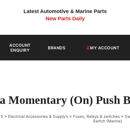
Latest Automotive & Marine Parts
New Parts Daily
ACCOUNT
BRANDS
MY ACCOUNT
ENQUIRY
a Momentary (On) Push Bu
TS
>
Electrical Accessories & Supply's
>
Fuses, Relays & switches
>
Sw
Switch (Marine)