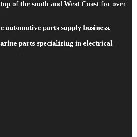
 top of the south and West Coast for over
e automotive parts supply business.
ine parts specializing in electrical