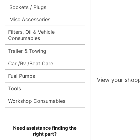
Sockets / Plugs
Misc Accessories
Filters, Oil & Vehicle
Consumables
Trailer & Towing
Car /Rv /Boat Care
Fuel Pumps
View your shopp
Tools
Workshop Consumables
Need assistance finding the
right part?