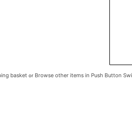
ing basket
Browse other items in Push Button Sw
or