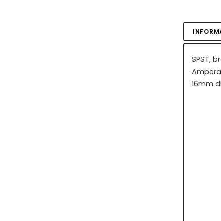
INFORM
SPST, b
Amperag
16mm di