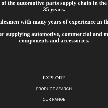
of the automotive parts supply chain in the
35 years.
salesmen with many years of experience in th
er supplying automotive, commercial and mar
components and accessories.
EXPLORE
PRODUCT SEARCH
OUR RANGE