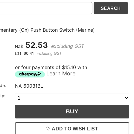
entary (On) Push Button Switch (Marine)
52.53
excluding GST
NZ$
60.41
including GST
NZ$
or four payments of $15.10 with
Learn More
de:
NA 60031BL
ty:
♡ ADD TO WISH LIST