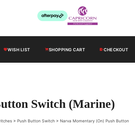
WISH LIST
SHOPPING CART
CHECKOUT
tton Switch (Marine)
itches
>
Push Button Switch
>
Narva Momentary (On) Push Button