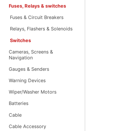
Fuses, Relays & switches
Fuses & Circuit Breakers
Relays, Flashers & Solenoids
Switches
Cameras, Screens &
Navigation
Gauges & Senders
Warning Devices
Wiper/Washer Motors
Batteries
Cable
Cable Accessory