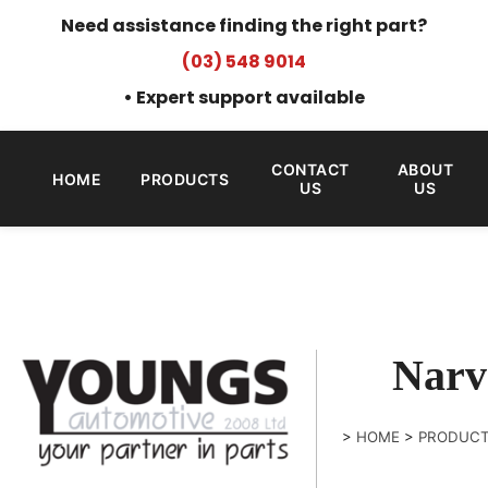
Need assistance finding the right part?
(03) 548 9014
• Expert support available
CONTACT
ABOUT
HOME
PRODUCTS
US
US
Narv
>
HOME
>
PRODUC