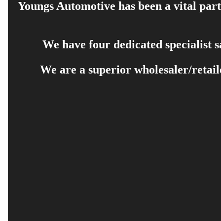
Youngs Automotive has been a vital part 
We have four dedicated specialist 
We are a superior wholesaler/retail