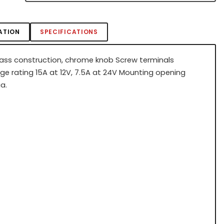
ATION
SPECIFICATIONS
rass construction, chrome knob Screw terminals
e rating 15A at 12V, 7.5A at 24V Mounting opening
a.