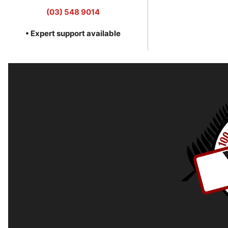
(03) 548 9014
• Expert support available