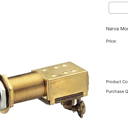
Narva Mom
Price:
Product Co
Purchase Q