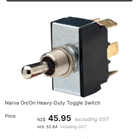
Narva On/On Heavy-Duty Toggle Switch
Price:
45.95
excluding GST
NZ$
52.84
including GST
NZ$