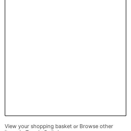
View your shopping basket
Browse other
or