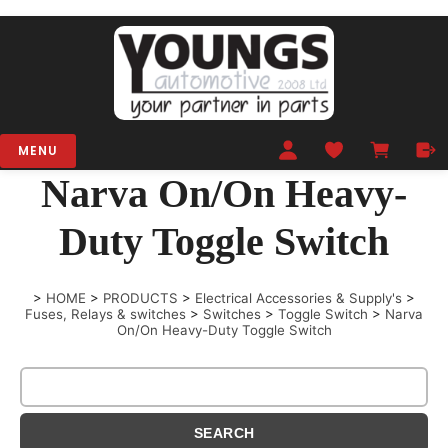
MENU
Narva On/On Heavy-
Duty Toggle Switch
>
HOME
>
PRODUCTS
>
Electrical Accessories & Supply's
>
Fuses, Relays & switches
>
Switches
>
Toggle Switch
>
Narva
On/On Heavy-Duty Toggle Switch