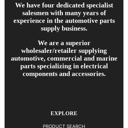
We have four dedicated specialist
salesmen with many years of
experience in the automotive parts
supply business.
We are a superior
wholesaler/retailer supplying
automotive, commercial and marine
parts specializing in electrical
components and accessories.
EXPLORE
PRODUCT SEARCH