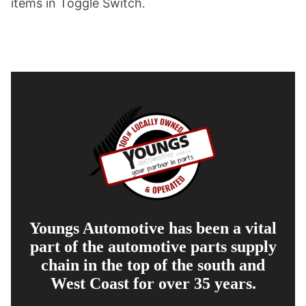
items in Toggle Switch
.
Youngs Automotive has been a vital
part of the automotive parts supply
chain in the top of the south and
West Coast for over 35 years.