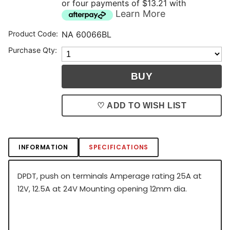
or four payments of $13.21 with
Learn More
Product Code:
NA 60066BL
Purchase Qty:
♡ ADD TO WISH LIST
INFORMATION
SPECIFICATIONS
DPDT, push on terminals Amperage rating 25A at
12V, 12.5A at 24V Mounting opening 12mm dia.