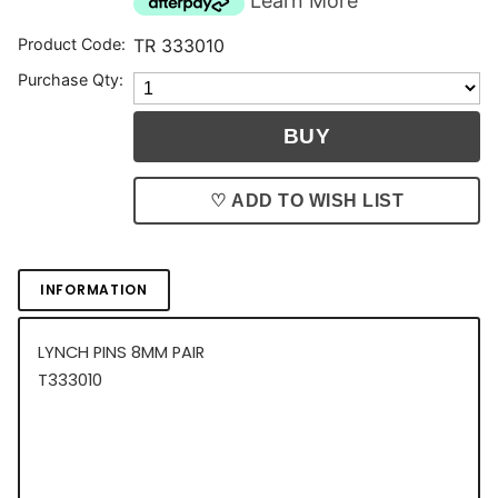
Learn More
Product Code:
TR 333010
Purchase Qty:
♡ ADD TO WISH LIST
INFORMATION
LYNCH PINS 8MM PAIR
T333010