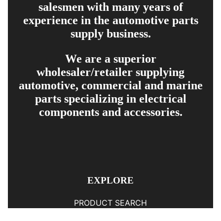
salesmen with many years of
experience in the automotive parts
supply business.
We are a superior
wholesaler/retailer supplying
automotive, commercial and marine
parts specializing in electrical
components and accessories.
EXPLORE
PRODUCT SEARCH