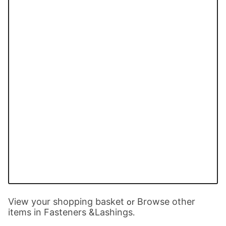
View your shopping basket
Browse other
or
items in Fasteners &Lashings
.