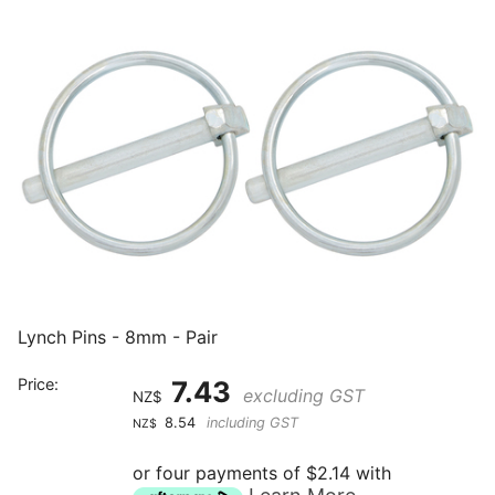
Lynch Pins - 8mm - Pair
Price:
7.43
excluding GST
NZ$
8.54
including GST
NZ$
or four payments of $2.14 with