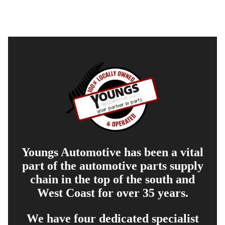
Youngs Automotive has been a vital
part of the automotive parts supply
chain in the top of the south and
West Coast for over 35 years.
We have four dedicated specialist