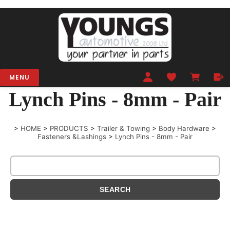
MENU
Lynch Pins - 8mm - Pair
>
HOME
>
PRODUCTS
>
Trailer & Towing
>
Body Hardware
>
Fasteners &Lashings
>
Lynch Pins - 8mm - Pair