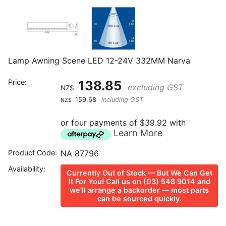
Lamp Awning Scene LED 12-24V 332MM Narva
Price:
138.85
excluding GST
NZ$
159.68
including GST
NZ$
or four payments of $39.92 with
Learn More
Product Code:
NA 87796
Availability:
Currently Out of Stock — But We Can Get
It For You! Call us on (03) 548 9014 and
we'll arrange a backorder — most parts
can be sourced quickly.