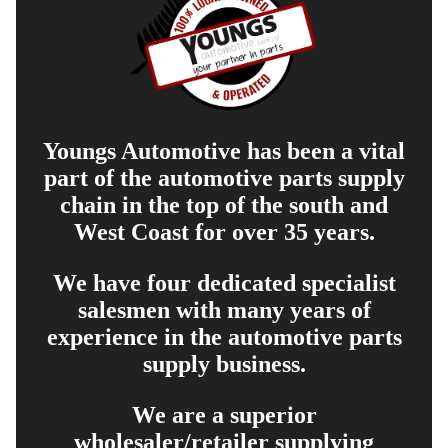
Youngs Automotive has been a vital
part of the automotive parts supply
chain in the top of the south and
West Coast for over 35 years.
We have four dedicated specialist
salesmen with many years of
experience in the automotive parts
supply business.
We are a superior
wholesaler/retailer supplying