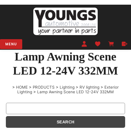
MENU
Lamp Awning Scene
LED 12-24V 332MM
>
HOME
>
PRODUCTS
>
Lighting
>
RV lighting
>
Exterior
Lighting
>
Lamp Awning Scene LED 12-24V 332MM