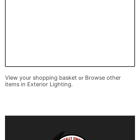
View your shopping basket
Browse other
or
items in Exterior Lighting
.