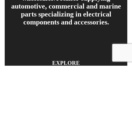
automotive, commercial and marine
parts specializing in electrical
components and accessories.
EXPLORE
PRODUCT SEARCH
OUR RANGE
CONTACT US
TERMS AND CONDITIONS
RETURN AND REFUND POLICY