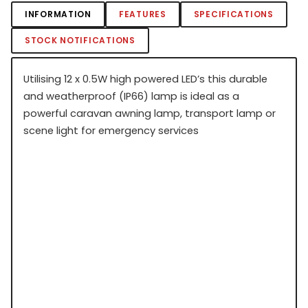
INFORMATION
FEATURES
SPECIFICATIONS
STOCK NOTIFICATIONS
Utilising 12 x 0.5W high powered LED’s this durable
and weatherproof (IP66) lamp is ideal as a
powerful caravan awning lamp, transport lamp or
scene light for emergency services