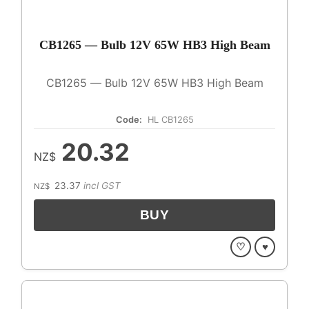
CB1265 — Bulb 12V 65W HB3 High Beam
CB1265 — Bulb 12V 65W HB3 High Beam
Code:
HL CB1265
20.32
NZ$
23.37
incl GST
NZ$
♡
♥