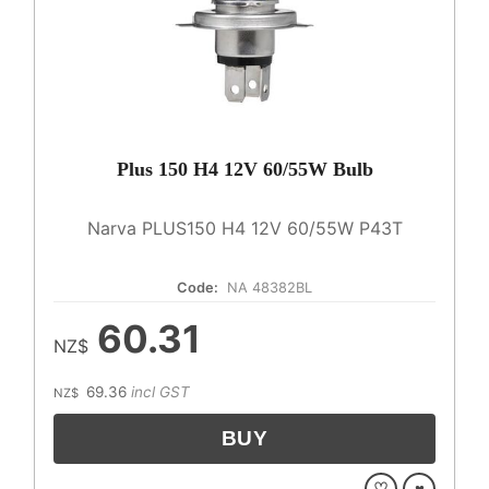
Plus 150 H4 12V 60/55W Bulb
Narva PLUS150 H4 12V 60/55W P43T
Code:
NA 48382BL
60.31
NZ$
69.36
incl GST
NZ$
♡
♥