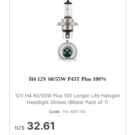
H4 12V 60/55W P43T Plus 100%
12V H4 60/55W Plus 100 Longer Life Halogen
Headlight Globes (Blister Pack of 1)
Code:
NA 48872BL
32.61
NZ$