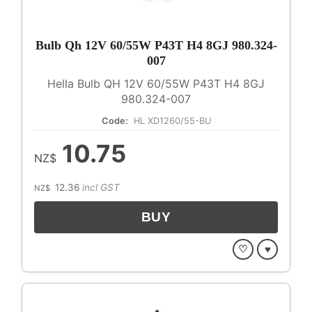
Bulb Qh 12V 60/55W P43T H4 8GJ 980.324-
007
Hella Bulb QH 12V 60/55W P43T H4 8GJ
980.324-007
Code:
HL XD1260/55-BU
10.75
NZ$
12.36
incl GST
NZ$
♡
♥