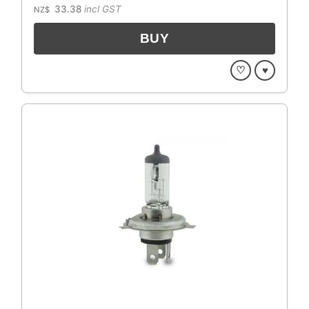
33.38
incl GST
NZ$
♡
♥