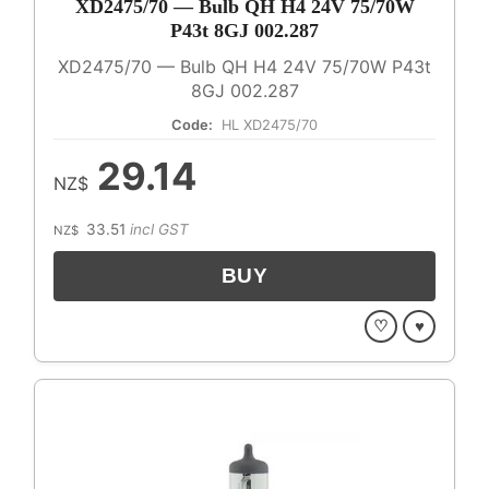
XD2475/70 — Bulb QH H4 24V 75/70W
P43t 8GJ 002.287
XD2475/70 — Bulb QH H4 24V 75/70W P43t
8GJ 002.287
Code:
HL XD2475/70
29.14
NZ$
33.51
incl GST
NZ$
♡
♥