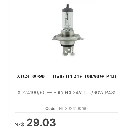
XD24100/90 — Bulb H4 24V 100/90W P43t
XD24100/90 — Bulb H4 24V 100/90W P43t
Code:
HL XD24100/90
29.03
NZ$