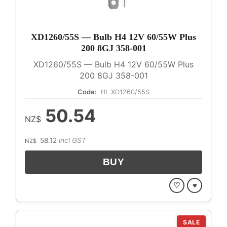
XD1260/55S — Bulb H4 12V 60/55W Plus
200 8GJ 358-001
XD1260/55S — Bulb H4 12V 60/55W Plus
200 8GJ 358-001
Code:
HL XD1260/55S
50.54
NZ$
58.12
incl GST
NZ$
♡
♥