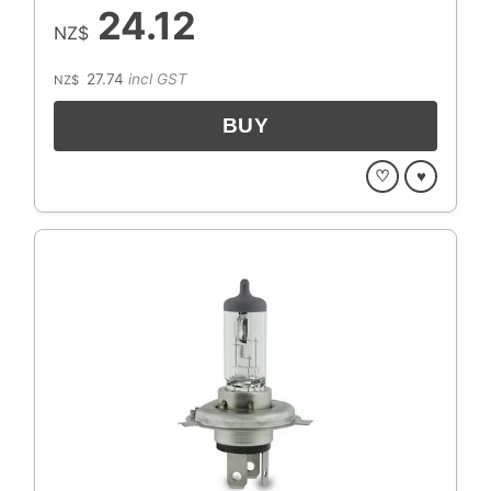
24.12
NZ$
27.74
incl GST
NZ$
♡
♥