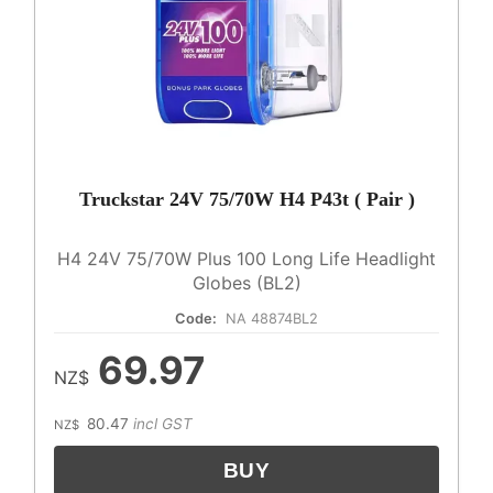
Truckstar 24V 75/70W H4 P43t ( Pair )
H4 24V 75/70W Plus 100 Long Life Headlight
Globes (BL2)
Code:
NA 48874BL2
69.97
NZ$
80.47
incl GST
NZ$