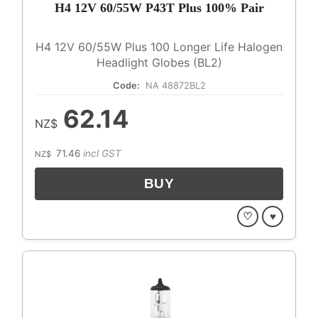
H4 12V 60/55W P43T Plus 100% Pair
H4 12V 60/55W Plus 100 Longer Life Halogen
Headlight Globes (BL2)
Code:
NA 48872BL2
62.14
NZ$
71.46
incl GST
NZ$
♡
♥