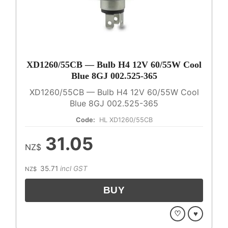
XD1260/55CB — Bulb H4 12V 60/55W Cool
Blue 8GJ 002.525-365
XD1260/55CB — Bulb H4 12V 60/55W Cool
Blue 8GJ 002.525-365
Code:
HL XD1260/55CB
31.05
NZ$
35.71
incl GST
NZ$
♡
♥