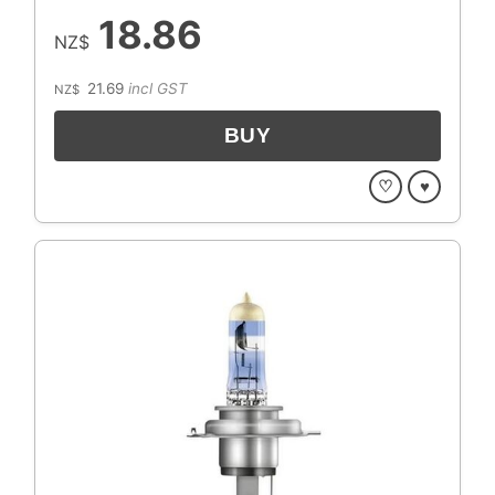
18.86
NZ$
21.69
incl GST
NZ$
♡
♥