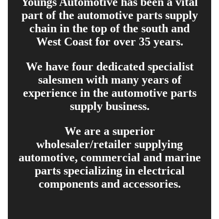
Youngs Automotive has been a vital
part of the automotive parts supply
chain in the top of the south and
West Coast for over 35 years.
We have four dedicated specialist
salesmen with many years of
experience in the automotive parts
supply business.
We are a superior
wholesaler/retailer supplying
automotive, commercial and marine
parts specializing in electrical
components and accessories.