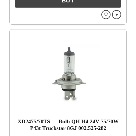
♡
♥
XD2475/70TS — Bulb QH H4 24V 75/70W
P43t Truckstar 8GJ 002.525-282