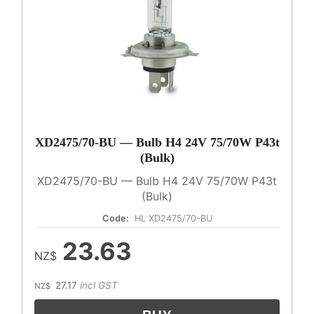
XD2475/70-BU — Bulb H4 24V 75/70W P43t
(Bulk)
XD2475/70-BU — Bulb H4 24V 75/70W P43t
(Bulk)
Code:
HL XD2475/70-BU
23.63
NZ$
27.17
incl GST
NZ$