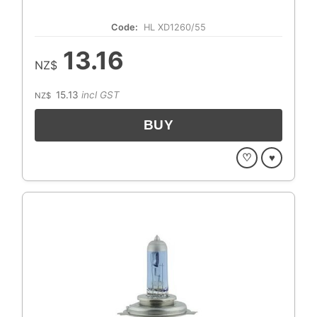
Code:
HL XD1260/55
13.16
NZ$
15.13
incl GST
NZ$
♡
♥