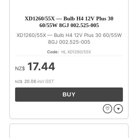
XD1260/55X — Bulb H4 12V Plus 30
60/55W 8GJ 002.525-005
XD1260/55X — Bulb H4 12V Plus 30 60/55W
8GJ 002.525-005
Code:
HL XD1260/55X
17.44
NZ$
20.06
incl GST
NZ$
♡
♥