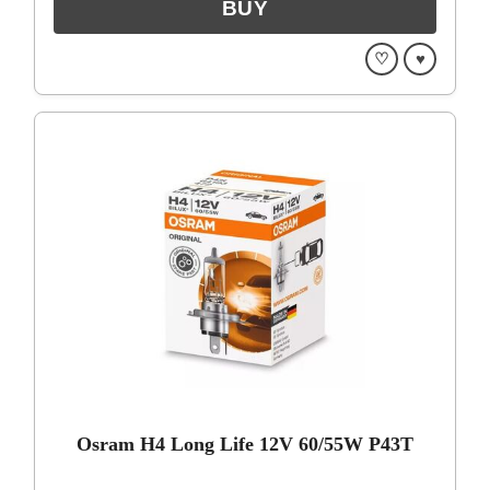
♡
♥
Osram H4 Long Life 12V 60/55W P43T