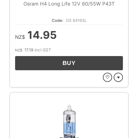
Osram H4 Long Life 12V 60/55W P43T
Code:
OS 64193L
14.95
NZ$
17.19
incl GST
NZ$
♡
♥