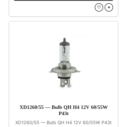
♡
♥
XD1260/55 — Bulb QH H4 12V 60/55W
P43t
XD1260/55 — Bulb QH H4 12V 60/55W P43t