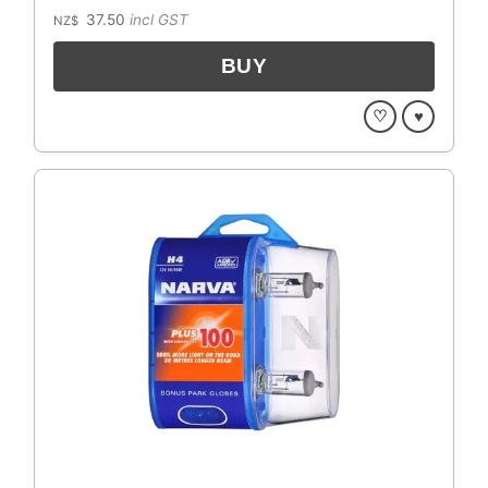
37.50
incl GST
NZ$
♡
♥