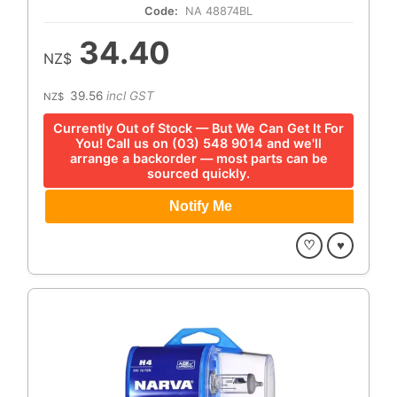
Code:
NA 48874BL
34.40
NZ$
39.56
incl GST
NZ$
Currently Out of Stock — But We Can Get It For
You! Call us on (03) 548 9014 and we'll
arrange a backorder — most parts can be
sourced quickly.
♡
♥