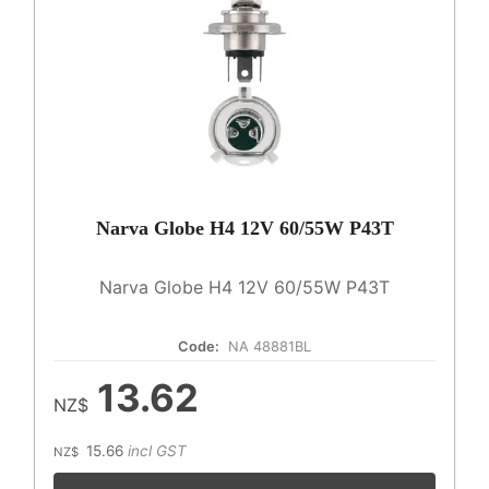
Narva Globe H4 12V 60/55W P43T
Narva Globe H4 12V 60/55W P43T
Code:
NA 48881BL
13.62
NZ$
15.66
incl GST
NZ$