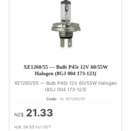
XE1260/55 — Bulb P45t 12V 60/55W
Halogen (8GJ 004 173-123)
XE1260/55 — Bulb P45t 12V 60/55W Halogen
(8GJ 004 173-123)
Code:
HL XE1260/55
21.33
NZ$
24.53
incl GST
NZ$