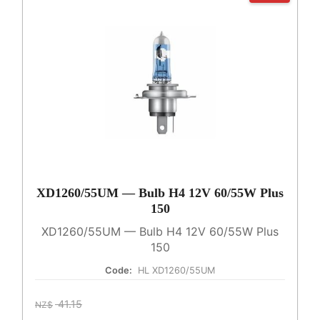
XD1260/55UM — Bulb H4 12V 60/55W Plus
150
XD1260/55UM — Bulb H4 12V 60/55W Plus
150
Code:
HL XD1260/55UM
41.15
NZ$