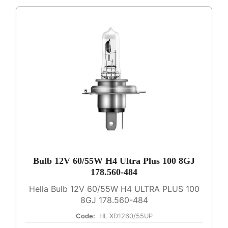
Bulb 12V 60/55W H4 Ultra Plus 100 8GJ
178.560-484
Hella Bulb 12V 60/55W H4 ULTRA PLUS 100
8GJ 178.560-484
Code:
HL XD1260/55UP