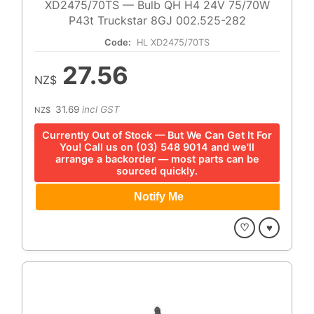
XD2475/70TS — Bulb QH H4 24V 75/70W
P43t Truckstar 8GJ 002.525-282
Code:
HL XD2475/70TS
27.56
NZ$
31.69
incl GST
NZ$
Currently Out of Stock — But We Can Get It For
You! Call us on (03) 548 9014 and we'll
arrange a backorder — most parts can be
sourced quickly.
♡
♥