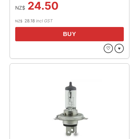
24.50
NZ$
28.18
incl GST
NZ$
♡
♥