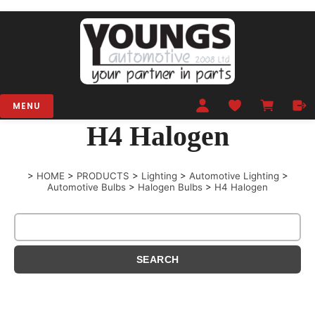
MENU
H4 Halogen
>
HOME
>
PRODUCTS
>
Lighting
>
Automotive Lighting
>
Automotive Bulbs
>
Halogen Bulbs
>
H4 Halogen