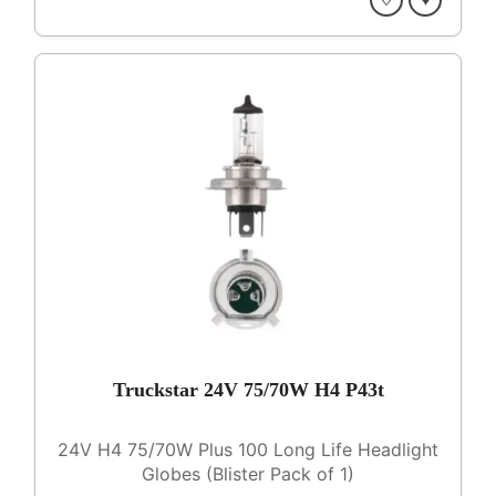
Truckstar 24V 75/70W H4 P43t
24V H4 75/70W Plus 100 Long Life Headlight
Globes (Blister Pack of 1)