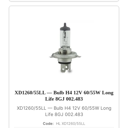
XD1260/55LL — Bulb H4 12V 60/55W Long
Life 8GJ 002.483
XD1260/55LL — Bulb H4 12V 60/55W Long
Life 8GJ 002.483
Code:
HL XD1260/55LL