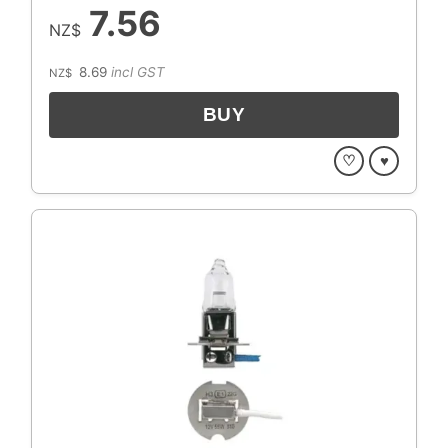
7.56
NZ$
8.69
incl GST
NZ$
♡
♥