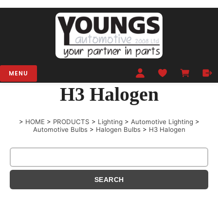
MENU
H3 Halogen
>
HOME
>
PRODUCTS
>
Lighting
>
Automotive Lighting
>
Automotive Bulbs
>
Halogen Bulbs
>
H3 Halogen