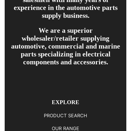
experience in the automotive parts
supply business.
We are a superior
wholesaler/retailer supplying
automotive, commercial and marine
parts specializing in electrical
components and accessories.
EXPLORE
PRODUCT SEARCH
OUR RANGE