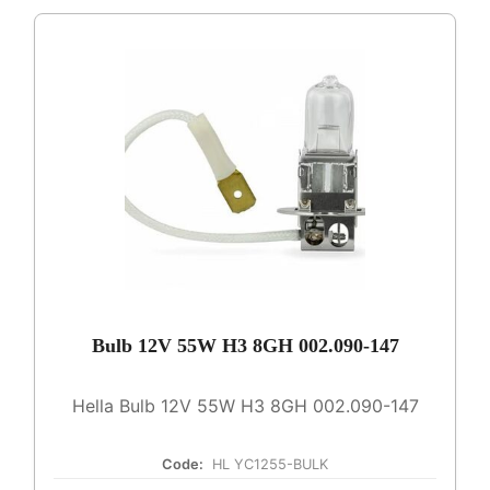
Bulb 12V 55W H3 8GH 002.090-147
Hella Bulb 12V 55W H3 8GH 002.090-147
Code:
HL YC1255-BULK