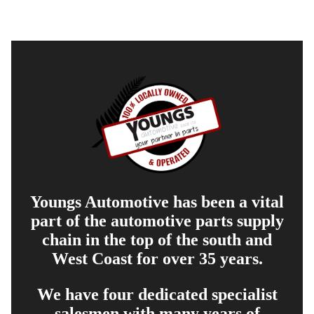
Youngs Automotive has been a vital
part of the automotive parts supply
chain in the top of the south and
West Coast for over 35 years.
We have four dedicated specialist
salesmen with many years of