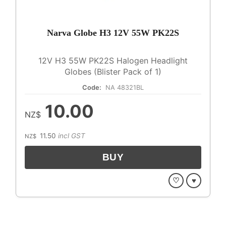
Narva Globe H3 12V 55W PK22S
12V H3 55W PK22S Halogen Headlight
Globes (Blister Pack of 1)
Code:
NA 48321BL
10.00
NZ$
11.50
incl GST
NZ$
♡
♥