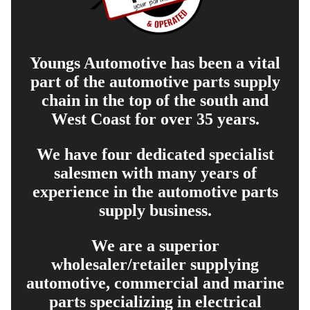
Youngs Automotive has been a vital
part of the automotive parts supply
chain in the top of the south and
West Coast for over 35 years.
We have four dedicated specialist
salesmen with many years of
experience in the automotive parts
supply business.
We are a superior
wholesaler/retailer supplying
automotive, commercial and marine
parts specializing in electrical