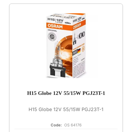
H15 Globe 12V 55/15W PGJ23T-1
H15 Globe 12V 55/15W PGJ23T-1
Code:
OS 64176