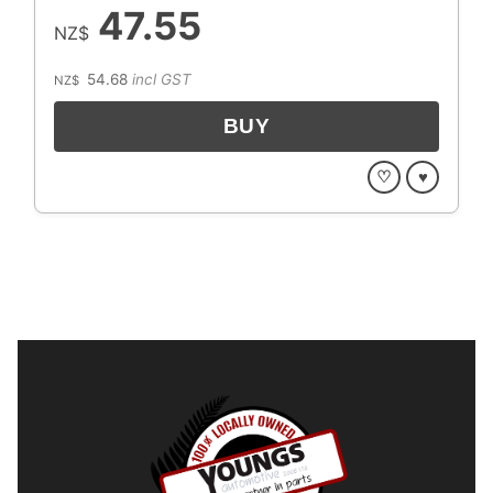
47.55
NZ$
54.68
incl GST
NZ$
♡
♥