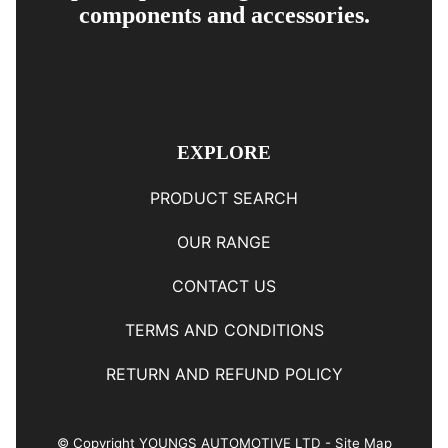
components and accessories.
EXPLORE
PRODUCT SEARCH
OUR RANGE
CONTACT US
TERMS AND CONDITIONS
RETURN AND REFUND POLICY
© Copyright
YOUNGS AUTOMOTIVE LTD
-
Site Map