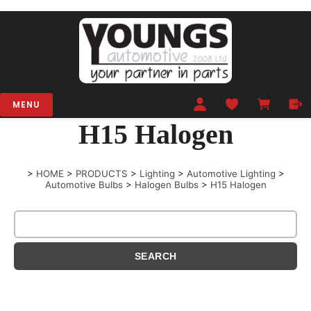
MENU
H15 Halogen
>
HOME
>
PRODUCTS
>
Lighting
>
Automotive Lighting
>
Automotive Bulbs
>
Halogen Bulbs
>
H15 Halogen