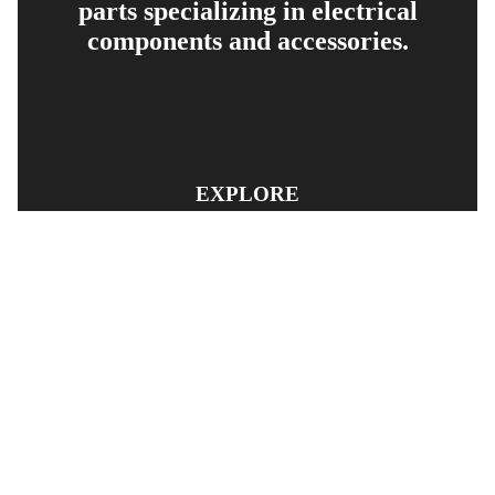
parts specializing in electrical
components and accessories.
EXPLORE
PRODUCT SEARCH
OUR RANGE
CONTACT US
TERMS AND CONDITIONS
RETURN AND REFUND POLICY