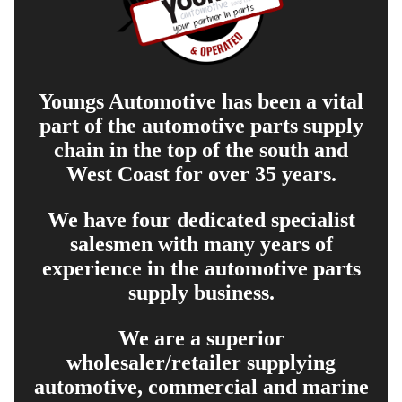
Youngs Automotive has been a vital
part of the automotive parts supply
chain in the top of the south and
West Coast for over 35 years.
We have four dedicated specialist
salesmen with many years of
experience in the automotive parts
supply business.
We are a superior
wholesaler/retailer supplying
automotive, commercial and marine