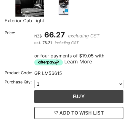
Exterior Cab Light
Price:
66.27
excluding GST
NZ$
76.21
including GST
NZ$
or four payments of $19.05 with
Learn More
Product Code:
GR LM56615
Purchase Qty:
♡ ADD TO WISH LIST