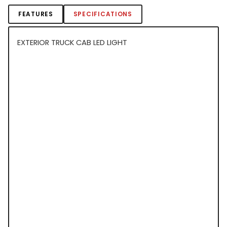
FEATURES
SPECIFICATIONS
EXTERIOR TRUCK CAB LED LIGHT